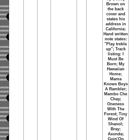
Brown on
the back
cover and
states his
address in
California;
Hand written
note states:
''Play treble
up''; Track
listing: I
Must Be
Born; My
Hawaiian
Home;
Mama
Knows Boys
A Rambler;
Mambo Che
Chay;
Oneness
With The
Forest; Tiny
Wind Of
Shanol;
Bray;
Axonda;
Goin'On