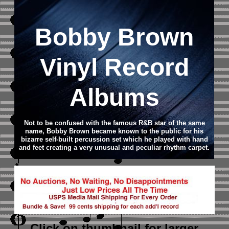
Bobby Brown
Vinyl Record
Albums
Not to be confused with the famous R&B star of the same
name, Bobby Brown became known to the public for his
bizarre self-built percussion set which he played with hand
and feet creating a very unusual and peculiar rhythm carpet.
Click on thumbnail
for larger