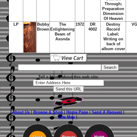
Through;
Preparation
Dimension
Of Heaven
LP
Bobby
The
1972
DR
Destiny
VG
Brown
Enlightening
4002
Record
Beam of
Label;
Axonda
Writing on
back of
album cover
Tell a friend about this web site:
About Us
|
Browse & Shop
|
Home Page
|
Send A Request
|
Site Map
|