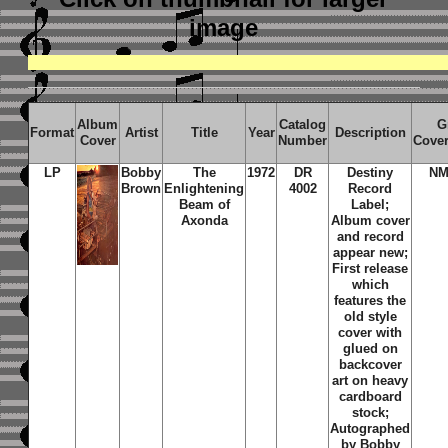
image
Album
Catalog
G
Format
Artist
Title
Year
Description
Cover
Number
Cove
LP
Bobby
The
1972
DR
Destiny
NM
Brown
Enlightening
4002
Record
Beam of
Label;
Axonda
Album cover
and record
appear new;
First release
which
features the
old style
cover with
glued on
backcover
art on heavy
cardboard
stock;
Autographed
by Bobby