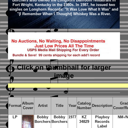
Borchers also owned the Longhorn Ballroom restaurant in
Fort Wright, Kentucky in the 1980s. In 1987, he issued two
singles on Longhorn Records: "It Was Love What It Was" and
"(I Remember When I Thought) Whiskey Was a River.
Click on thumbnail
for larger
image
Album
Catalog
Gra
Format
Artist
Title
Year
Description
Cover
Number
Cover/R
LP
Bobby
Bobby
1977
KZ
Playboy
NM-/
Borchers
Borchers
34829
Records
Label