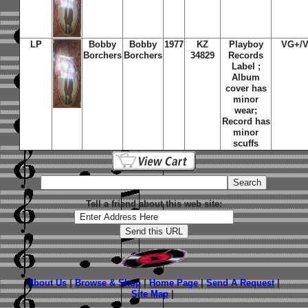
LP
Bobby
Bobby
1977
KZ
Playboy
VG+/
Borchers
Borchers
34829
Records
Label ;
Album
cover has
minor
wear;
Record has
minor
scuffs
Tell a friend about this web site:
About Us
|
Browse & Shop
|
Home Page
|
Send A Request
|
Site Map
|