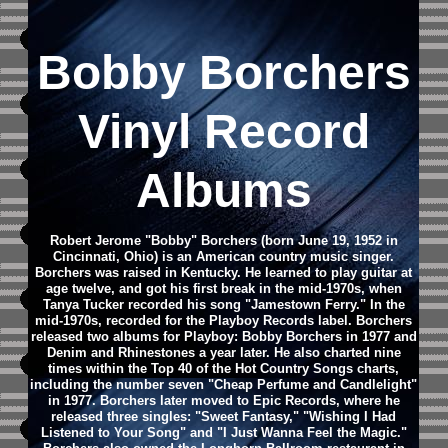
Bobby Borchers
Vinyl Record
Albums
Robert Jerome "Bobby" Borchers (born June 19, 1952 in
Cincinnati, Ohio) is an American country music singer.
Borchers was raised in Kentucky. He learned to play guitar at
age twelve, and got his first break in the mid-1970s, when
Tanya Tucker recorded his song "Jamestown Ferry." In the
mid-1970s, recorded for the Playboy Records label. Borchers
released two albums for Playboy: Bobby Borchers in 1977 and
Denim and Rhinestones a year later. He also charted nine
times within the Top 40 of the Hot Country Songs charts,
including the number seven "Cheap Perfume and Candlelight"
in 1977. Borchers later moved to Epic Records, where he
released three singles: "Sweet Fantasy," "Wishing I Had
Listened to Your Song" and "I Just Wanna Feel the Magic."