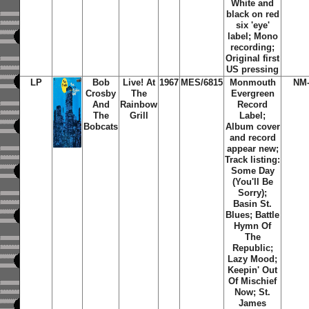
White and
black on red
six 'eye'
label; Mono
recording;
Original first
US pressing
LP
Bob
Live! At
1967
MES/6815
Monmouth
NM-
Crosby
The
Evergreen
And
Rainbow
Record
The
Grill
Label;
Bobcats
Album cover
and record
appear new;
Track listing:
Some Day
(You'll Be
Sorry);
Basin St.
Blues; Battle
Hymn Of
The
Republic;
Lazy Mood;
Keepin' Out
Of Mischief
Now; St.
James