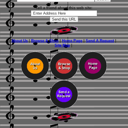
Tell a friend about this web site:
About Us
|
Browse & Shop
|
Home Page
|
Send A Request
|
Site Map
|