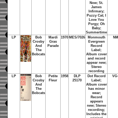
Now; St.
James
Infirmary;
Puzzy Cat; I
Love You
Porgy; Oh
Baby;
Summertime
LP
Bob
Mardi
1970
MES/7026
Monmouth
NM
Crosby
Gras
Evergreen
And
Parade
Record
The
Label;
Bobcats
Album cover
and record
appear new;
Stereo
recording
LP
Bob
Petite
1958
DLP
Dot Record
VG
Crosby
Fleur
25170
Label;
And
Album cover
The
has minor
Bobcats
wear;
Record
appears
new; Stereo
recording;
Includes the