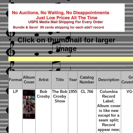
Click on thumbnail
for larger
image
Album
Catalog
Gr
Format
Artist
Title
Year
Description
Cover
Number
Cover
LP
Bob
The Bob
1955
CL 766
Columbia
VG
Crosby
Crosby
Record
Show
Label;
Album cover
is like new
except for a
seam split;
Record
appear new;