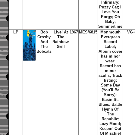
Infirmary;
Puzzy Cat; I
Love You
Porgy; Oh
Baby;
Summertime
LP
Bob
Live! At
1967
MES/6815
Monmouth
VG+
Crosby
The
Evergreen
And
Rainbow
Record
The
Grill
Label;
Bobcats
Album cover
has minor
wear;
Record has
minor
scuffs; Track
listing:
Some Day
(You'll Be
Sorry);
Basin St.
Blues; Battle
Hymn Of
The
Republic;
Lazy Mood;
Keepin' Out
Of Mischief