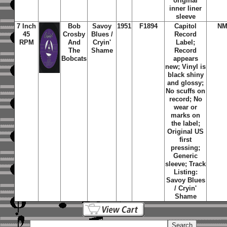
original
inner liner
sleeve
7 Inch
Bob
Savoy
1951
F1894
Capitol
NM
45
Crosby
Blues /
Record
RPM
And
Cryin'
Label;
The
Shame
Record
Bobcats
appears
new; Vinyl is
black shiny
and glossy;
No scuffs on
record; No
wear or
marks on
the label;
Original US
first
pressing;
Generic
sleeve; Track
Listing:
Savoy Blues
/ Cryin'
Shame