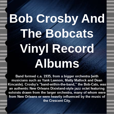
Bob Crosby And
The Bobcats
Vinyl Record
Albums
Band formed c.a. 1935, from a bigger orchestra (with
musicians such as Yank Lawson, Matty Matlock and Dean
Kincaide). Crosby's "band-within-the-band," the Bob-Cats, was
an authentic New Orleans Dixieland-style jazz octet featuring
soloists drawn from the larger orchestra, many of whom were
from New Orleans or were heavily influenced by the music of
the Crescent City.