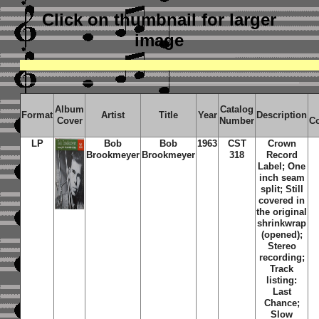
Click on thumbnail
for larger
image
Album
Catalog
Format
Artist
Title
Year
Description
Cover
Number
C
LP
Bob
Bob
1963
CST
Crown
Brookmeyer
Brookmeyer
318
Record
Label; One
inch seam
split; Still
covered in
the original
shrinkwrap
(opened);
Stereo
recording;
Track
listing:
Last
Chance;
Slow