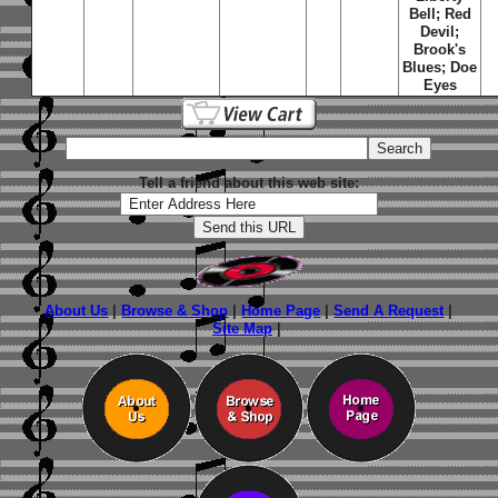
Bell; Red
Devil;
Brook's
Blues; Doe
Eyes
Tell a friend about this web site:
About Us
|
Browse & Shop
|
Home Page
|
Send A Request
|
Site Map
|