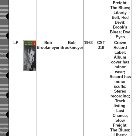
Freight;
The Blues;
Liberty
Bell; Red
Devil;
Brook's
Blues; Doe
Eyes
LP
Bob
Bob
1963
CST
Crown
Brookmeyer
Brookmeyer
318
Record
Label;
Album
cover has
minor
wear;
Record has
minor
scuffs;
Stereo
recording;
Track
listing:
Last
Chance;
Slow
Freight;
The Blues;
Liberty