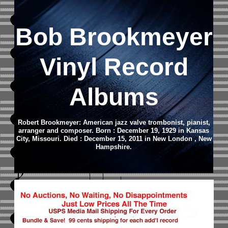
Bob Brookmeyer
Vinyl Record
Albums
Robert Brookmeyer: American jazz valve trombonist, pianist,
arranger and composer. Born : December 19, 1929 in Kansas
City, Missouri. Died : December 15, 2011 in New London , New
Hampshire.