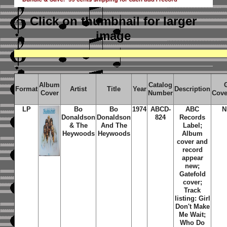
Click on thumbnail
for larger
image
Album
Catalog
Format
Artist
Title
Year
Description
Cover
Number
Cove
LP
Bo
Bo
1974
ABCD-
ABC
N
Donaldson
Donaldson
824
Records
& The
And The
Label;
Heywoods
Heywoods
Album
cover and
record
appear
new;
Gatefold
cover;
Track
listing: Girl
Don't Make
Me Wait;
Who Do