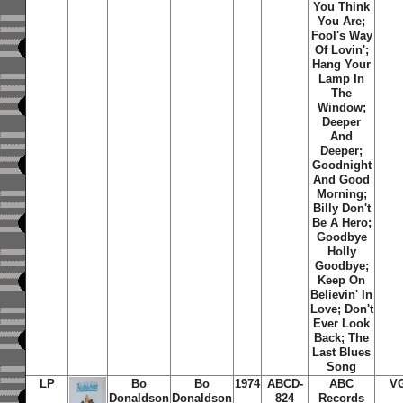
You Think
You Are;
Fool's Way
Of Lovin';
Hang Your
Lamp In
The
Window;
Deeper
And
Deeper;
Goodnight
And Good
Morning;
Billy Don't
Be A Hero;
Goodbye
Holly
Goodbye;
Keep On
Believin' In
Love; Don't
Ever Look
Back; The
Last Blues
Song
LP
Bo
Bo
1974
ABCD-
ABC
V
Donaldson
Donaldson
824
Records