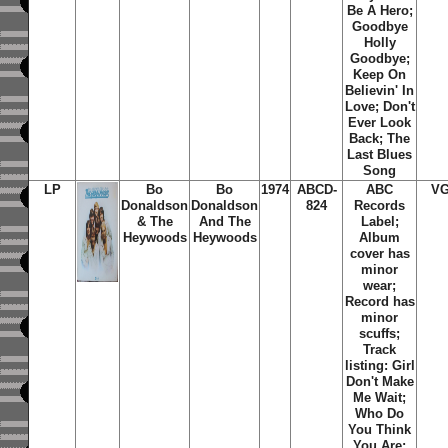
Be A Hero;
Goodbye
Holly
Goodbye;
Keep On
Believin' In
Love; Don't
Ever Look
Back; The
Last Blues
Song
LP
Bo
Bo
1974
ABCD-
ABC
VG
Donaldson
Donaldson
824
Records
& The
And The
Label;
Heywoods
Heywoods
Album
cover has
minor
wear;
Record has
minor
scuffs;
Track
listing: Girl
Don't Make
Me Wait;
Who Do
You Think
You Are;