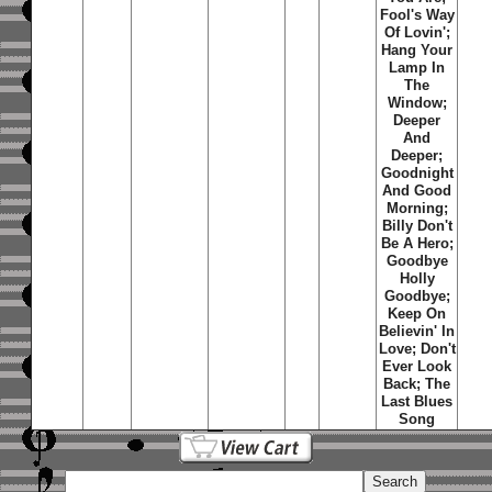
Fool's Way
Of Lovin';
Hang Your
Lamp In
The
Window;
Deeper
And
Deeper;
Goodnight
And Good
Morning;
Billy Don't
Be A Hero;
Goodbye
Holly
Goodbye;
Keep On
Believin' In
Love; Don't
Ever Look
Back; The
Last Blues
Song