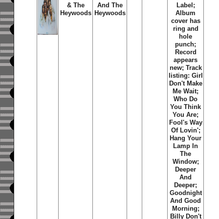
& The
And The
Label;
Heywoods
Heywoods
Album
cover has
ring and
hole
punch;
Record
appears
new; Track
listing: Girl
Don't Make
Me Wait;
Who Do
You Think
You Are;
Fool's Way
Of Lovin';
Hang Your
Lamp In
The
Window;
Deeper
And
Deeper;
Goodnight
And Good
Morning;
Billy Don't