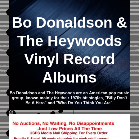
Bo Donaldson &
The Heywoods
Vinyl Record
Albums
Bo Donaldson and The Heywoods are an American pop music
group, known mainly for their 1970s hit singles, "Billy Don't
Be A Hero" and "Who Do You Think You Are".