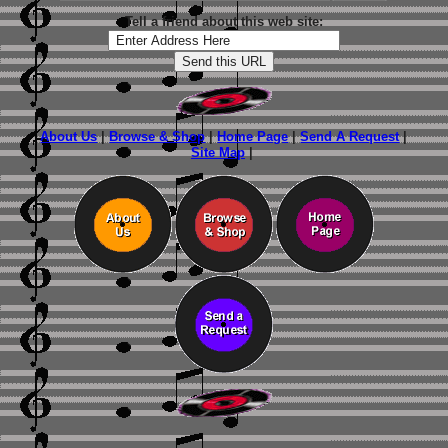
Tell a friend about this web site:
About Us
|
Browse & Shop
|
Home Page
|
Send A Request
|
Site Map
|