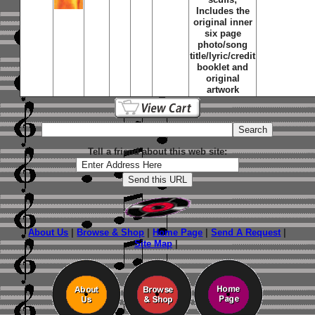
Includes the
original inner
six page
photo/song
title/lyric/credit
booklet and
original
artwork
Tell a friend about this web site:
About Us
|
Browse & Shop
|
Home Page
|
Send A Request
|
Site Map
|