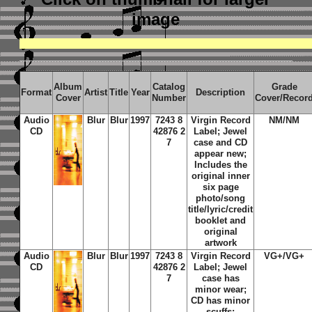
image
Album
Catalog
Grade
Format
Artist
Title
Year
Description
Cover
Number
Cover/Recor
Audio
Blur
Blur
1997
7243 8
Virgin Record
NM/NM
CD
42876 2
Label; Jewel
7
case and CD
appear new;
Includes the
original inner
six page
photo/song
title/lyric/credit
booklet and
original
artwork
Audio
Blur
Blur
1997
7243 8
Virgin Record
VG+/VG+
CD
42876 2
Label; Jewel
7
case has
minor wear;
CD has minor
scuffs;