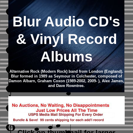
Blur
Audio CD
's
& Vinyl Record
Albums
Alternative Rock (Modern Rock) band from London (England).
Blur formed in 1989 as Seymour in Colchester, composed of
Damon Albarn, Graham Coxon (1989-2002, 2009- ), Alex James,
and Dave Rowntree.
Click on thumbnail
for larger