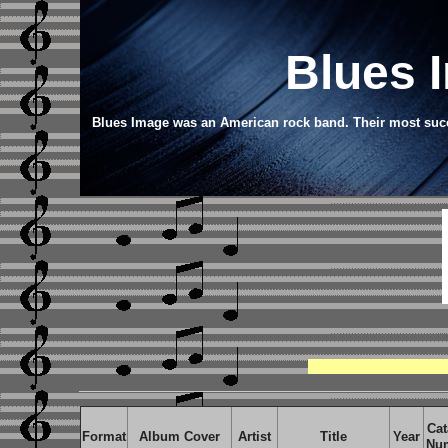
Blues 
Blues Image was an American rock band. Their most succe
Cat
Format
Album Cover
Artist
Title
Year
Nu