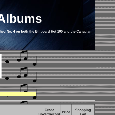
 Albums
hed No. 4 on both the Billboard Hot 100 and the Canadian
Grade
Shopping
Price
Cover/Record
Cart