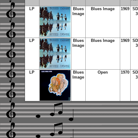
LP
Blues
Blues Image
1969
SD
Image
3
LP
Blues
Blues Image
1969
SD
Image
3
LP
Blues
Open
1970
SD
Image
3