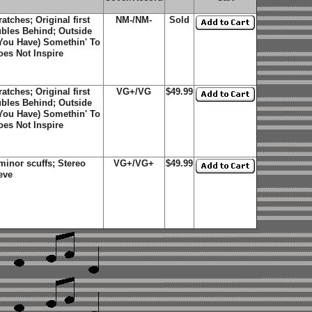
tches; Original first
NM-/NM-
Sold
ubles Behind; Outside
You Have) Somethin' To
oes Not Inspire
tches; Original first
VG+/VG
$49.99
ubles Behind; Outside
You Have) Somethin' To
oes Not Inspire
inor scuffs; Stereo
VG+/VG+
$49.99
eve