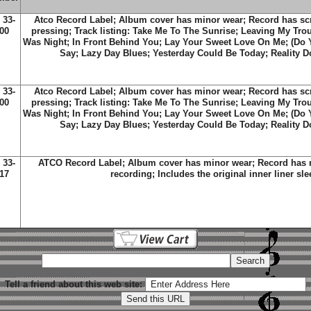
 33-
Atco Record Label; Album cover has minor wear; Record has scra
00
pressing; Track listing: Take Me To The Sunrise; Leaving My Tro
Was Night; In Front Behind You; Lay Your Sweet Love On Me; (Do 
Say; Lazy Day Blues; Yesterday Could Be Today; Reality D
 33-
Atco Record Label; Album cover has minor wear; Record has scra
00
pressing; Track listing: Take Me To The Sunrise; Leaving My Tro
Was Night; In Front Behind You; Lay Your Sweet Love On Me; (Do 
Say; Lazy Day Blues; Yesterday Could Be Today; Reality D
 33-
ATCO Record Label; Album cover has minor wear; Record has m
17
recording; Includes the original inner liner sle
Tell a friend about this web site: