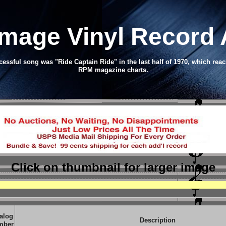
Image Vinyl Record
ssful song was "Ride Captain Ride" in the last half of 1970, which reac
RPM magazine charts.
Click on thumbnail
for larger image
alog
Description
mber