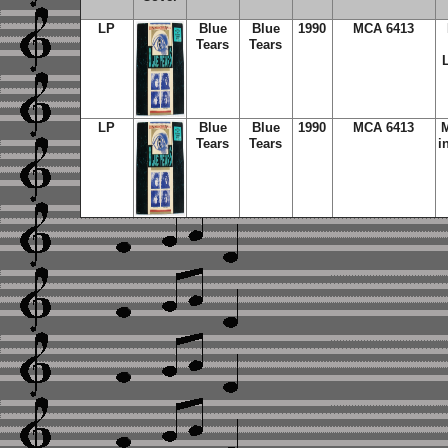
LP
Blue
Blue
1990
MCA 6413
Tears
Tears
LP
Blue
Blue
1990
MCA 6413
M
Tears
Tears
i