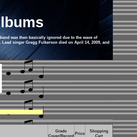
Albums
 band was then basically ignored due to the wave of
. Lead singer Gregg Fulkerson died on April 14, 2009, and
Grade
Shopping
Price
Cover/Record
Cart