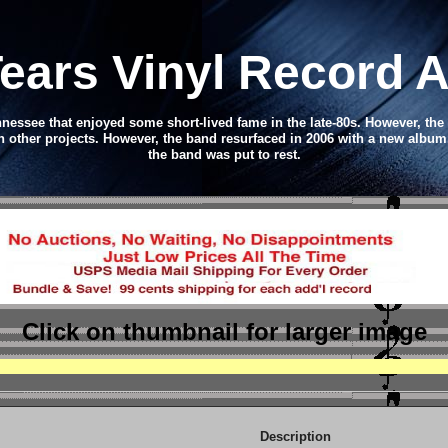
Tears Vinyl Record 
essee that enjoyed some short-lived fame in the late-80s. However, the
 other projects. However, the band resurfaced in 2006 with a new album
the band was put to rest.
Click on thumbnail
for larger image
Description