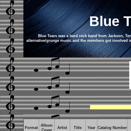
Blue 
Blue Tears was a hard rock band from Jackson, Tenn
alternative/grunge music and the members got involved in
Album
Format
Artist
Title
Year
Catalog Number
Cover