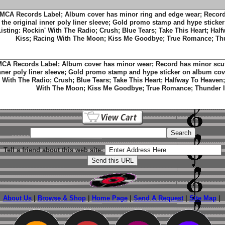
MCA Records Label; Album cover has minor ring and edge wear; Record
the original inner poly liner sleeve; Gold promo stamp and hype sticke
Listing: Rockin' With The Radio; Crush; Blue Tears; Take This Heart; Hal
Kiss; Racing With The Moon; Kiss Me Goodbye; True Romance; Thu
CA Records Label; Album cover has minor wear; Record has minor scuff
nner poly liner sleeve; Gold promo stamp and hype sticker on album cove
With The Radio; Crush; Blue Tears; Take This Heart; Halfway To Heaven;
With The Moon; Kiss Me Goodbye; True Romance; Thunder I
Tell a friend about this web site:
About Us
|
Browse & Shop
|
Home Page
|
Send A Request
|
Site Map
|