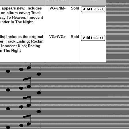
 appears new; Includes
VG+/NM-
Sold
r on album cover; Track
fway To Heaven; Innocent
nder In The Night
s; Includes the original
VG+/VG+
Sold
r; Track Listing: Rockin'
 Innocent Kiss; Racing
n The Night