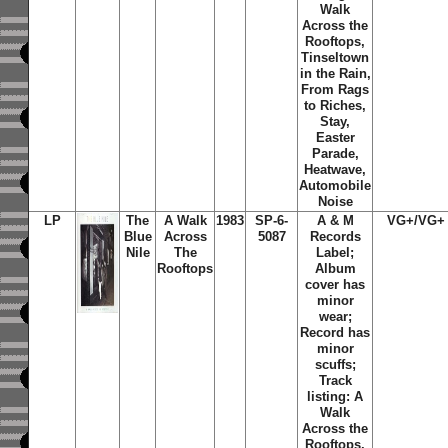
Walk
Across the
Rooftops,
Tinseltown
in the Rain,
From Rags
to Riches,
Stay,
Easter
Parade,
Heatwave,
Automobile
Noise
LP
The
A Walk
1983
SP-6-
A & M
VG+/VG+
Blue
Across
5087
Records
Nile
The
Label;
Rooftops
Album
cover has
minor
wear;
Record has
minor
scuffs;
Track
listing: A
Walk
Across the
Rooftops,