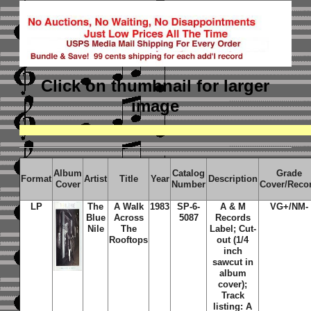
Click on thumbnail
for larger
image
Album
Catalog
Grade
Format
Artist
Title
Year
Description
Cover
Number
Cover/Reco
LP
The
A Walk
1983
SP-6-
A & M
VG+/NM-
Blue
Across
5087
Records
Nile
The
Label; Cut-
Rooftops
out (1/4
inch
sawcut in
album
cover);
Track
listing: A