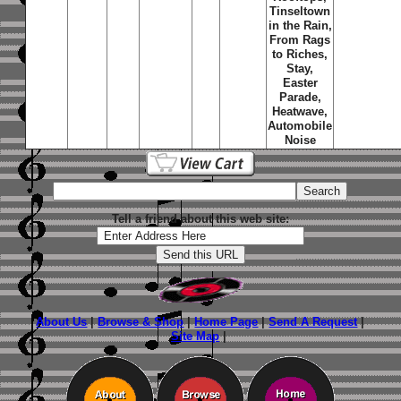
Tinseltown
in the Rain,
From Rags
to Riches,
Stay,
Easter
Parade,
Heatwave,
Automobile
Noise
Tell a friend about this web site:
About Us
|
Browse & Shop
|
Home Page
|
Send A Request
|
Site Map
|