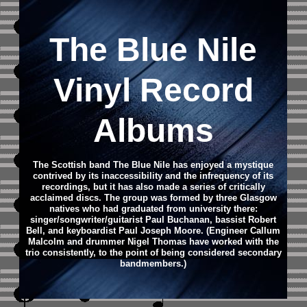
The Blue Nile
Vinyl Record
Albums
The Scottish band The Blue Nile has enjoyed a mystique
contrived by its inaccessibility and the infrequency of its
recordings, but it has also made a series of critically
acclaimed discs. The group was formed by three Glasgow
natives who had graduated from university there:
singer/songwriter/guitarist Paul Buchanan, bassist Robert
Bell, and keyboardist Paul Joseph Moore. (Engineer Callum
Malcolm and drummer Nigel Thomas have worked with the
trio consistently, to the point of being considered secondary
bandmembers.)