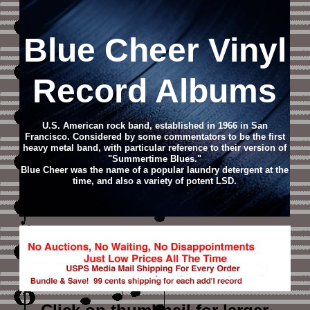
Blue Cheer Vinyl
Record Albums
U.S. American rock band, established in 1966 in San
Francisco. Considered by some commentators to be the first
heavy metal band, with particular reference to their version of
"Summertime Blues."
Blue Cheer was the name of a popular laundry detergent at the
time, and also a variety of potent LSD.