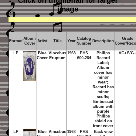
Click on thumbnail
for larger
image
Album
Catalog
Grade
Format
Artist
Title
Year
Description
Cover
Number
Cover/Rec
LP
Blue
Vincebus
1968
PHS
Philips
VG+/VG
Cheer
Eruptum
600-264
Record
Label;
Album
cover has
minor
wear;
Record has
minor
scuffs;
Embossed
album with
purple
Philips
shield on
front cover
LP
Blue
Vincebus
1968
PHS
Back view