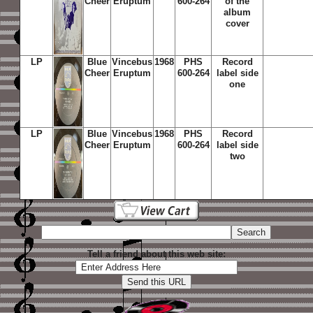
Cheer
Eruptum
600-264
of the
album
cover
LP
Blue
Vincebus
1968
PHS
Record
Cheer
Eruptum
600-264
label side
one
LP
Blue
Vincebus
1968
PHS
Record
Cheer
Eruptum
600-264
label side
two
Tell a friend about this web site: