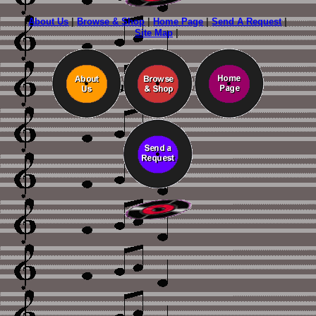
About Us
|
Browse & Shop
|
Home Page
|
Send A Request
|
Site Map
|