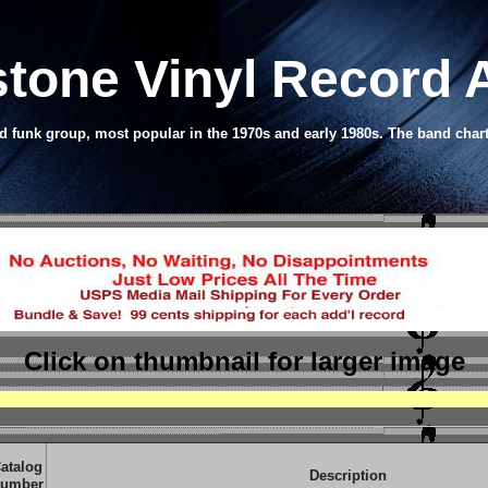
tone Vinyl Record
 funk group, most popular in the 1970s and early 1980s. The band char
Click on thumbnail
for larger image
atalog
Description
umber