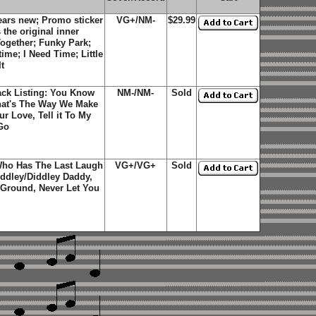
ars new; Promo sticker
VG+/NM-
$29.99
the original inner
 Together; Funky Park;
ime; I Need Time; Little
t
ack Listing: You Know
NM-/NM-
Sold
hat's The Way We Make
r Love, Tell it To My
Go
Who Has The Last Laugh
VG+/VG+
Sold
ddley/Diddley Daddy,
e Ground, Never Let You