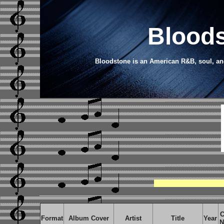
Bloods
Bloodstone is an American R&B, soul, and
C
Format
Album Cover
Artist
Title
Year
N