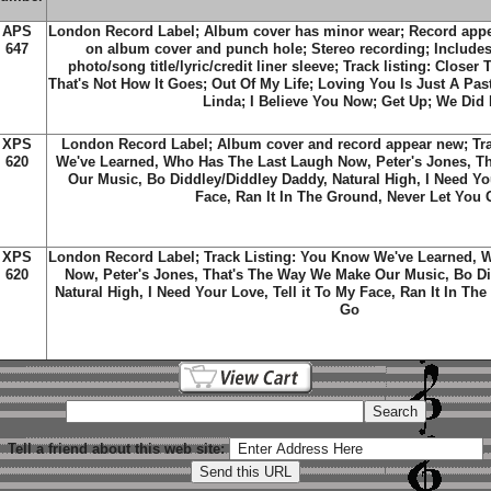
APS
London Record Label; Album cover has minor wear; Record appe
647
on album cover and punch hole; Stereo recording; Includes 
photo/song title/lyric/credit liner sleeve; Track listing: Closer
That's Not How It Goes; Out Of My Life; Loving You Is Just A Past
Linda; I Believe You Now; Get Up; We Did I
XPS
London Record Label; Album cover and record appear new; Tr
620
We've Learned, Who Has The Last Laugh Now, Peter's Jones, T
Our Music, Bo Diddley/Diddley Daddy, Natural High, I Need You
Face, Ran It In The Ground, Never Let You 
XPS
London Record Label; Track Listing: You Know We've Learned, 
620
Now, Peter's Jones, That's The Way We Make Our Music, Bo Di
Natural High, I Need Your Love, Tell it To My Face, Ran It In Th
Go
Tell a friend about this web site: