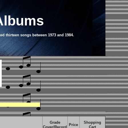
 Albums
ted thirteen songs between 1973 and 1984.
Grade
Shopping
Price
Cover/Record
Cart