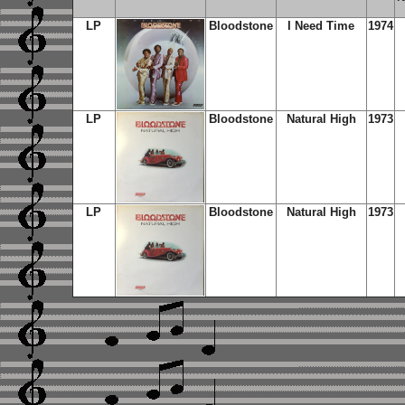
LP
Bloodstone
I Need Time
1974
LP
Bloodstone
Natural High
1973
LP
Bloodstone
Natural High
1973