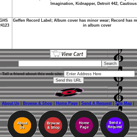
Imagination, Kidnapper, Detroit 442, Cautious
GHS
Geffen Record Label; Album cover has minor wear; Record has m
24123
in album cover
Tell a friend about this web site:
About Us
|
Browse & Shop
|
Home Page
|
Send A Request
|
Site Map
|