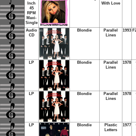
Inch
With Love
45
RPM
Maxi-
Single
Audio
Blondie
Parallel
1993
F
CD
Lines
LP
Blondie
Parallel
1978
Lines
LP
Blondie
Parallel
1978
Lines
LP
Blondie
Plastic
1977
Letters