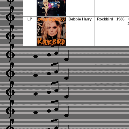
LP
Debbie Harry
Rockbird
1986