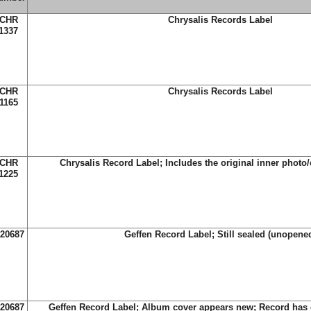
CHR
Chrysalis Records Label
1337
CHR
Chrysalis Records Label
1165
CHR
Chrysalis Record Label; Includes the original inner photo/c
1225
-20687
Geffen Record Label; Still sealed (unopene
-20687
Geffen Record Label; Album cover appears new; Record has 