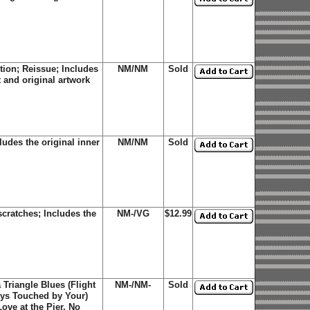
tion; Reissue; Includes
NM/NM
Sold
t and original artwork
udes the original inner
NM/NM
Sold
cratches; Includes the
NM-/VG
$12.99
 Triangle Blues (Flight
NM-/NM-
Sold
ays Touched by Your)
Love at the Pier, No