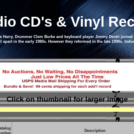
dio CD
's & Vinyl R
 Harry. Drummer Clem Burke and keyboard player Jimmy Destri joined in 
ll apart in the early 1980s. However they reformed in the late 1990s.
Induc
Click on thumbnail
for larger image
atalog
Description
umber