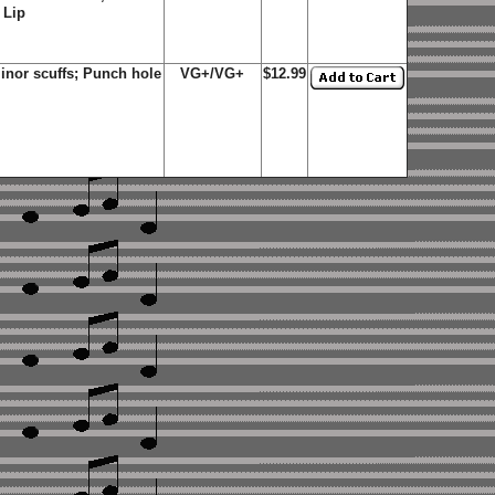
 Lip
inor scuffs; Punch hole
VG+/VG+
$12.99