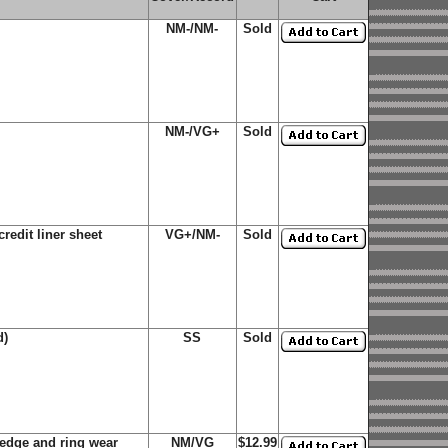
NM-/NM-
Sold
NM-/VG+
Sold
redit liner sheet
VG+/NM-
Sold
d)
SS
Sold
edge and ring wear
NM/VG
$12.99