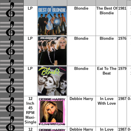
LP
Blondie
The Best Of
1981
Blondie
LP
Blondie
Blondie
1976
LP
Blondie
Eat To The
1979
Beat
12
Debbie Harry
In Love
1987
0
Inch
With Love
45
RPM
Maxi-
Single
12
Debbie Harry
In Love
1987
0