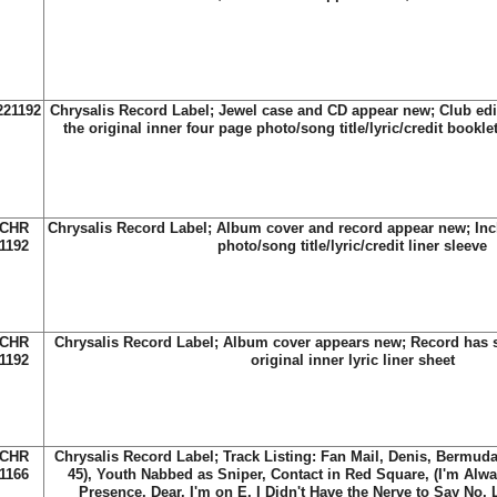
221192
Chrysalis Record Label; Jewel case and CD appear new; Club edi
the original inner four page photo/song title/lyric/credit bookle
CHR
Chrysalis Record Label; Album cover and record appear new; Incl
1192
photo/song title/lyric/credit liner sleeve
CHR
Chrysalis Record Label; Album cover appears new; Record has s
1192
original inner lyric liner sheet
CHR
Chrysalis Record Label; Track Listing: Fan Mail, Denis, Bermuda
1166
45), Youth Nabbed as Sniper, Contact in Red Square, (I'm Alw
Presence, Dear, I'm on E, I Didn't Have the Nerve to Say No, 