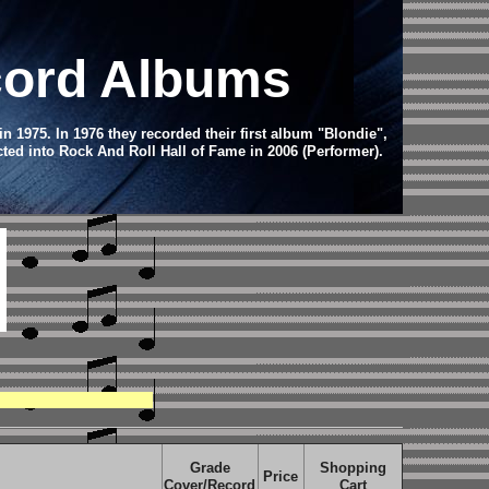
ecord Albums
1975. In 1976 they recorded their first album "Blondie",
ted into Rock And Roll Hall of Fame in 2006 (Performer).
Grade
Shopping
Price
Cover/Record
Cart