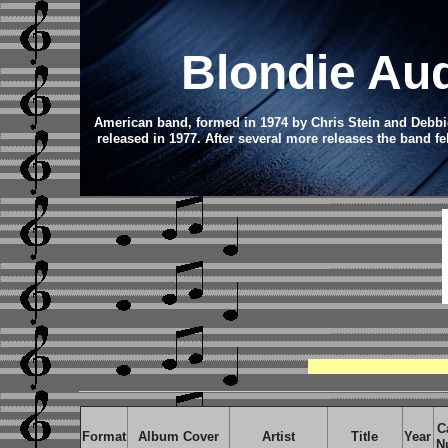
Blondie
Au
American band, formed in 1974 by Chris Stein and Debbie
released in 1977.
After several more releases the band fe
C
Format
Album Cover
Artist
Title
Year
N