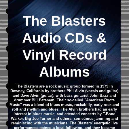
The Blasters
Audio CDs &
Vinyl Record
Albums
The Blasters are a rock music group formed in 1979 in
Downey, California by brothers Phil Alvin (vocals and guitar)
and Dave Alvin (guitar), with bass guitarist John Bazz and
drummer Bill Bateman. Their so-called "American Roots
Music" was a blend of blues music, rockabilly, early rock and
roll and rhythm and blues. The Alvin brothers had an early
interest in blues music, and attended concerts by T-Bone
Walker, Big Joe Turner and others, sometimes jamming and
reminiscing with the musicians. The Blasters' energetic live
performances gained a local following, and they became