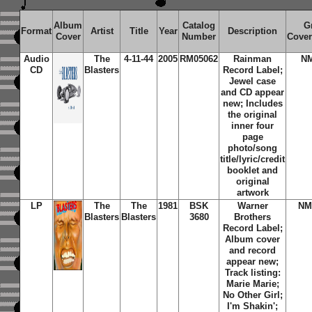
Album
Catalog
G
Format
Artist
Title
Year
Description
Cover
Number
Cover
Audio
The
4-11-44
2005
RM05062
Rainman
N
CD
Blasters
Record Label;
Jewel case
and CD appear
new; Includes
the original
inner four
page
photo/song
title/lyric/credit
booklet and
original
artwork
LP
The
The
1981
BSK
Warner
NM
Blasters
Blasters
3680
Brothers
Record Label;
Album cover
and record
appear new;
Track listing:
Marie Marie;
No Other Girl;
I'm Shakin';