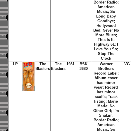
Border Radio;
American
Music; So
Long Baby
Goodbye;
Hollywood
Bed; Never No
More Blues;
This Is It;
Highway 61; I
Love You So;
Stop The
Clock
LP
The
The
1981
BSK
Warner
VG
Blasters
Blasters
3680
Brothers
Record Label;
Album cover
has minor
wear; Record
has minor
scuffs; Track
listing: Marie
Marie; No
Other Girl; I'm
Shakin';
Border Radio;
American
Music; So