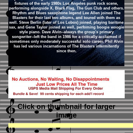
fixtures of the early 1980s Los Angeles punk rock scene,
performing alongside X, Black Flag, The Gun Club and others.
Rhythm and Blues saxophone legend Lee Allen joined The
Blasters for their last two albums, and toured with them as
well. Steve Berlin (later of Los Lobos) joined, playing baritone
sax, and Gene Taylor joined as well, perfoming boogie woogie
style piano. Dave Alvin--always the group's primary
songwriter--left the band in 1986 for a critically acclaimed if
sometimes only moderately successful solo career. Phil Alvin
has led various incarnations of The Blasters intermitently
since then.
Click on thumbnail
for larger
image