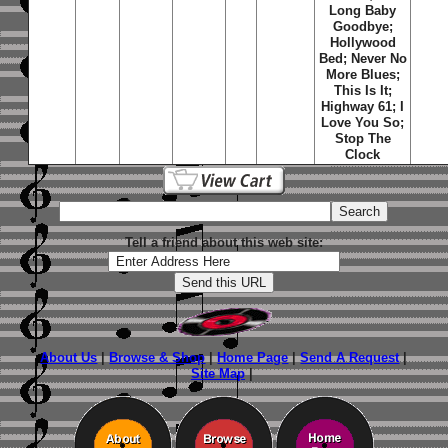
Long Baby
Goodbye;
Hollywood
Bed; Never No
More Blues;
This Is It;
Highway 61; I
Love You So;
Stop The
Clock
Tell a friend about this web site:
About Us
|
Browse & Shop
|
Home Page
|
Send A Request
|
Site Map
|