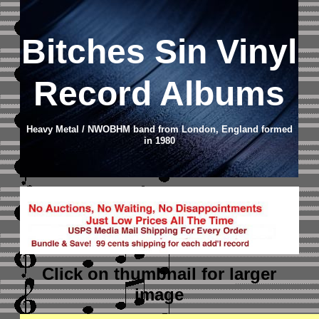
Bitches Sin Vinyl
Record Albums
Heavy Metal / NWOBHM band from London, England formed
in 1980
Click on thumbnail
for larger
image