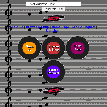
About Us
|
Browse & Shop
|
Home Page
|
Send A Request
|
Site Map
|