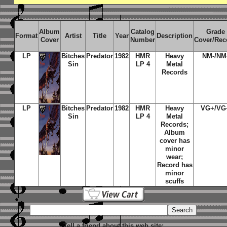
Album
Catalog
Grade
Format
Artist
Title
Year
Description
Cover
Number
Cover/Rec
LP
Bitches
Predator
1982
HMR
Heavy
NM-/NM
Sin
LP 4
Metal
Records
LP
Bitches
Predator
1982
HMR
Heavy
VG+/VG
Sin
LP 4
Metal
Records;
Album
cover has
minor
wear;
Record has
minor
scuffs
Tell a friend about this web site: