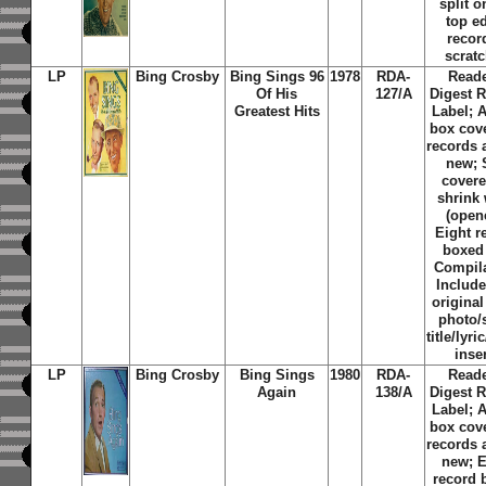
split o
top e
recor
scrat
LP
Bing Crosby
Bing Sings 96
1978
RDA-
Reade
Of His
127/A
Digest 
Greatest Hits
Label; 
box cov
records 
new; S
covere
shrink
(open
Eight r
boxed 
Compila
Include
original
photo/
title/lyri
inse
LP
Bing Crosby
Bing Sings
1980
RDA-
Reade
Again
138/A
Digest 
Label; 
box cov
records 
new; E
record 