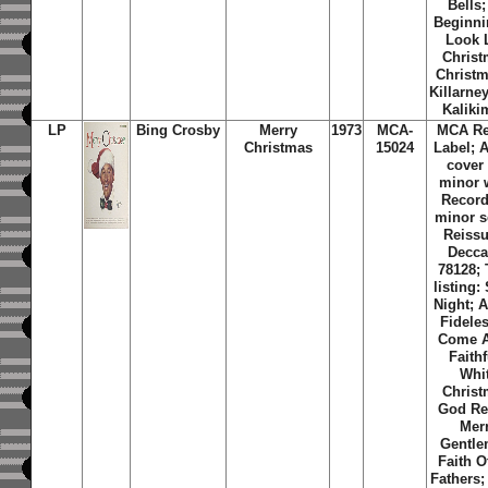
Bells; 
Beginni
Look 
Christ
Christm
Killarne
Kaliki
LP
Bing Crosby
Merry
1973
MCA-
MCA Re
Christmas
15024
Label; 
cover
minor 
Record
minor s
Reissu
Decca
78128; 
listing:
Night; 
Fidele
Come A
Faithf
Whi
Christ
God Re
Mer
Gentle
Faith O
Fathers; 