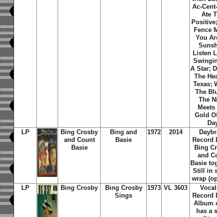
Ac-Cent
Ate 
Positive
Fence M
You Ar
Sunsh
Listen L
Swingi
A Star; 
The Hea
Texas; 
The Bl
The N
Meets
Gold O
Da
LP
Bing Crosby
Bing and
1972
2014
Daybr
and Count
Basie
Record 
Basie
Bing C
and C
Basie to
Still in
wrap (o
LP
Bing Crosby
Bing Crosby
1973
VL 3603
Vocal
Sings
Record 
Album 
has a 