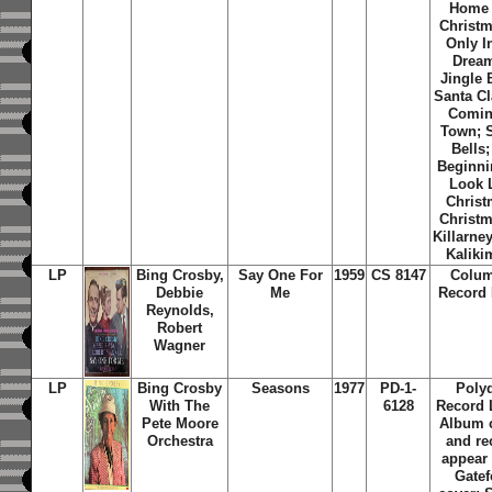
Home 
Christm
Only I
Dream
Jingle 
Santa Cl
Comin
Town; S
Bells; 
Beginni
Look 
Christ
Christm
Killarne
Kaliki
LP
Bing Crosby,
Say One For
1959
CS 8147
Colum
Debbie
Me
Record 
Reynolds,
Robert
Wagner
LP
Bing Crosby
Seasons
1977
PD-1-
Poly
With The
6128
Record 
Pete Moore
Album 
Orchestra
and re
appear
Gatef