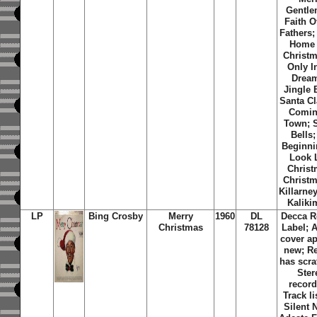
Gentle
Faith O
Fathers; 
Home 
Christm
Only I
Dream
Jingle 
Santa Cl
Comin
Town; S
Bells; 
Beginni
Look 
Christ
Christm
Killarne
Kaliki
LP
Bing Crosby
Merry
1960
DL
Decca R
Christmas
78128
Label; 
cover a
new; R
has scra
Ster
record
Track li
Silent 