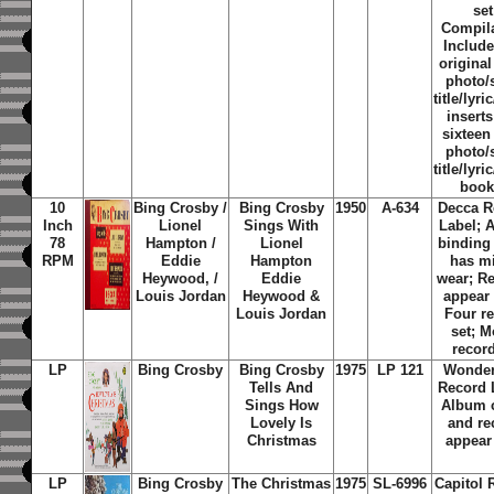
set
Compila
Include
original
photo/
title/lyri
insert
sixteen
photo/
title/lyri
book
10
Bing Crosby /
Bing Crosby
1950
A-634
Decca R
Inch
Lionel
Sings With
Label; 
78
Hampton /
Lionel
binding
RPM
Eddie
Hampton
has m
Heywood, /
Eddie
wear; R
Louis Jordan
Heywood &
appear
Louis Jordan
Four r
set; 
recor
LP
Bing Crosby
Bing Crosby
1975
LP 121
Wonder
Tells And
Record 
Sings How
Album 
Lovely Is
and re
Christmas
appear
LP
Bing Crosby
The Christmas
1975
SL-6996
Capitol 