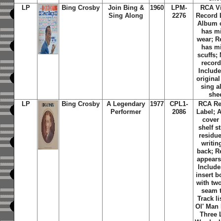
LP
Bing Crosby
Join Bing &
1960
LPM-
RCA Vi
Sing Along
2276
Record 
Album 
has m
wear; R
has m
scuffs;
record
Include
original
sing a
she
LP
Bing Crosby
A Legendary
1977
CPL1-
RCA Re
Performer
2086
Label; 
cover
shelf s
residu
writin
back; R
appears
Include
insert b
with tw
seam t
Track li
Ol' Man 
Three L