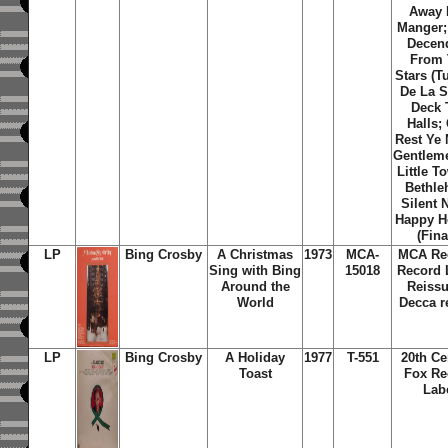
Away 
Manger;
Decen
From 
Stars (T
De La St
Deck 
Halls;
Rest Ye 
Gentlem
Little T
Bethle
Silent 
Happy H
(Fina
LP
Bing Crosby
A Christmas
1973
MCA-
MCA Re
Sing with Bing
15018
Record 
Around the
Reissu
World
Decca r
LP
Bing Crosby
A Holiday
1977
T-551
20th Ce
Toast
Fox Re
Lab