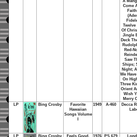
A Mang
Come A
Faith
(Ade
Fidel
Twelve
Of Chri
Jingle 
Deck The
Rudolp
Red-N
Reinde
Saw T
Ships; 
Night; 
We Have
On Hig
Three Ki
Orient A
Wish Y
Merry C
LP
Bing Crosby
Favorite
1949
A-460
Decca R
Hawaiian
Lab
Songs Volume
I
LP
Bing Crosby
Feels Good,
1976
PS 679
Lond