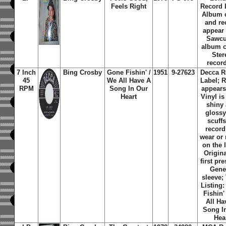
Feels Right
Record 
Album 
and re
appear
Sawcu
album c
Ster
recor
7 Inch
Bing Crosby
Gone Fishin' /
1951
9-27623
Decca R
45
We All Have A
Label; 
RPM
Song In Our
appears
Heart
Vinyl is
shiny
glossy
scuff
record
wear or
on the 
Origin
first pr
Gene
sleeve;
Listing
Fishin'
All Ha
Song I
Hea