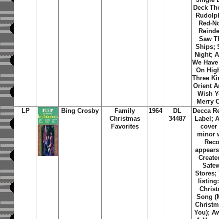
Deck The
Rudolp
Red-N
Reinde
Saw T
Ships; 
Night; 
We Have
On Hig
Three Ki
Orient A
Wish Y
Merry C
LP
Bing Crosby
Family
1964
DL
Decca R
Christmas
34487
Label; 
Favorites
cover
minor 
Reco
appears
Create
Safe
Stores
;
listing
Chris
Song (
Christm
You); A