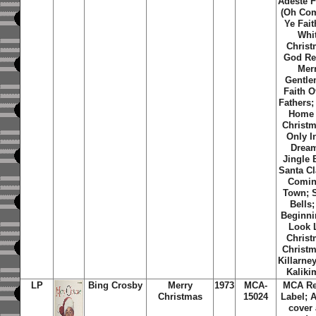
Adeste F
(Oh Com
Ye Fait
Whi
Christ
God Re
Mer
Gentle
Faith O
Fathers; 
Home 
Christm
Only I
Dream
Jingle 
Santa Cl
Comin
Town; S
Bells; 
Beginni
Look 
Christ
Christm
Killarne
Kaliki
LP
Bing Crosby
Merry
1973
MCA-
MCA Re
Christmas
15024
Label; 
cover