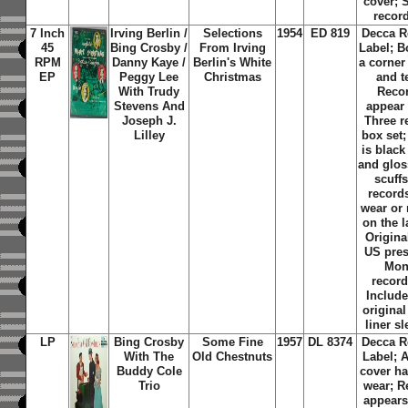
cover; 
recor
7 Inch
Irving Berlin /
Selections
1954
ED 819
Decca R
45
Bing Crosby /
From Irving
Label; B
RPM
Danny Kaye /
Berlin's White
a corne
EP
Peggy Lee
Christmas
and t
With Trudy
Reco
Stevens And
appear
Joseph J.
Three r
Lilley
box set;
is black
and glos
scuff
record
wear or
on the l
Original
US pres
Mo
record
Include
original
liner s
LP
Bing Crosby
Some Fine
1957
DL 8374
Decca R
With The
Old Chestnuts
Label; 
Buddy Cole
cover ha
Trio
wear; R
appears