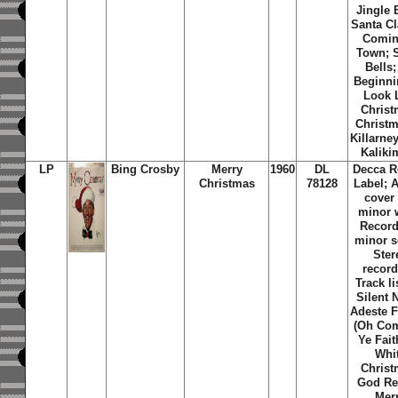
Jingle 
Santa Cl
Comin
Town; S
Bells; 
Beginni
Look 
Christ
Christm
Killarne
Kaliki
LP
Bing Crosby
Merry
1960
DL
Decca R
Christmas
78128
Label; 
cover
minor 
Record
minor s
Ster
record
Track li
Silent 
Adeste F
(Oh Com
Ye Fait
Whi
Christ
God Re
Mer