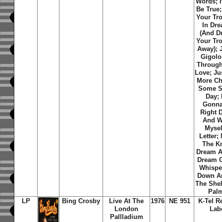
Words; I
Be True
Your Tr
In Dr
(And D
Your Tr
Away); 
Gigolo
Through
Love; Ju
More Ch
Some S
Day; 
Gonna
Right 
And W
Mysel
Letter;
The Kn
Dream A 
Dream O
Whispe
Down 
The Shel
Pal
LP
Bing Crosby
Live At The
1976
NE 951
K-Tel R
London
Lab
Pallladium