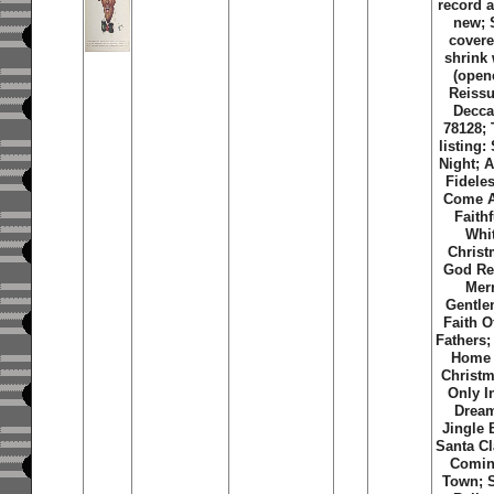
record 
new; S
covere
shrink
(open
Reissu
Decca
78128; 
listing:
Night; 
Fidele
Come A
Faithf
Whi
Christ
God Re
Mer
Gentle
Faith O
Fathers; 
Home 
Christm
Only I
Dream
Jingle 
Santa Cl
Comin
Town; S