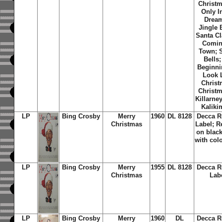
Christm
Only I
Dream
Jingle 
Santa Cl
Comin
Town; S
Bells; 
Beginni
Look 
Christ
Christm
Killarne
Kaliki
LP
Bing Crosby
Merry
1960
DL 8128
Decca R
Christmas
Label; R
on black
with col
LP
Bing Crosby
Merry
1955
DL 8128
Decca R
Christmas
Lab
LP
Bing Crosby
Merry
1960
DL
Decca R