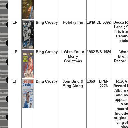
LP
Bing Crosby
Holiday Inn
1949
DL 5092
Decca R
Label; 
hits fr
Param
pict
LP
Bing Crosby
I Wish You A
1962
WS 1484
Warn
Merry
Broth
Christmas
Record 
LP
Bing Crosby
Join Bing &
1960
LPM-
RCA Vi
Sing Along
2276
Record 
Album 
and re
appear
Mo
record
Include
original
sing a
she