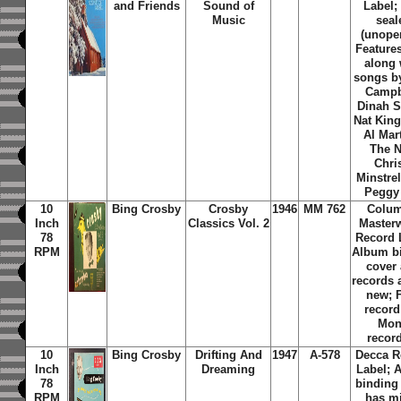
and Friends
Sound of
Label; 
Music
seal
(unope
Feature
along 
songs b
Campb
Dinah S
Nat King
Al Mar
The 
Chri
Minstre
Peggy
10
Bing Crosby
Crosby
1946
MM 762
Colum
Inch
Classics Vol. 2
Master
78
Record 
RPM
Album b
cover
records 
new; 
record
Mo
recor
10
Bing Crosby
Drifting And
1947
A-578
Decca R
Inch
Dreaming
Label; 
78
binding
RPM
has m