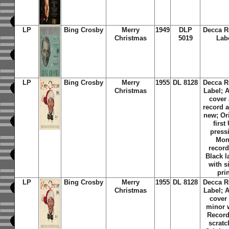
LP
Bing Crosby
Merry
1949
DLP
Decca R
Christmas
5019
Lab
LP
Bing Crosby
Merry
1955
DL 8128
Decca R
Christmas
Label; 
cover
record 
new; Or
first
press
Mo
record
Black l
with s
pri
LP
Bing Crosby
Merry
1955
DL 8128
Decca R
Christmas
Label; 
cover
minor 
Record
scratc