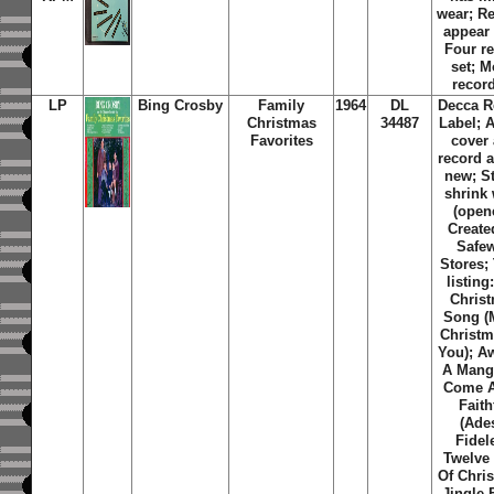
wear; R
appear
Four r
set; 
recor
LP
Bing Crosby
Family
1964
DL
Decca R
Christmas
34487
Label; 
Favorites
cover
record 
new; St
shrink
(open
Create
Safe
Stores
;
listing
Chris
Song (
Christm
You); A
A Mang
Come A
Faith
(Ade
Fidel
Twelve
Of Chri
Jingle 