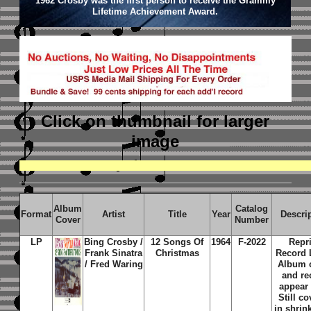
1962 Crosby was the first person to receive the Grammy
Lifetime Achievement Award.
Click on thumbnail
for larger
image
Album
Catalog
Format
Artist
Title
Year
Descri
Cover
Number
LP
Bing Crosby /
12 Songs Of
1964
F-2022
Repr
Frank Sinatra
Christmas
Record 
/ Fred Waring
Album 
and re
appear
Still c
in shrin