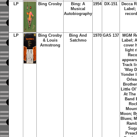
LP
Bing Crosby
Bing: A
1954
DX-151
Decca R
Musical
Label;
Autobiography
record
LP
Bing Crosby
Bing And
1970
GAS 137
MGM Re
& Louis
Satchmo
Label; 
Armstrong
cover 
light 
Reco
appears
Track li
'Way 
Yonder 
Orlea
Brother
Little Ol
At The
Band B
Roc
Mount
Moon; B
Blues; M
Ramb
Suga
Preac