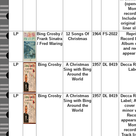
(open
Mo
record
Include
original
liner s
LP
Bing Crosby /
12 Songs Of
1964
FS-2022
Repr
Frank Sinatra
Christmas
Record 
/ Fred Waring
Album 
and re
appear
LP
Bing Crosby
A Christmas
1957
DL 8419
Decca R
Sing with Bing
Lab
Around the
World
LP
Bing Crosby
A Christmas
1957
DL 8419
Decca R
Sing with Bing
Label; 
Around the
cover
World
minor 
Reco
appears
Mo
record
Track li