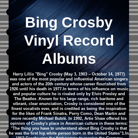
Bing Crosby
Vinyl Record
Albums
Harry Lillis "Bing" Crosby (May 3, 1903 – October 14, 1977)
was one of the most popular and influential American singers
and actors of the 20th century whose career flourished from
1926 until his death in 1977.In terms of his influence on music
and popular culture he is rivaled only by Elvis Presley and
The Beatles .Known for his large range, rich baritone and
vibrant, clear enunciation, Crosby is considered one of the
finest vocalists ever, and is credited as being the inspiration
for the likes of Frank Sinatra, Perry Como, Dean Martin and
more recently Michael Bublé. In 1992, Artie Shaw offered his
opinion of Crosby's place in American culture in these terms:
"The thing you have to understand about Bing Crosby is that
he was the first hip white person born in the United States"1.In