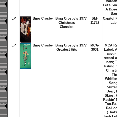
Bardan
Let's Si
A Dixi
Ban
LP
Bing Crosby
Bing Crosby's
1977
SM-
Capitol 
Christmas
11732
Lab
Classics
LP
Bing Crosby
Bing Crosby's
1977
MCA-
MCA Re
Greatest Hits
3031
Label; 
cover
record 
new; T
listing:
Christ
Th
Whiffe
Song
Surre
Dear; 
Skies; 
Packin'
Too-Ra
Ra-Loo
(That'
Irish Lu