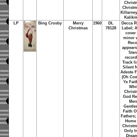
Christ
Christm
Killarne
Kaliki
LP
Bing Crosby
Merry
1960
DL
Decca R
Christmas
78128
Label; 
cover
minor 
Reco
appears
Ster
record
Track li
Silent 
Adeste F
(Oh Com
Ye Fait
Whi
Christ
God Re
Mer
Gentle
Faith O
Fathers; 
Home 
Christm
Only I
Dream