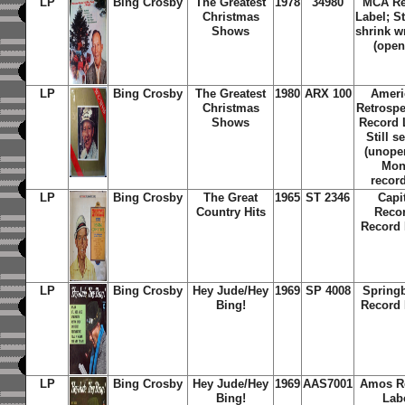
LP
Bing Crosby
The Greatest
1978
34980
MCA Re
Christmas
Label; St
Shows
shrink w
(open
LP
Bing Crosby
The Greatest
1980
ARX 100
Ameri
Christmas
Retrospe
Shows
Record 
Still s
(unope
Mo
recor
LP
Bing Crosby
The Great
1965
ST 2346
Capi
Country Hits
Reco
Record 
LP
Bing Crosby
Hey Jude/Hey
1969
SP 4008
Spring
Bing!
Record 
LP
Bing Crosby
Hey Jude/Hey
1969
AAS7001
Amos R
Bing!
Lab