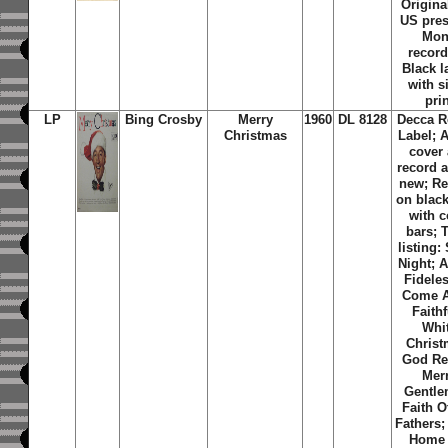
Original
US pres
Mo
record
Black l
with s
pri
LP
Bing Crosby
Merry
1960
DL 8128
Decca R
Christmas
Label; 
cover
record 
new; Re
on black
with c
bars; 
listing:
Night; 
Fidele
Come A
Faithf
Whi
Christ
God Re
Mer
Gentle
Faith O
Fathers; 
Home 