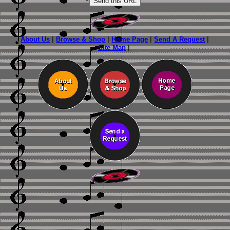
About Us
|
Browse & Shop
|
Home Page
|
Send A Request
|
Site Map
|