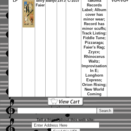
LP
Billy
Banjo
1973
C-1037
Takoma
VG+/VG+
Faier
Records
Label; Album
cover has
minor wear;
Record has
minor scuffs;
Track Listing:
Fiddle Tune;
Pizzaraga;
Faier's Rag;
Zzyzx;
Rhinocerus
Waltz;
Improvisation
In E;
Longhorn
Express;
Orion Rising;
New World
Coming
Tell a friend about this web site: