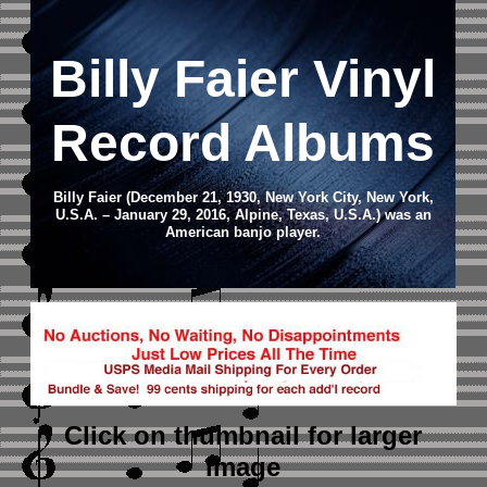
Billy Faier Vinyl
Record Albums
Billy Faier (December 21, 1930, New York City, New York,
U.S.A. – January 29, 2016, Alpine, Texas, U.S.A.) was an
American banjo player.
Click on thumbnail
for larger
image