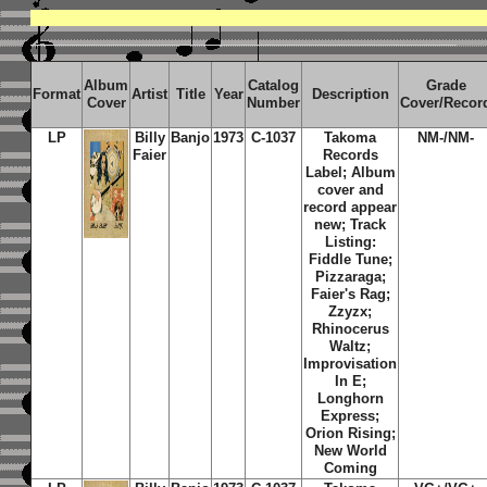
Album
Catalog
Grade
Format
Artist
Title
Year
Description
Cover
Number
Cover/Recor
LP
Billy
Banjo
1973
C-1037
Takoma
NM-/NM-
Faier
Records
Label; Album
cover and
record appear
new; Track
Listing:
Fiddle Tune;
Pizzaraga;
Faier's Rag;
Zzyzx;
Rhinocerus
Waltz;
Improvisation
In E;
Longhorn
Express;
Orion Rising;
New World
Coming