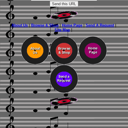
About Us
|
Browse & Shop
|
Home Page
|
Send A Request
|
Site Map
|