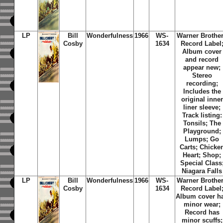
LP
Bill
Wonderfulness
1966
WS-
Warner Brothe
Cosby
1634
Record Label
Album cover
and record
appear new;
Stereo
recording;
Includes the
original inner
liner sleeve;
Track listing:
Tonsils; The
Playground;
Lumps; Go
Carts; Chicke
Heart; Shop;
Special Class
Niagara Falls
LP
Bill
Wonderfulness
1966
WS-
Warner Brothe
Cosby
1634
Record Label
Album cover h
minor wear;
Record has
minor scuffs;