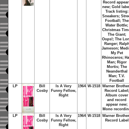
Record appear
new; Gold labe
Track listing:
Sneakers; Stre
Football; The
Water Bottle;
Christmas Tim
The Giant;
Oops!; The Lo
Ranger; Ralp
Jameson; Medi
My Pet
Rhinoceros; Ha
Man; Rigor
Mortis; The
Neanderthal
Man; T.V.
Football
LP
Bill
Is A Very
1964
W-1518
Warner Brothe
Cosby
Funny Fellow,
Record Label
Right
Album cover
and record
appear new;
Mono recordi
LP
Bill
Is A Very
1964
W-1518
Warner Brothe
Cosby
Funny Fellow,
Record Label
Right