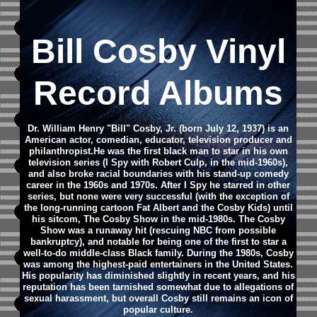
Bill Cosby Vinyl
Record Albums
Dr. William Henry "Bill" Cosby, Jr. (born July 12, 1937) is an
American actor, comedian, educator, television producer and
philanthropist.He was the first black man to star in his own
television series (I Spy with Robert Culp, in the mid-1960s),
and also broke racial boundaries with his stand-up comedy
career in the 1960s and 1970s. After I Spy he starred in other
series, but none were very successful (with the exception of
the long-running cartoon Fat Albert and the Cosby Kids) until
his sitcom, The Cosby Show in the mid-1980s. The Cosby
Show was a runaway hit (rescuing NBC from possible
bankruptcy), and notable for being one of the first to star a
well-to-do middle-class Black family. During the 1980s, Cosby
was among the highest-paid entertainers in the United States.
His popularity has diminished slightly in recent years, and his
reputation has been tarnished somewhat due to allegations of
sexual harassment, but overall Cosby still remains an icon of
popular culture.