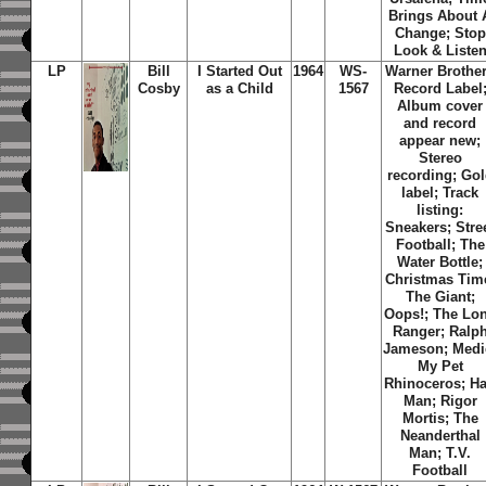
Brings About 
Change; Stop
Look & Liste
LP
Bill
I Started Out
1964
WS-
Warner Brothe
Cosby
as a Child
1567
Record Label
Album cover
and record
appear new;
Stereo
recording; Go
label; Track
listing:
Sneakers; Stre
Football; The
Water Bottle;
Christmas Tim
The Giant;
Oops!; The Lo
Ranger; Ralp
Jameson; Medi
My Pet
Rhinoceros; Ha
Man; Rigor
Mortis; The
Neanderthal
Man; T.V.
Football