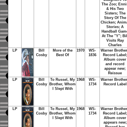
The Zoo; Enni
& His Two
Sisters; The
Story Of The
Chicken; Anim
Stories; A
Handball Gam
At The ''Y''; Bil
Visits Ray
Charles
LP
Bill
More of the
1970
WS-
Warner Brothe
Cosby
Best Of
1836
Record Label
Album cover
and record
appear new;
Reissue
LP
Bill
To Russel, My
1968
WS-
Warner Brothe
Cosby
Brother,
Whom
1734
Record Label
I Slept With
LP
Bill
To Russel, My
1968
WS-
Warner Brothe
Cosby
Brother,
Whom
1734
Record Label
I Slept With
Album cover
appears new;
Record has