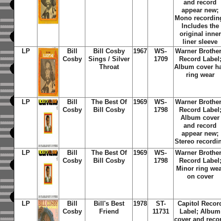
and record
appear new;
Mono recordin
Includes the
original inner
liner sleeve
LP
Bill
Bill Cosby
1967
WS-
Warner Brothe
Cosby
Sings / Silver
1709
Record Label
Throat
Album cover h
ring wear
LP
Bill
The Best Of
1969
WS-
Warner Brothe
Cosby
Bill Cosby
1798
Record
Label
Album cover
and record
appear new;
Stereo recordi
LP
Bill
The Best Of
1969
WS-
Warner Brothe
Cosby
Bill Cosby
1798
Record Label
Minor ring we
on cover
LP
Bill
Bill's Best
1978
ST-
Capitol Recor
Cosby
Friend
11731
Label; Album
cover and reco