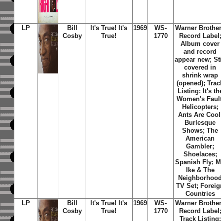
LP
Bill
It's True! It's
1969
WS-
Warner Brothe
Cosby
True!
1770
Record Label
Album cover
and record
appear new; Sti
covered in
shrink wrap
(opened); Trac
Listing: It's th
Women's Fault
Helicopters;
Ants Are Cool
Burlesque
Shows; The
American
Gambler;
Shoelaces;
Spanish Fly; M
Ike & The
Neighborhoo
TV Set; Foreig
Countries
LP
Bill
It's True! It's
1969
WS-
Warner Brothe
Cosby
True!
1770
Record Label
Track Listing: