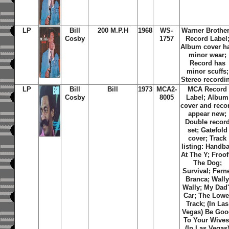
LP
Bill
200 M.P.H
1968
WS-
Warner Brothe
Cosby
1757
Record Label
Album cover h
minor wear;
Record has
minor scuffs;
Stereo recordi
LP
Bill
Bill
1973
MCA2-
MCA Record
Cosby
8005
Label; Album
cover and reco
appear new;
Double recor
set; Gatefold
cover; Track
listing: Handba
At The Y; Froof
The Dog;
Survival; Fern
Branca; Wall
Wally; My Dad
Car; The Lowe
Track; (In Las
Vegas) Be Go
To Your Wives
(In Las Vegas