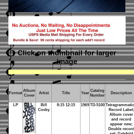
Click on thumbnail
for larger
image
Album
Catalog
Format
Artist
Title
Year
Description
Cover
Number
LP
Bill
8:15 12:15
1969
TD-5100
Tetragrammati
Cosby
Record Label
Album cover
and record
appear new;
Double recor
set; Gatefold