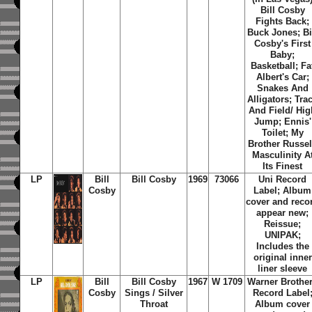
Bill Cosby
Fights Back;
Buck Jones; Bi
Cosby's First
Baby;
Basketball; Fa
Albert's Car;
Snakes And
Alligators; Tra
And Field/ Hig
Jump; Ennis'
Toilet; My
Brother Russel
Masculinity A
Its Finest
LP
Bill
Bill Cosby
1969
73066
Uni Record
Cosby
Label; Album
cover and reco
appear new;
Reissue;
UNIPAK;
Includes the
original inner
liner sleeve
LP
Bill
Bill Cosby
1967
W 1709
Warner Brothe
Cosby
Sings / Silver
Record Label
Throat
Album cover