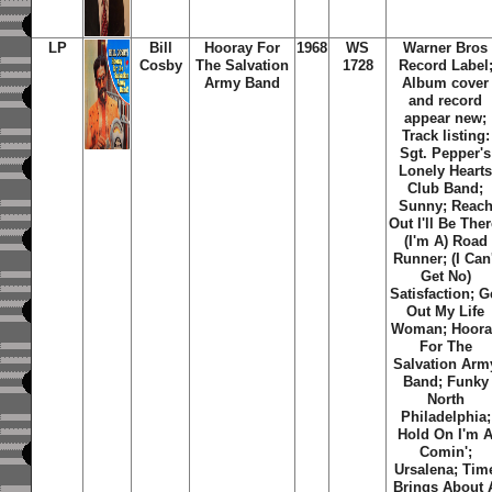
LP
Bill
Hooray For
1968
WS
Warner Bros
Cosby
The Salvation
1728
Record Label
Army Band
Album cover
and record
appear new;
Track listing:
Sgt. Pepper's
Lonely Heart
Club Band;
Sunny; Reac
Out I'll Be Ther
(I'm A) Road
Runner; (I Can'
Get No)
Satisfaction; G
Out My Life
Woman; Hoora
For The
Salvation Arm
Band; Funky
North
Philadelphia;
Hold On I'm 
Comin';
Ursalena; Tim
Brings About 