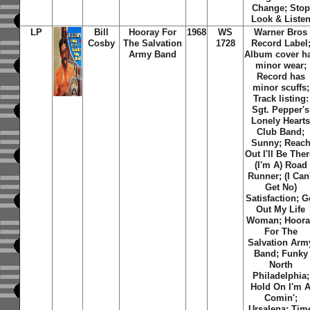
Change; Stop
Look & Liste
LP
Bill
Hooray For
1968
WS
Warner Bros
Cosby
The Salvation
1728
Record Label
Army Band
Album cover h
minor wear;
Record has
minor scuffs;
Track listing:
Sgt. Pepper's
Lonely Heart
Club Band;
Sunny; Reac
Out I'll Be Ther
(I'm A) Road
Runner; (I Can'
Get No)
Satisfaction; G
Out My Life
Woman; Hoora
For The
Salvation Arm
Band; Funky
North
Philadelphia;
Hold On I'm 
Comin';
Ursalena; Tim