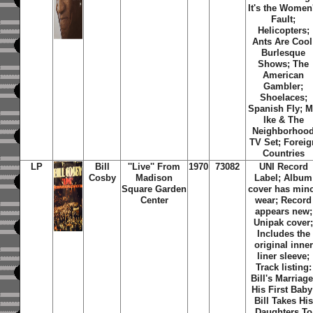
It's the Women
Fault;
Helicopters;
Ants Are Cool
Burlesque
Shows; The
American
Gambler;
Shoelaces;
Spanish Fly; M
Ike & The
Neighborhoo
TV Set; Foreig
Countries
LP
Bill
''Live'' From
1970
73082
UNI Record
Cosby
Madison
Label; Album
Square Garden
cover has min
Center
wear; Record
appears new;
Unipak cover
Includes the
original inner
liner sleeve;
Track listing:
Bill's Marriage
His First Baby
Bill Takes His
Daughters To