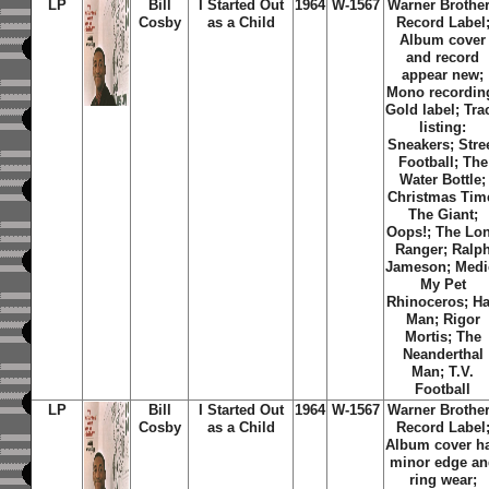
LP
Bill
I Started Out
1964
W-1567
Warner Brothe
Cosby
as a Child
Record Label
Album cover
and record
appear new;
Mono recordin
Gold label; Tra
listing:
Sneakers; Stre
Football; The
Water Bottle;
Christmas Tim
The Giant;
Oops!; The Lo
Ranger; Ralp
Jameson; Medi
My Pet
Rhinoceros; Ha
Man; Rigor
Mortis; The
Neanderthal
Man; T.V.
Football
LP
Bill
I Started Out
1964
W-1567
Warner Brothe
Cosby
as a Child
Record Label
Album cover h
minor edge an
ring wear;