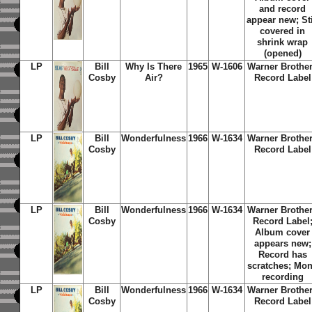
and record
appear new; Sti
covered in
shrink wrap
(opened)
LP
Bill
Why Is There
1965
W-1606
Warner Brothe
Cosby
Air?
Record Label
LP
Bill
Wonderfulness
1966
W-1634
Warner Brothe
Cosby
Record Label
LP
Bill
Wonderfulness
1966
W-1634
Warner Brothe
Cosby
Record Label
Album cover
appears new;
Record has
scratches; Mo
recording
LP
Bill
Wonderfulness
1966
W-1634
Warner Brothe
Cosby
Record Label