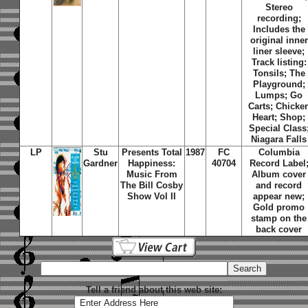
Stereo
recording;
Includes the
original inner
liner sleeve;
Track listing:
Tonsils; The
Playground;
Lumps; Go
Carts; Chicke
Heart; Shop;
Special Class
Niagara Falls
LP
Stu
Presents Total
1987
FC
Columbia
Gardner
Happiness:
40704
Record Label
Music From
Album cover
The Bill Cosby
and record
Show Vol II
appear new;
Gold promo
stamp on the
back cover
Tell a friend about this web site: