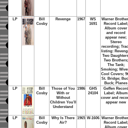
LP
Bill
Revenge
1967
WS
Warner Brothe
Cosby
1691
Record Label
Album cover
and record
appear new;
Stereo
recording; Tra
listing: Reveng
Two Daughters
Two Brothers
The Tank;
Smoking; Wive
Cool Covers; 9
St. Bridge; Bu
Buck; Planes
LP
Bill
Those of You
1986
GHS
Geffen Recor
Cosby
With or
24104
Label; Album
Without
cover and reco
Children You'll
appear new
Understand
LP
Bill
Why Is There
1965
W-1606
Warner Brothe
Cosby
Air?
Record Label
Album cover