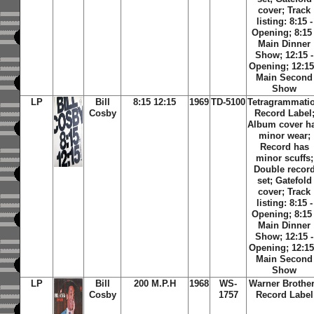
cover; Track
listing: 8:15 -
Opening; 8:15 
Main Dinner
Show; 12:15 -
Opening; 12:15
Main Second
Show
LP
Bill
8:15 12:15
1969
TD-5100
Tetragrammati
Cosby
Record Label
Album cover h
minor wear;
Record has
minor scuffs;
Double recor
set; Gatefold
cover; Track
listing: 8:15 -
Opening; 8:15 
Main Dinner
Show; 12:15 -
Opening; 12:15
Main Second
Show
LP
Bill
200 M.P.H
1968
WS-
Warner Brothe
Cosby
1757
Record Label