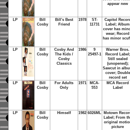
appear new
LP
Bill
Bill's Best
1978
ST-
Capitol Recor
Cosby
Friend
11731
Label; Album
cover has min
wear; Record
has minor scuf
LP
Bill
Cosby And
1986
9
Warner Bros.
Cosby
The Kids /
25497-1
Record Label
Cosby
Still sealed
Classics
(unopened);
Sawcut in alb
cover; Doubl
record set
LP
Bill
For Adults
1971
MCA-
MCA Record
Cosby
Only
553
Label
LP
Bill
Himself
1982
6026ML
Motown Recor
Cosby
Label; From t
original motio
picture