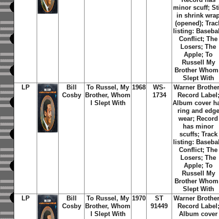
minor scuff; Sti
in shrink wra
(opened); Trac
listing: Basebal
Conflict; The
Losers; The
Apple; To
Russell My
Brother Whom 
Slept With
LP
Bill
To Russel, My
1968
WS-
Warner Brothe
Cosby
Brother,
Whom
1734
Record Label
I Slept With
Album cover h
ring and edg
wear; Record
has minor
scuffs; Track
listing: Basebal
Conflict; The
Losers; The
Apple; To
Russell My
Brother Whom 
Slept With
LP
Bill
To Russel, My
1970
ST
Warner Brothe
Cosby
Brother,
Whom
91449
Record Label
I Slept With
Album cover