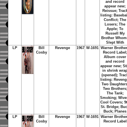
and record
appear new;
Reissue; Trac
listing: Basebal
Conflict; The
Losers; The
Apple; To
Russell My
Brother Whom 
Slept With
LP
Bill
Revenge
1967
W-1691
Warner Brothe
Cosby
Record Label
Album cover
and record
appear new; Sti
in shrink wra
(opened); Trac
listing: Reveng
Two Daughters
Two Brothers
The Tank;
Smoking; Wive
Cool Covers; 9
St. Bridge; Bu
Buck; Planes
LP
Bill
Revenge
1967
W-1691
Warner Brothe
Cosby
Record Label