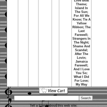
Love Boat
Theme;
Island In
The Sun;
For All We
Know; Tie A
Yellow
Ribbon; The
Last
Farewell;
Strangers In
The Night;
Shame And
Scandal;
After The
Lovin;
Jamaica
Farewell;
And I Love
You So;
What I Did
For Love;
My Way
Tell a friend about this web site: