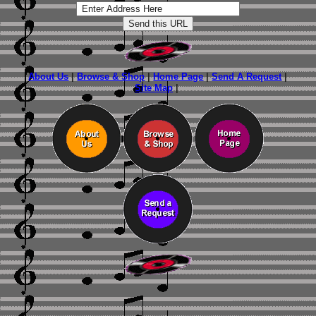
About Us
|
Browse & Shop
|
Home Page
|
Send A Request
|
Site Map
|