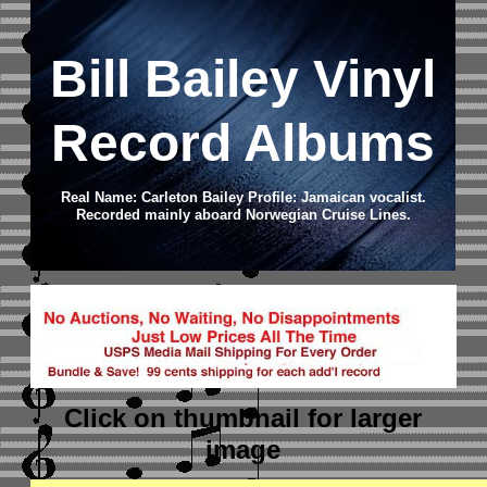
Bill Bailey Vinyl
Record Albums
Real Name: Carleton Bailey Profile: Jamaican vocalist.
Recorded mainly aboard Norwegian Cruise Lines.
Click on thumbnail
for larger
image