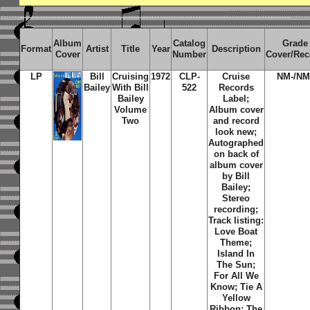
Album
Catalog
Grade
Format
Artist
Title
Year
Description
Cover
Number
Cover/Rec
LP
Bill
Cruising
1972
CLP-
Cruise
NM-/NM
Bailey
With Bill
522
Records
Bailey
Label;
Volume
Album cover
Two
and record
look new;
Autographed
on back of
album cover
by Bill
Bailey;
Stereo
recording;
Track listing:
Love Boat
Theme;
Island In
The Sun;
For All We
Know; Tie A
Yellow
Ribbon; The