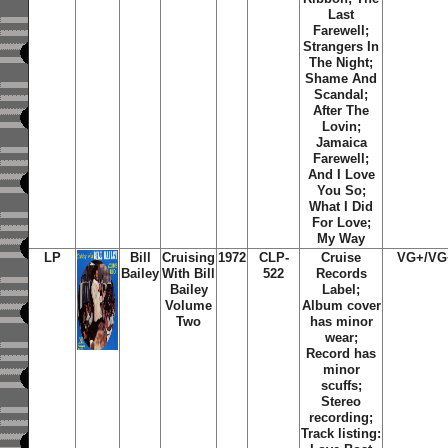
Last
Farewell;
Strangers In
The Night;
Shame And
Scandal;
After The
Lovin;
Jamaica
Farewell;
And I Love
You So;
What I Did
For Love;
My Way
LP
Bill
Cruising
1972
CLP-
Cruise
VG+/VG
Bailey
With Bill
522
Records
Bailey
Label;
Volume
Album cover
Two
has minor
wear;
Record has
minor
scuffs;
Stereo
recording;
Track listing: