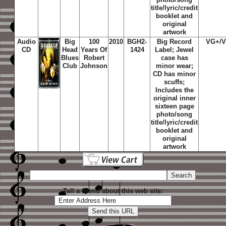
title/lyric/credit
booklet and
original
artwork
Audio
Big
100
2010
BGH2-
Big Record
VG+/
CD
Head
Years Of
1424
Label; Jewel
Blues
Robert
case has
Club
Johnson
minor wear;
CD has minor
scuffs;
Includes the
original inner
sixteen page
photo/song
title/lyric/credit
booklet and
original
artwork
Tell a friend about this web site: