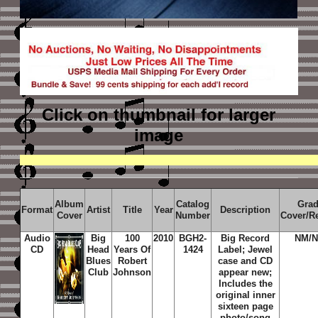
Click on thumbnail
for larger
image
Album
Catalog
Gra
Format
Artist
Title
Year
Description
Cover
Number
Cover/R
Audio
Big
100
2010
BGH2-
Big Record
NM/
CD
Head
Years Of
1424
Label; Jewel
Blues
Robert
case and CD
Club
Johnson
appear new;
Includes the
original inner
sixteen page
photo/song