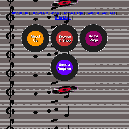
About Us
|
Browse & Shop
|
Home Page
|
Send A Request
|
Site Map
|