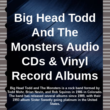
Big Head Todd
And The
Monsters
Audio
CD
s & Vinyl
Record Albums
Big Head Todd and The Monsters is a rock band formed by
Todd Mohr, Brian Nevin, and Rob Squires in 1986 in Colorado.
The band has released several albums since 1989, with their
1993 album Sister Sweetly going platinum in the United
States.