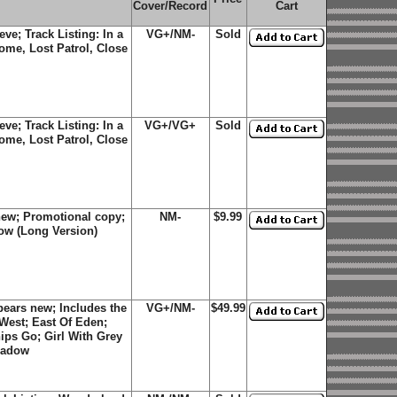
Cover/Record
Cart
eve; Track Listing: In a
VG+/NM-
Sold
ome, Lost Patrol, Close
eve; Track Listing: In a
VG+/VG+
Sold
ome, Lost Patrol, Close
new; Promotional copy;
NM-
$9.99
dow (Long Version)
ears new; Includes the
VG+/NM-
$49.99
 West; East Of Eden;
ips Go; Girl With Grey
hadow