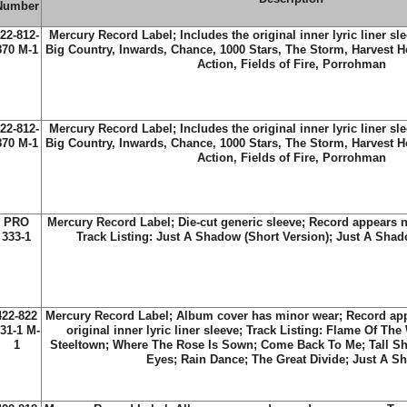
Number
22-812-
Mercury Record Label; Includes the original inner lyric liner sle
870 M-1
Big Country, Inwards, Chance, 1000 Stars, The Storm, Harvest H
Action, Fields of Fire, Porrohman
22-812-
Mercury Record Label; Includes the original inner lyric liner sle
870 M-1
Big Country, Inwards, Chance, 1000 Stars, The Storm, Harvest H
Action, Fields of Fire, Porrohman
PRO
Mercury Record Label; Die-cut generic sleeve; Record appears 
333-1
Track Listing: Just A Shadow (Short Version); Just A Sha
422-822
Mercury Record Label; Album cover has minor wear; Record app
31-1 M-
original inner lyric liner sleeve; Track Listing: Flame Of The
1
Steeltown; Where The Rose Is Sown; Come Back To Me; Tall Sh
Eyes; Rain Dance; The Great Divide; Just A S