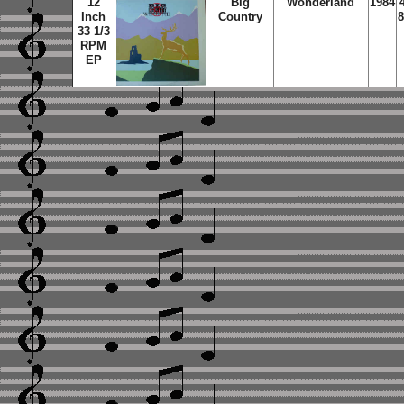
12
Big
Wonderland
1984
Inch
Country
8
33 1/3
RPM
EP