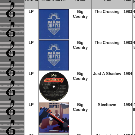
LP
Big
The Crossing
1983
4
Country
LP
Big
The Crossing
1983
4
Country
LP
Big
Just A Shadow
1984
Country
LP
Big
Steeltown
1984
Country
8