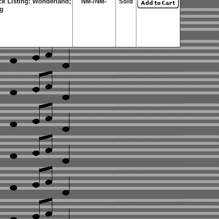
ck Listing: Wonderland;
NM-/NM-
Sold
ng