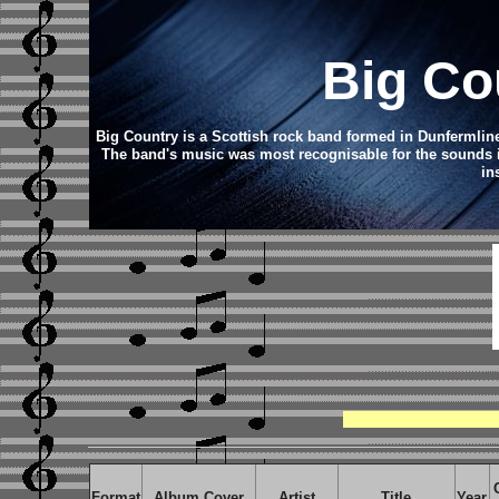
Big Co
Big Country is a Scottish rock band formed in Dunfermline
The band's music was most recognisable for the sounds it 
in
Format
Album Cover
Artist
Title
Year