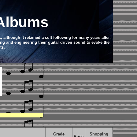
 Albums
, although it retained a cult following for many years after.
ing and engineering their guitar driven sound to evoke the
ts.
Grade
Shopping
Price