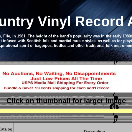
untry Vinyl Record
, Fife, in 1981.
The height of the band's popularity was in the early 1980s
infused with Scottish folk and martial music styles, as well as for play
spirational spirit of bagpipes, fiddles and other traditional folk instrumen
Click on thumbnail
for larger image
Catalog
Description