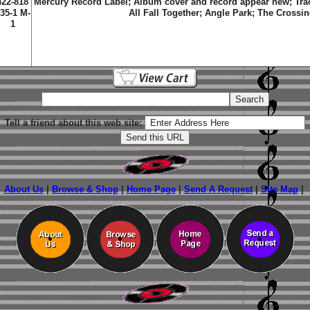
422-818
Mercury Record Label; Album cover and record appear new; Tra
35-1 M-
All Fall Together; Angle Park; The Crossi
1
Tell a friend about this web site:
About Us
|
Browse & Shop
|
Home Page
|
Send A Request
|
Site Map
|