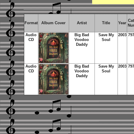
Cat
Format
Album Cover
Artist
Title
Year
Nu
Audio
Big Bad
Save My
2003
797
CD
Voodoo
Soul
Daddy
Audio
Big Bad
Save My
2003
797
CD
Voodoo
Soul
Daddy