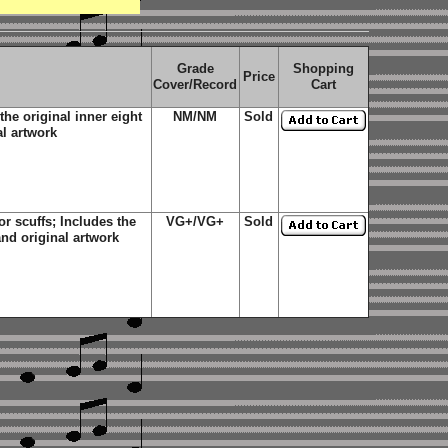
Grade
Shopping
Price
Cover/Record
Cart
he original inner eight
NM/NM
Sold
al artwork
 scuffs; Includes the
VG+/VG+
Sold
and original artwork