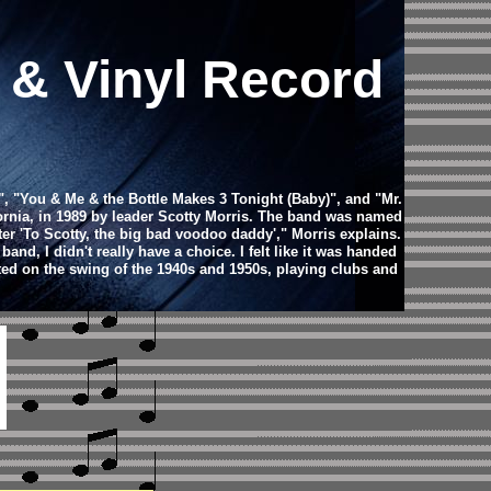
s & Vinyl Record
, "You & Me & the Bottle Makes 3 Tonight (Baby)", and "Mr.
fornia, in 1989 by leader Scotty Morris. The band was named
er 'To Scotty, the big bad voodoo daddy'," Morris explains.
nd, I didn't really have a choice. I felt like it was handed
ted on the swing of the 1940s and 1950s, playing clubs and