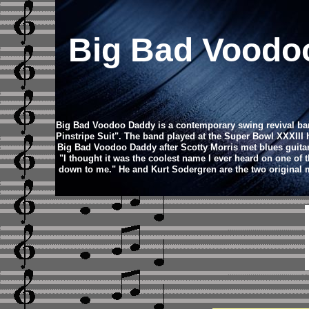
Big Bad Vood
Big Bad Voodoo Daddy is a contemporary swing revival band
Pinstripe Suit". The band played at the Super Bowl XXXIII 
Big Bad Voodoo Daddy after Scotty Morris met blues guitar 
"I thought it was the coolest name I ever heard on one of t
down to me." He and Kurt Sodergren are the two original m