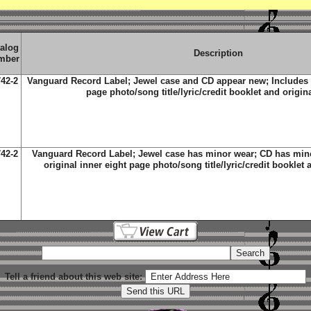
alog
Description
mber
42-2
Vanguard Record Label; Jewel case and CD appear new; Includes t
page photo/song title/lyric/credit booklet and origin
42-2
Vanguard Record Label; Jewel case has minor wear; CD has minor
original inner eight page photo/song title/lyric/credit booklet 
Tell a friend about this web site: