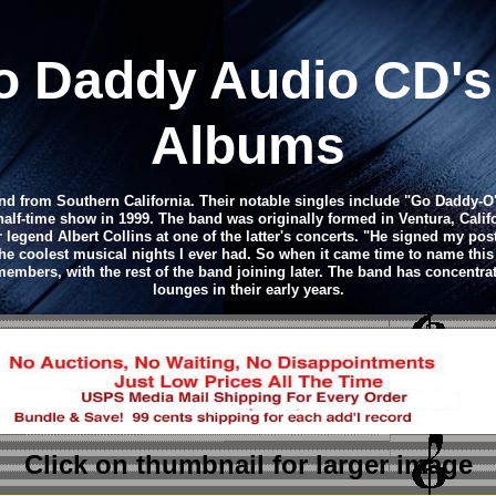
oo Daddy
Audio CD
'
Albums
 from Southern California. Their notable singles include "Go Daddy-O"
half-time show in 1999. The band was originally formed in Ventura, Cali
legend Albert Collins at one of the latter's concerts. "He signed my post
he coolest musical nights I ever had. So when it came time to name this ba
embers, with the rest of the band joining later. The band has concentra
lounges in their early years.
Click on thumbnail
for larger image