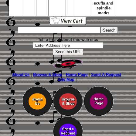
scuffs and
spindle
marks
Tell a friend about this web site:
About Us
|
Browse & Shop
|
Home Page
|
Send A Request
|
Site Map
|