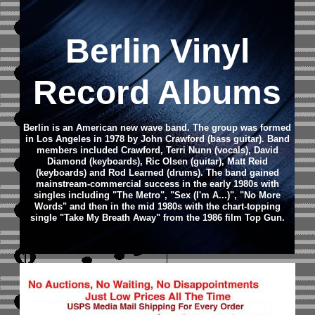
Berlin Vinyl
Record Albums
Berlin is an American new wave band. The group was formed
in Los Angeles in 1978 by John Crawford (bass guitar). Band
members included Crawford, Terri Nunn (vocals), David
Diamond (keyboards), Ric Olsen (guitar), Matt Reid
(keyboards) and Rod Learned (drums). The band gained
mainstream-commercial success in the early 1980s with
singles including "The Metro", "Sex (I'm A...)", "No More
Words" and then in the mid 1980s with the chart-topping
single "Take My Breath Away" from the 1986 film Top Gun.