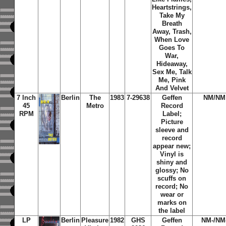
Heartstrings,
Take My
Breath
Away, Trash,
When Love
Goes To
War,
Hideaway,
Sex Me, Talk
Me, Pink
And Velvet
7 Inch
Berlin
The
1983
7-29638
Geffen
NM/NM
45
Metro
Record
RPM
Label;
Picture
sleeve and
record
appear new;
Vinyl is
shiny and
glossy; No
scuffs on
record; No
wear or
marks on
the label
LP
Berlin
Pleasure
1982
GHS
Geffen
NM-/NM