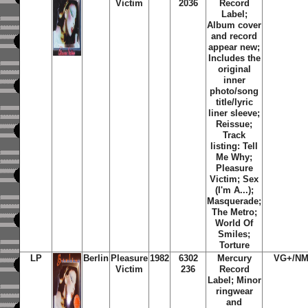
Victim
2036
Record
Label;
Album cover
and record
appear new;
Includes the
original
inner
photo/song
title/lyric
liner sleeve;
Reissue;
Track
listing: Tell
Me Why;
Pleasure
Victim; Sex
(I'm A...);
Masquerade;
The Metro;
World Of
Smiles;
Torture
LP
Berlin
Pleasure
1982
6302
Mercury
VG+/NM
Victim
236
Record
Label; Minor
ringwear
and