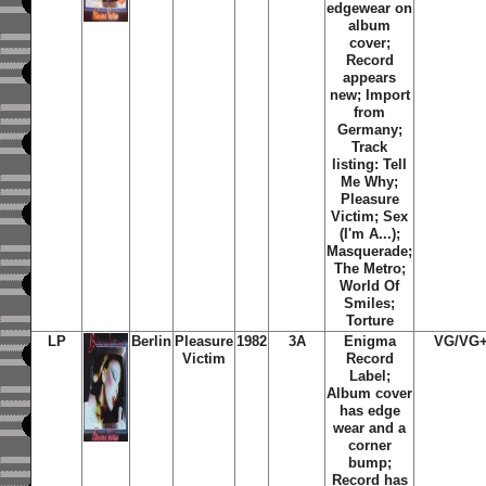
edgewear on
album
cover;
Record
appears
new; Import
from
Germany;
Track
listing: Tell
Me Why;
Pleasure
Victim; Sex
(I'm A...);
Masquerade;
The Metro;
World Of
Smiles;
Torture
LP
Berlin
Pleasure
1982
3A
Enigma
VG/VG
Victim
Record
Label;
Album cover
has edge
wear and a
corner
bump;
Record has