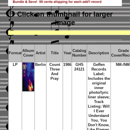
Click on thumbnail
for larger
image
Album
Catalog
Grade
Format
Artist
Title
Year
Description
Cover
Number
Cover/Rec
LP
Berlin
Count
1986
GHS
Geffen
NM-/NM
Three
24121
Records
And
Label;
Pray
Includes the
original
inner
photo/lyric
liner sleeve;
Track
Listing: Will
I Ever
Understand
You, You
Don't Know,
Like Flames,