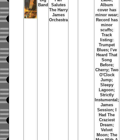
Band
Salutes
Album
The Harry
cover has
James
minor wear;
Orchestra
Record has
minor
scuffs;
Track
listing:
Trumpet
Blues; I've
Heard That
Song
Before;
Cherry; Two
O'Clock
Jump;
Sleepy
Lagoon;
Strictly
Instumental;
James
Session; I
Had The
Craziest
Dream;
Velvet
Moon; The
Man With A