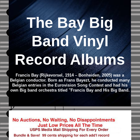
The Bay Big
Band Vinyl
Record Albums
Francis Bay (Rijkevorsel, 1914 – Bonheiden, 2005) was a
Belgian conductor. Born as Frans Bayezt, he conducted many
Belgian entries in the Eurovision Song Contest and had his
own Big band orchestra titled "Francis Bay and His Big Band.