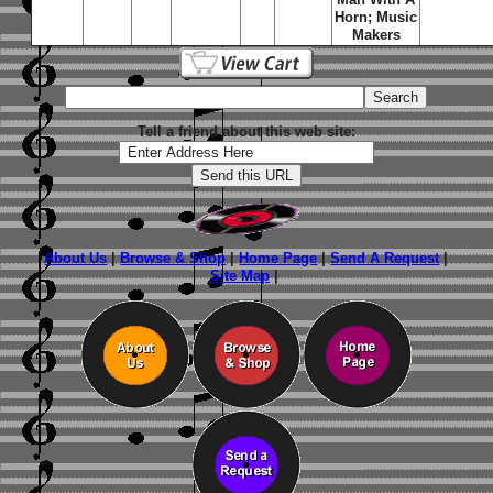
Horn; Music
Makers
Tell a friend about this web site:
About Us
|
Browse & Shop
|
Home Page
|
Send A Request
|
Site Map
|