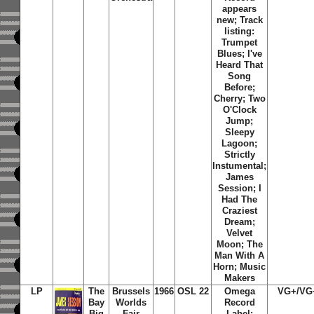
appears
new; Track
listing:
Trumpet
Blues; I've
Heard That
Song
Before;
Cherry; Two
O'Clock
Jump;
Sleepy
Lagoon;
Strictly
Instumental;
James
Session; I
Had The
Craziest
Dream;
Velvet
Moon; The
Man With A
Horn; Music
Makers
LP
The
Brussels
1966
OSL 22
Omega
VG+/VG
Bay
Worlds
Record
Big
Fair
Label;