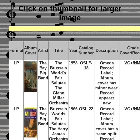
Click on thumbnail
for larger
image
Album
Catalog
Grade
Format
Artist
Title
Year
Description
Cover
Number
Cover/Rec
LP
The
The
1958
OSLF-
Omega
VG+/NM
Bay
Brussels
18
Record
Big
World's
Label;
Band
Fair
Album
Salutes
cover has
The
minor wear;
Glenn
Record
Miller
appears
Orchestra
new
LP
The
Brussels
1966
OSL 22
Omega
VG+/NM
Bay
Worlds
Record
Big
Fair
Label;
Band
Salutes
Album
The Harry
cover has a
James
seam split;
Orchestra
Record