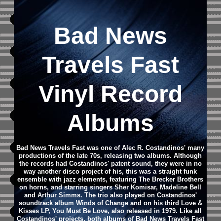
Bad News
Travels Fast
Vinyl Record
Albums
Bad News Travels Fast was one of Alec R. Costandinos' many
productions of the late 70s, releasing two albums. Although
the records had Costandinos' patent sound, they were in no
way another disco project of his, this was a straight funk
ensemble with jazz elements, featuring The Brecker Brothers
on horns, and starring singers Sher Komisar, Madeline Bell
and Arthur Simms. The trio also played on Costandinos'
soundtrack album Winds of Change and on his third Love &
Kisses LP, You Must Be Love, also released in 1979. Like all
Costandinos' projects, both albums of Bad News Travels Fast