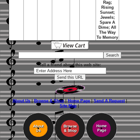
Rag;
Rising
Sunset;
Jewels;
Spare A
Dime; All
The Way
To Memory
Tell a friend about this web site:
About Us
|
Browse & Shop
|
Home Page
|
Send A Request
|
Site Map
|