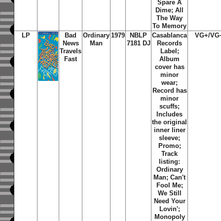
Spare A
Dime; All
The Way
To Memory
LP
Bad
Ordinary
1979
NBLP
Casablanca
VG+/VG
News
Man
7181 DJ
Records
Travels
Label;
Fast
Album
cover has
minor
wear;
Record has
minor
scuffs;
Includes
the original
inner liner
sleeve;
Promo;
Track
listing:
Ordinary
Man; Can't
Fool Me;
We Still
Need Your
Lovin';
Monopoly