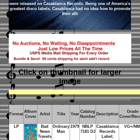
were released on Casablanca Records. Being one of America's
greatest disco labels, Casablanca had no idea how to promote
their alb
Click on thumbnail
for larger
image
Album
Catalog
Grade
Format
Artist
Title
Year
Description
Cover
Number
Cover/Rec
LP
Bad
Ordinary
1979
NBLP
Casablanca
VG+/NM
News
Man
7181 DJ
Records
Travels
Label;