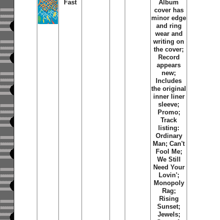
Fast
Album
cover has
minor edge
and ring
wear and
writing on
the cover;
Record
appears
new;
Includes
the original
inner liner
sleeve;
Promo;
Track
listing:
Ordinary
Man; Can't
Fool Me;
We Still
Need Your
Lovin';
Monopoly
Rag;
Rising
Sunset;
Jewels;