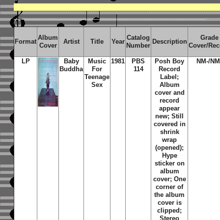
Album
Catalog
Grade
Format
Artist
Title
Year
Description
Cover
Number
Cover/Rec
LP
Baby
Music
1981
PBS
Posh Boy
NM-/NM
Buddha
For
114
Record
Teenage
Label;
Sex
Album
cover and
record
appear
new; Still
covered in
shrink
wrap
(opened);
Hype
sticker on
album
cover; One
corner of
the album
cover is
clipped;
Stereo