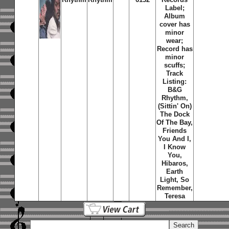
Label;
Album
cover has
minor
wear;
Record has
minor
scuffs;
Track
Listing:
B&G
Rhythm,
(Sittin' On)
The Dock
Of The Bay,
Friends
You And I,
I Know
You,
Hibaros,
Earth
Light, So
Remember,
Teresa