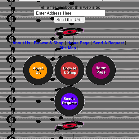
Tell a friend about this web site:
About Us
|
Browse & Shop
|
Home Page
|
Send A Request
|
Site Map
|