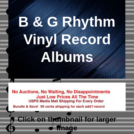
B & G Rhythm
Vinyl Record
Albums
Click on thumbnail
for larger
image