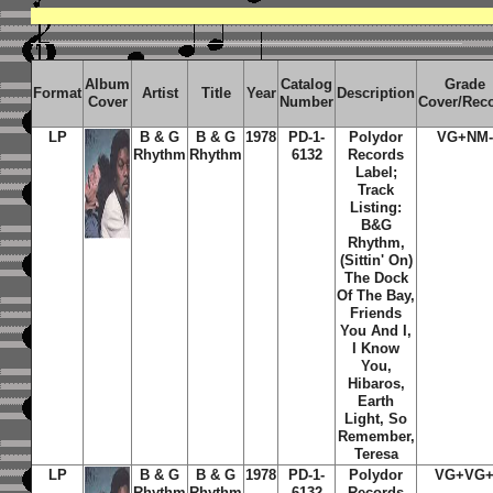
Album
Catalog
Grade
Format
Artist
Title
Year
Description
Cover
Number
Cover/Rec
LP
B & G
B & G
1978
PD-1-
Polydor
VG+NM-
Rhythm
Rhythm
6132
Records
Label;
Track
Listing:
B&G
Rhythm,
(Sittin' On)
The Dock
Of The Bay,
Friends
You And I,
I Know
You,
Hibaros,
Earth
Light, So
Remember,
Teresa
LP
B & G
B & G
1978
PD-1-
Polydor
VG+VG
Rhythm
Rhythm
6132
Records