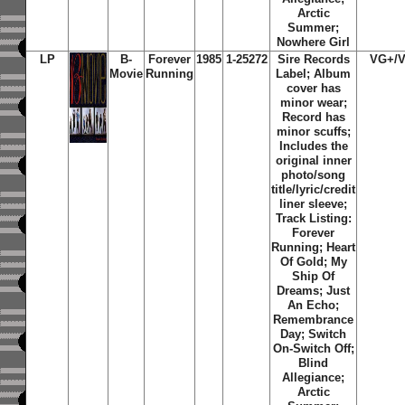
Arctic
Summer;
Nowhere Girl
LP
B-
Forever
1985
1-25272
Sire Records
VG+/
Movie
Running
Label; Album
cover has
minor wear;
Record has
minor scuffs;
Includes the
original inner
photo/song
title/lyric/credit
liner sleeve;
Track Listing:
Forever
Running; Heart
Of Gold; My
Ship Of
Dreams; Just
An Echo;
Remembrance
Day; Switch
On-Switch Off;
Blind
Allegiance;
Arctic