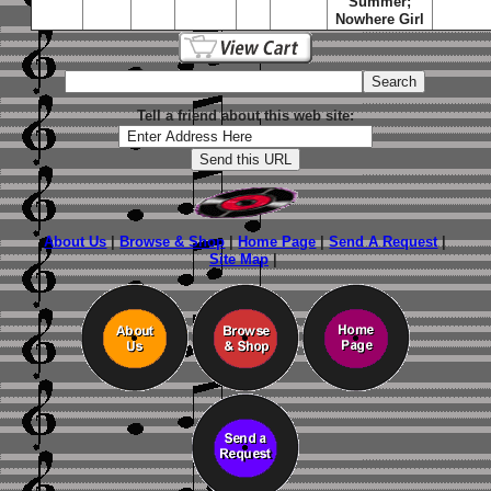
Summer;
Nowhere Girl
Tell a friend about this web site:
About Us
|
Browse & Shop
|
Home Page
|
Send A Request
|
Site Map
|