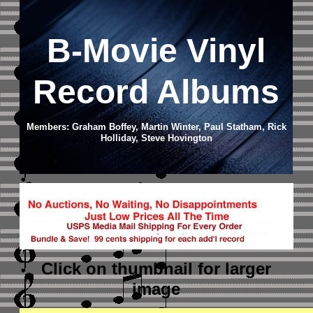
B-Movie Vinyl
Record Albums
Members: Graham Boffey, Martin Winter, Paul Statham, Rick
Holliday, Steve Hovington
Click on thumbnail
for larger
image