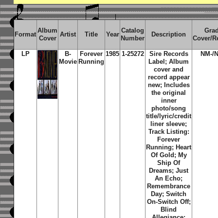
Album
Catalog
Gra
Format
Artist
Title
Year
Description
Cover
Number
Cover/R
LP
B-
Forever
1985
1-25272
Sire Records
NM-/
Movie
Running
Label; Album
cover and
record appear
new; Includes
the original
inner
photo/song
title/lyric/credit
liner sleeve;
Track Listing:
Forever
Running; Heart
Of Gold; My
Ship Of
Dreams; Just
An Echo;
Remembrance
Day; Switch
On-Switch Off;
Blind
Allegiance;