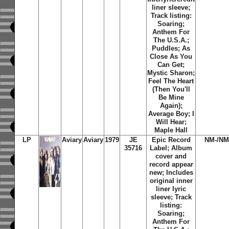
liner sleeve;
Track listing:
Soaring;
Anthem For
The U.S.A.;
Puddles; As
Close As You
Can Get;
Mystic Sharon;
Feel The Heart
(Then You'll
Be Mine
Again);
Average Boy; I
Will Hear;
Maple Hall
LP
Aviary
Aviary
1979
JE
Epic Record
NM-/NM
35716
Label; Album
cover and
record appear
new; Includes
original inner
liner lyric
sleeve; Track
listing:
Soaring;
Anthem For