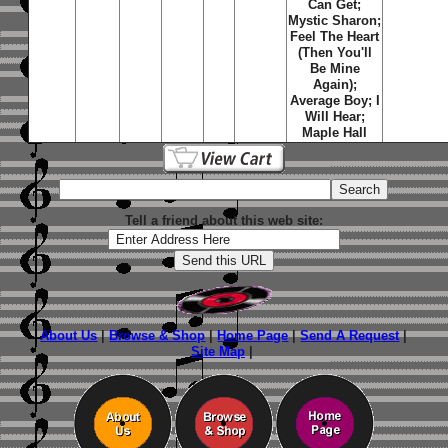
Can Get;
Mystic Sharon;
Feel The Heart
(Then You'll
Be Mine
Again);
Average Boy; I
Will Hear;
Maple Hall
Tell a friend about this web site:
About Us
|
Browse & Shop
|
Home Page
|
Send A Request
|
Site Map
|