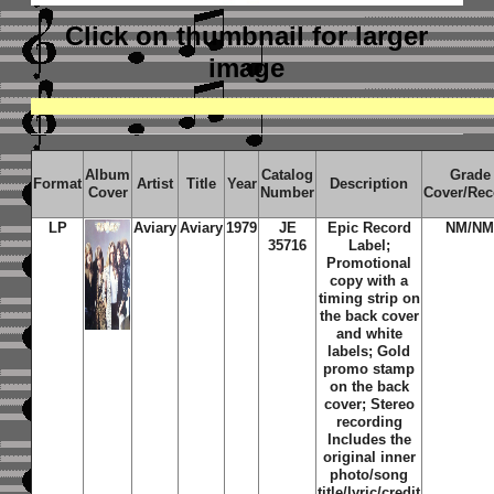
Click on thumbnail
for larger
image
Album
Catalog
Grade
Format
Artist
Title
Year
Description
Cover
Number
Cover/Rec
LP
Aviary
Aviary
1979
JE
Epic Record
NM/N
35716
Label;
Promotional
copy with a
timing strip on
the back cover
and white
labels; Gold
promo stamp
on the back
cover; Stereo
recording
Includes the
original inner
photo/song
title/lyric/credit