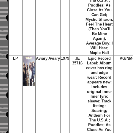
The U.S.A.;
Puddles; As
Close As You
Can Get;
Mystic Sharon;
Feel The Heart
(Then You'll
Be Mine
Again);
Average Boy; I
Will Hear;
Maple Hall
LP
Aviary
Aviary
1979
JE
Epic Record
VG/NM
35716
Label; Album
cover has ring
and edge
wear; Record
appears new;
Includes
original inner
liner lyric
sleeve; Track
listing:
Soaring;
Anthem For
The U.S.A.;
Puddles; As
Close As You