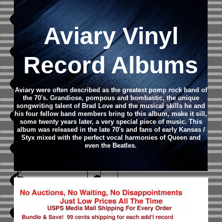
Aviary Vinyl
Record Albums
Aviary were often described as the greatest pomp rock band of
the 70's. Grandiose, pompous and bombastic, the unique
songwriting talent of Brad Love and the musical skills he and
his four fellow band members bring to this album, make it sill,
some twenty years later, a very special piece of music. This
album was released in the late 70's and fans of early Kansas /
Styx mixed with the perfect vocal harmonies of Queen and
even the Beatles.