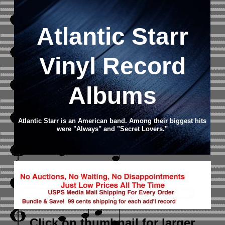
Atlantic Starr
Vinyl Record
Albums
Atlantic Starr is an American band. Among their biggest hits
were "Always" and "Secret Lovers."
Click on thumbnail
for larger