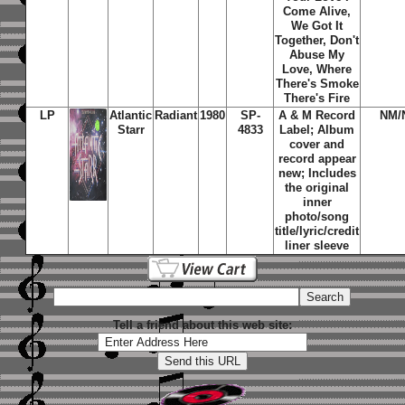
Come Alive,
We Got It
Together, Don't
Abuse My
Love, Where
There's Smoke
There's Fire
LP
Atlantic
Radiant
1980
SP-
A & M Record
NM/
Starr
4833
Label; Album
cover and
record appear
new; Includes
the original
inner
photo/song
title/lyric/credit
liner sleeve
Tell a friend about this web site: