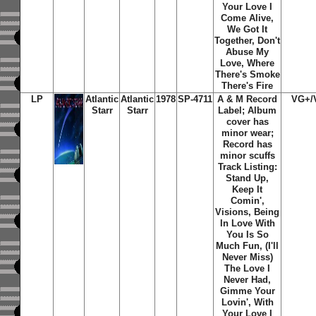
Your Love I
Come Alive,
We Got It
Together, Don't
Abuse My
Love, Where
There's Smoke
There's Fire
LP
Atlantic
Atlantic
1978
SP-4711
A & M Record
VG+/
Starr
Starr
Label; Album
cover has
minor wear;
Record has
minor scuffs
Track Listing:
Stand Up,
Keep It
Comin',
Visions, Being
In Love With
You Is So
Much Fun, (I'll
Never Miss)
The Love I
Never Had,
Gimme Your
Lovin', With
Your Love I