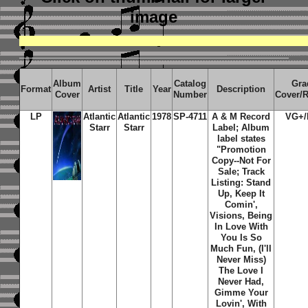
image
Album
Catalog
Gra
Format
Artist
Title
Year
Description
Cover
Number
Cover/
LP
Atlantic
Atlantic
1978
SP-4711
A & M Record
VG+/
Starr
Starr
Label; Album
label states
"Promotion
Copy--Not For
Sale; Track
Listing: Stand
Up, Keep It
Comin',
Visions, Being
In Love With
You Is So
Much Fun, (I'll
Never Miss)
The Love I
Never Had,
Gimme Your
Lovin', With