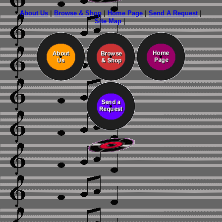
About Us
|
Browse & Shop
|
Home Page
|
Send A Request
|
Site Map
|