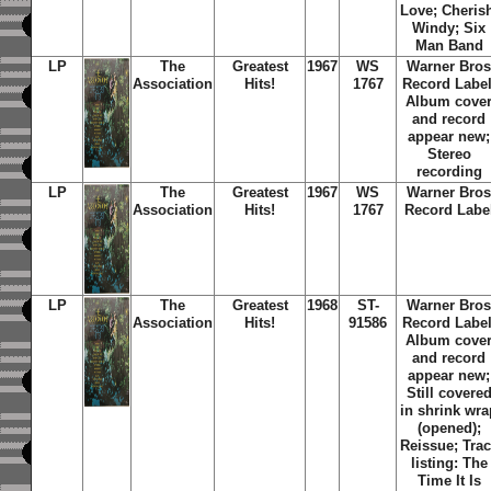
Love; Cheris
Windy; Six
Man Band
LP
The
Greatest
1967
WS
Warner Bro
Association
Hits!
1767
Record Label
Album cove
and record
appear new;
Stereo
recording
LP
The
Greatest
1967
WS
Warner Bro
Association
Hits!
1767
Record Labe
LP
The
Greatest
1968
ST-
Warner Bro
Association
Hits!
91586
Record Label
Album cove
and record
appear new;
Still covere
in shrink wra
(opened);
Reissue; Tra
listing: The
Time It Is