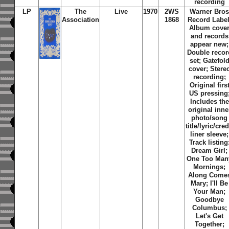
recording
LP
The
Live
1970
2WS
Warner Bro
Association
1868
Record Label
Album cove
and records
appear new;
Double recor
set; Gatefol
cover; Stere
recording;
Original firs
US pressing
Includes the
original inne
photo/song
title/lyric/cred
liner sleeve;
Track listing
Dream Girl
;
One Too Man
Mornings
;
Along Come
Mary
;
I'll Be
Your Man
;
Goodbye
Columbus
;
Let's Get
Together
;