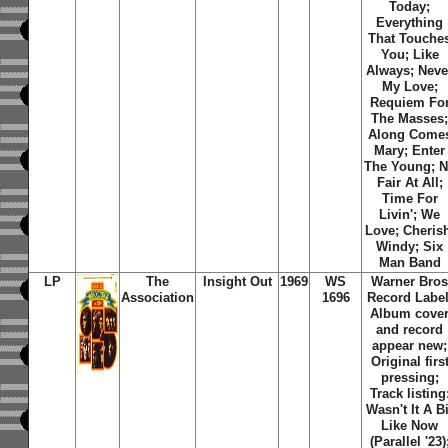
Today;
Everything
That Touche
You; Like
Always; Neve
My Love;
Requiem Fo
The Masses
Along Come
Mary; Enter
The Young; 
Fair At All;
Time For
Livin'; We
Love; Cheris
Windy; Six
Man Band
LP
The
Insight Out
1969
WS
Warner Bro
Association
1696
Record Label
Album cove
and record
appear new;
Original firs
pressing;
Track listing
Wasn't It A Bi
Like Now
(Parallel '23)