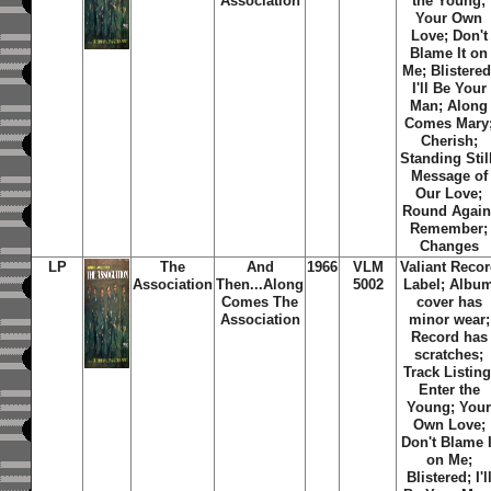
Association
the Young;
Your Own
Love; Don't
Blame It on
Me; Blistered
I'll Be Your
Man; Along
Comes Mary
Cherish;
Standing Stil
Message of
Our Love;
Round Again
Remember;
Changes
LP
The
And
1966
VLM
Valiant Reco
Association
Then...Along
5002
Label; Albu
Comes
The
cover has
Association
minor wear;
Record has
scratches;
Track Listing
Enter the
Young; You
Own Love;
Don't Blame I
on Me;
Blistered; I'l