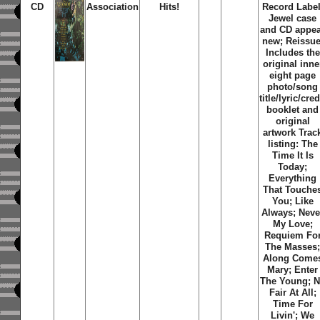
CD
Association
Hits!
Record Label
Jewel case
and CD appe
new; Reissue
Includes the
original inne
eight page
photo/song
title/lyric/cred
booklet and
original
artwork Trac
listing: The
Time It Is
Today;
Everything
That Touche
You; Like
Always; Neve
My Love;
Requiem Fo
The Masses
Along Come
Mary; Enter
The Young; 
Fair At All;
Time For
Livin'; We