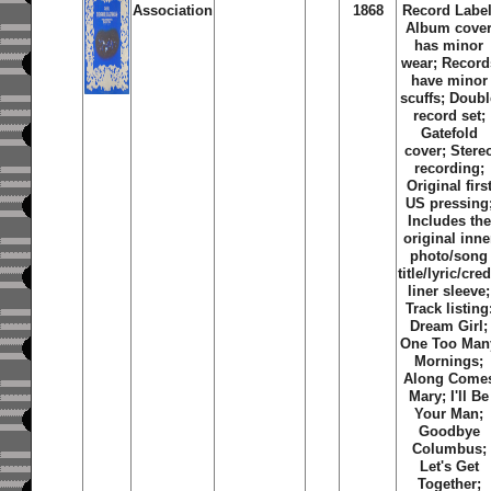
Association
1868
Record Label
Album cove
has minor
wear; Record
have minor
scuffs; Doubl
record set;
Gatefold
cover; Stere
recording;
Original firs
US pressing
Includes the
original inne
photo/song
title/lyric/cred
liner sleeve;
Track listing
Dream Girl
;
One Too Man
Mornings
;
Along Come
Mary
;
I'll Be
Your Man
;
Goodbye
Columbus
;
Let's Get
Together
;