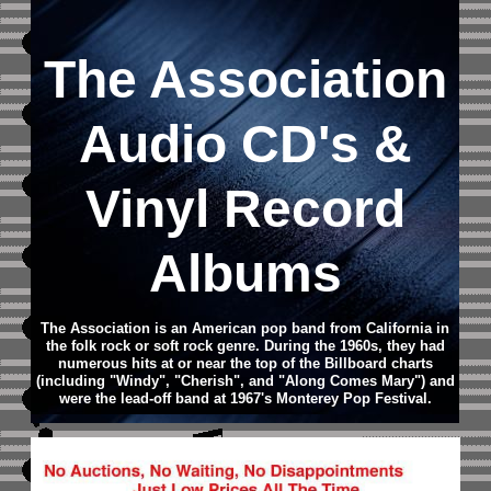
The Association
Audio CD
's &
Vinyl Record
Albums
The Association is an American pop band from California in
the folk rock or soft rock genre. During the 1960s, they had
numerous hits at or near the top of the Billboard charts
(including "Windy", "Cherish", and "Along Comes Mary") and
were the lead-off band at 1967's Monterey Pop Festival.