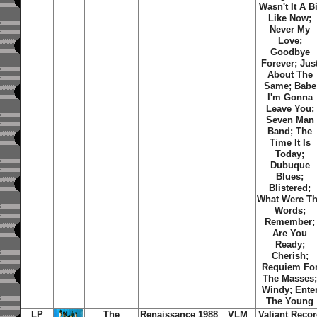
Wasn't It A Bi
Like Now
;
Never My
Love
;
Goodbye
Forever
;
Jus
About The
Same
;
Babe
I'm Gonna
Leave You
;
Seven Man
Band
;
The
Time It Is
Today
;
Dubuque
Blues
;
Blistered
;
What Were T
Words
;
Remember
;
Are You
Ready
;
Cherish
;
Requiem Fo
The Masses
Windy
;
Ente
The Young
LP
The
Renaissance
1988
VLM
Valiant Reco