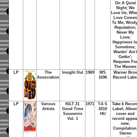
On A Quiet
Night; We
Love Us; Wh
Love Come
To Me; Windy
Reputation;
Never My
Love;
Happiness Is
Sometime;
Wantin' Ain'
Gettin';
Requiem Fo
The Masses
LP
The
Insight Out
1969
WS
Warner Bro
Association
1696
Record Labe
LP
Various
KILT 21
1971
T-6 S
Take 6 Recor
Artists
Good Time
2010
Label; Albu
Souvenirs
HU
cover and
Vol. 1
record appea
new;
Compilation
Stereo