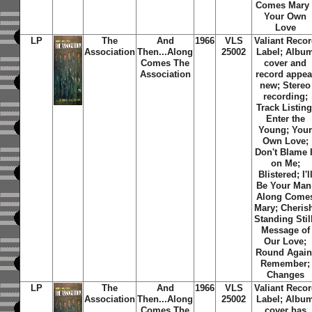
Comes Mary 
Your Own
Love
LP
The
And
1966
VLS
Valiant Reco
Association
Then...Along
25002
Label; Albu
Comes
The
cover and
Association
record appea
new; Stereo
recording;
Track Listing
Enter the
Young; You
Own Love;
Don't Blame I
on Me;
Blistered; I'l
Be Your Man
Along Come
Mary; Cheris
Standing Stil
Message of
Our Love;
Round Again
Remember;
Changes
LP
The
And
1966
VLS
Valiant Reco
Association
Then...Along
25002
Label; Albu
Comes
The
cover has