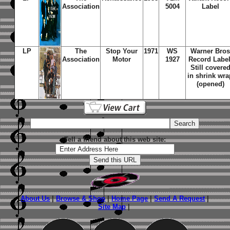
Association
5004
Label
LP
The
Stop Your
1971
WS
Warner Bro
Association
Motor
1927
Record Label
Still covere
in shrink wra
(opened)
Tell a friend about this web site:
About Us
|
Browse & Shop
|
Home Page
|
Send A Request
|
Site Map
|