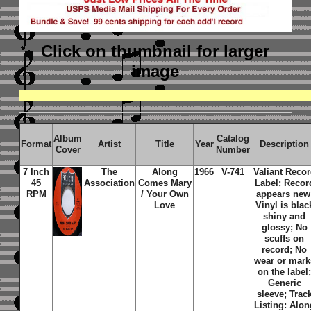
Click on thumbnail
for larger
image
Album
Catalog
Format
Artist
Title
Year
Description
Cover
Number
7 Inch
The
Along
1966
V-741
Valiant Reco
45
Association
Comes Mary
Label; Recor
RPM
/ Your Own
appears new
Love
Vinyl is blac
shiny and
glossy; No
scuffs on
record; No
wear or mark
on the label
Generic
sleeve; Trac
Listing: Alon