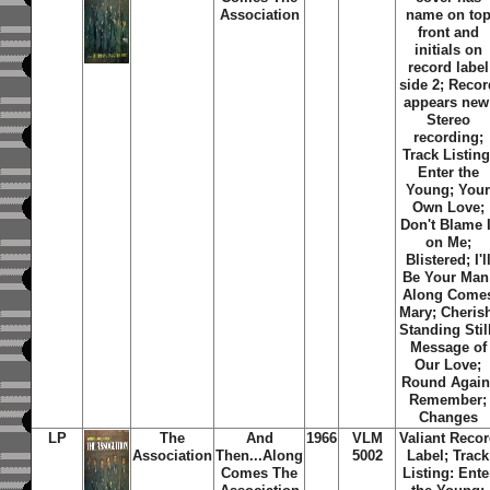
Association
name on to
front and
initials on
record label
side 2; Recor
appears new
Stereo
recording;
Track Listing
Enter the
Young; You
Own Love;
Don't Blame I
on Me;
Blistered; I'l
Be Your Man
Along Come
Mary; Cheris
Standing Stil
Message of
Our Love;
Round Again
Remember;
Changes
LP
The
And
1966
VLM
Valiant Reco
Association
Then...Along
5002
Label; Track
Comes
The
Listing: Ente