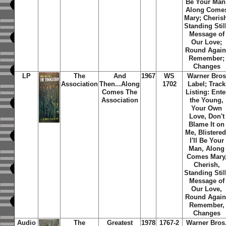
Be Your Man
Along Come
Mary; Cheris
Standing Stil
Message of
Our Love;
Round Again
Remember;
Changes
LP
The
And
1967
WS
Warner Bro
Association
Then...Along
1702
Label; Track
Comes
The
Listing: Ente
Association
the Young,
Your Own
Love, Don't
Blame It on
Me, Blistered
I'll Be Your
Man, Along
Comes Mary
Cherish,
Standing Stil
Message of
Our Love,
Round Again
Remember,
Changes
Audio
The
Greatest
1978
1767-2
Warner Bros