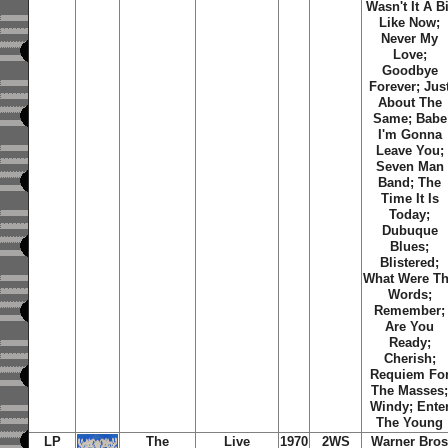
Wasn't It A Bi
Like Now
;
Never My
Love
;
Goodbye
Forever
;
Jus
About The
Same
;
Babe
I'm Gonna
Leave You
;
Seven Man
Band
;
The
Time It Is
Today
;
Dubuque
Blues
;
Blistered
;
What Were T
Words
;
Remember
;
Are You
Ready
;
Cherish
;
Requiem Fo
The Masses
Windy
;
Ente
The Young
LP
The
Live
1970
2WS
Warner Bro