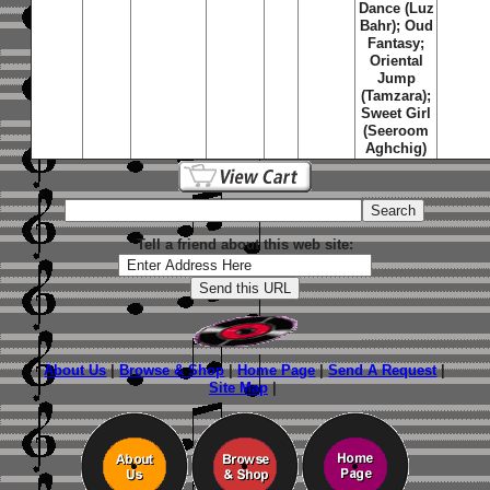
Dance (Luz
Bahr); Oud
Fantasy;
Oriental
Jump
(Tamzara);
Sweet Girl
(Seeroom
Aghchig)
Tell a friend about this web site:
About Us
|
Browse & Shop
|
Home Page
|
Send A Request
|
Site Map
|