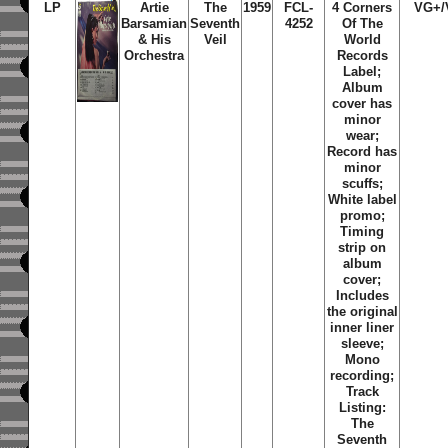
LP
Artie
The
1959
FCL-
4 Corners
VG+/
Barsamian
Seventh
4252
Of The
& His
Veil
World
Orchestra
Records
Label;
Album
cover has
minor
wear;
Record has
minor
scuffs;
White label
promo;
Timing
strip on
album
cover;
Includes
the original
inner liner
sleeve;
Mono
recording;
Track
Listing:
The
Seventh