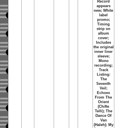
Record
appears
new; White
label
promo;
Timing
strip on
album
cover;
Includes
the original
inner liner
sleeve;
Mono
recording;
Track
Listing:
The
Seventh
Veil;
Echoes
From The
Orient
(Chifte
Telli); The
Dance Of
Van
(Haleh); My