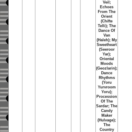
Veil;
Echoes
From The
Orient
(Chifte
Telli); The
Dance Of
Van
(Haleh); My
Sweetheart
(Seeroor
Yar);
Oriental
Moods
(Geozlarin);
Dance
Rhythms
(Yoru
Yurvroom
Yoru);
Procession
Of The
Sardar; The
Candy
Maker
(Hulvage);
The
Country