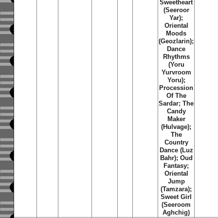
Sweetheart
(Seeroor
Yar);
Oriental
Moods
(Geozlarin);
Dance
Rhythms
(Yoru
Yurvroom
Yoru);
Procession
Of The
Sardar; The
Candy
Maker
(Hulvage);
The
Country
Dance (Luz
Bahr); Oud
Fantasy;
Oriental
Jump
(Tamzara);
Sweet Girl
(Seeroom
Aghchig)