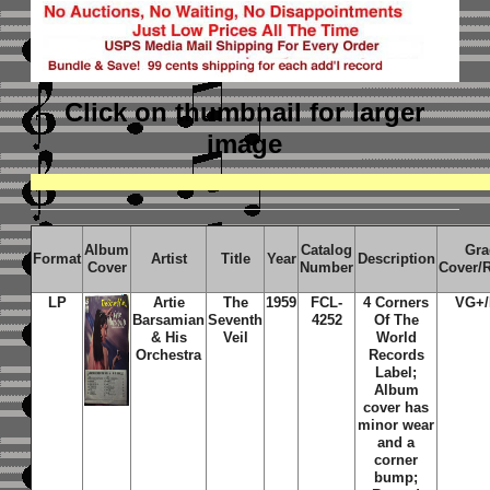
Click on thumbnail
for larger
image
Album
Catalog
Gra
Format
Artist
Title
Year
Description
Cover
Number
Cover/
LP
Artie
The
1959
FCL-
4 Corners
VG+/
Barsamian
Seventh
4252
Of The
& His
Veil
World
Orchestra
Records
Label;
Album
cover has
minor wear
and a
corner
bump;