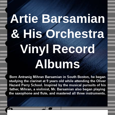
Artie Barsamian
& His Orchestra
Vinyl Record
Albums
Born Antranig Mihran Barsamian in South Boston, he began
studying the clarinet at 9 years old while attending the Oliver
Hazard Perry School. Inspired by the musical pursuits of his
father, Mihran, a violinist, Mr. Barsamian also began playing
the saxophone and flute, and mastered all three instruments.