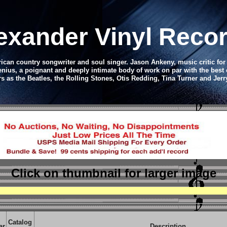
lexander Vinyl Reco
ican country songwriter and soul singer. Jason Ankeny, music critic fo
genius, a poignant and deeply intimate body of work on par with the bes
rs as the Beatles, the Rolling Stones, Otis Redding, Tina Turner and Jer
Click on thumbnail
for larger image
Catalog
ar
Description