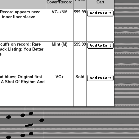
Cover/Record
Cart
 Record appears new;
VG+/NM
$99.99
 inner liner sleeve
cuffs on record; Rare
Mint (M)
$99.99
rack Listing:
You Better
s
d blues; Original first
VG+
Sold
; A Shot Of Rhythm And