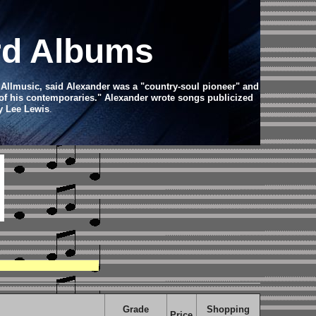
rd Albums
r Allmusic, said Alexander was a "country-soul pioneer" and
t of his contemporaries." Alexander wrote songs publicized
ry Lee Lewis
.
Grade
Shopping
Price