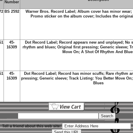
Number
72
BS 2592
Warner Bros. Record Label; Album cover has minor wear;
Promo sticker on the album cover; Includes the original
61
45-
Dot Record Label; Record appears new and unplayed;
No s
16309
rhythm and blues; Original first pressing; Generic sleeve; T
Move On; A Shot Of Rhythm And Blue
61
45-
Dot Record Label; Record has minor scuffs
; Rare rhythm an
16309
pressing; Generic sleeve; Track Listing:
You Better Move On
Blues
Tell a friend about this web site: