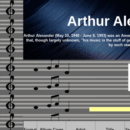
Arthur A
Arthur Alexander (May 10, 1940 - June 9, 1993) was an Amer
that, though largely unknown, "his music is the stuff of 
by such sta
Format
Album Cover
Artist
Title
Ye