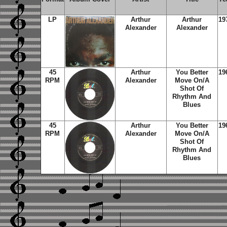
LP
Arthur
Arthur
19
Alexander
Alexander
45
Arthur
You Better
19
RPM
Alexander
Move On/A
Shot Of
Rhythm And
Blues
45
Arthur
You Better
19
RPM
Alexander
Move On/A
Shot Of
Rhythm And
Blues