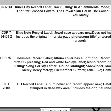
IC 6014
Inner City Record Label; Track listing: In A Sentimental Mood;
The Star Crossed Lovers; The Brown Skin Gal In The Calico 
You Madly
CDP 7
Blue Note Record Label; Jewel case appears new;Does not inc
84459 2
Includes the original inner six page photo/song title/lyric/cred
artwork
CL 2746
Columbia Record Label; Album cover has a light ring; Record
first US pressing; Red and white two eye label; Mono recordin
listing: Song For My Father; 'Round Midnight; Sidewinder; Mo
Mercy Mercy Mercy; I Remember Clifford; Take Five; Gemi
CTI
CTI Record Label; Album cover and record appear new; Gatef
7080
stamped in dead wax area; Includes the original inner