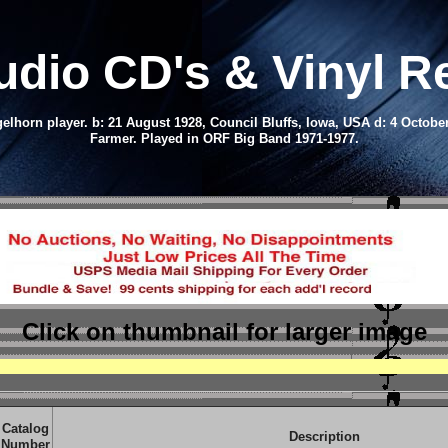
udio CD
's & Vinyl 
gelhorn player.
b: 21 August 1928, Council Bluffs, Iowa, USA d: 4 Octobe
Farmer.
Played in ORF Big Band 1971-1977.
Click on thumbnail
for larger image
Catalog
Description
Number