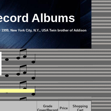
Record Albums
r 1999, New York City, N.Y., USA
Twin brother of Addison
Grade
Shopping
Price
Cover/Record
Cart