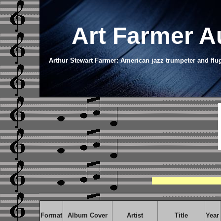
Art Farmer
A
Arthur Stewart Farmer: American jazz trumpeter and flu
Format
Album Cover
Artist
Title
Year