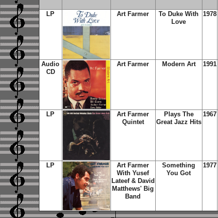
LP
Art Farmer
To Duke With
1978
Love
Audio
Art Farmer
Modern Art
1991
CD
LP
Art Farmer
Plays The
1967
Quintet
Great Jazz Hits
LP
Art Farmer
Something
1977
With Yusef
You Got
Lateef & David
Matthews' Big
Band