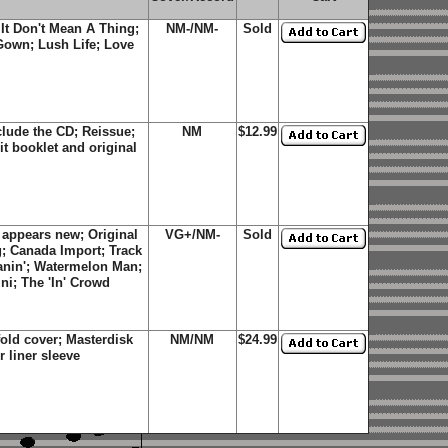
 It Don't Mean A Thing;
NM-/NM-
Sold
Gown; Lush Life; Love
lude the CD; Reissue;
NM
$12.99
it booklet and original
 appears new; Original
VG+/NM-
Sold
g; Canada Import; Track
anin'; Watermelon Man;
ni; The 'In' Crowd
old cover; Masterdisk
NM/NM
$24.99
 liner sleeve