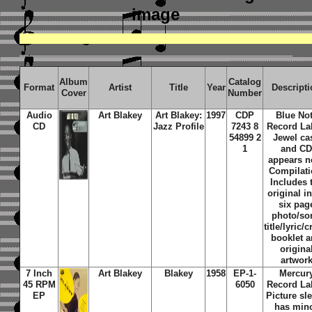
image
Album
Catalog
Format
Artist
Title
Year
Descript
Cover
Number
Audio
Art Blakey
Art Blakey:
1997
CDP
Blue No
CD
Jazz Profile
7243 8
Record La
54899 2
Jewel ca
1
and C
appears n
Compilati
Includes 
original i
six pag
photo/so
title/lyric/c
booklet 
origina
artwor
7 Inch
Art Blakey
Blakey
1958
EP-1-
Mercur
45 RPM
6050
Record La
EP
Picture sl
has min