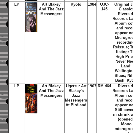
LP
Art Blakey
Kyoto
1984
OJC-
Original J
And The Jazz
145
Classic
Messengers
Riversi
Records La
Album co
and reco
appear n
Microgro
recordin
Reissue; T
listing: 
High Prie
Never Ne
Land;
Wellingto
Blues; Ni
Bash; Ky
LP
Art Blakey
Ugetsu: Art
1963
RM 464
Riversi
And The Jazz
Blakey's
Records La
Messengers
Jazz
Album co
Messengers
and reco
At Birdland
appear n
Still cove
in shrink 
(opened
Mono
microgro