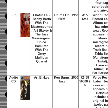
four pa
color book
and artw
LP
Chatur Lal /
Drums On
1958
WP-
World Pac
Benny Barth
Fire!
1247
Record La
With The
Album co
Mastersounds
has min
/ Art Blakey &
wear; Rec
The Jazz
appears n
Messengers /
Mono
Chico
microgro
Hamilton
recordin
With The
Track list
Gerry
Tabla So
Mulligan
(Variation
Quartet
Tintal);
Caravan
Ritual; B
For Barks
Audio
Art Blakey
Ken Burns
2000
72438
Verve Rec
CD
Jazz
56508 2
Label; Je
6
case and
appears n
Reissue
Includes 
original i
twelve p