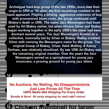
Archetypal hard-bop group of the late 1950s, most date their
origin to 1954 or '55 when the first recordings credited to the
band appeared. Playing a driving, aggressive extension of bop
with pronounced blues roots, the group continued until
Blakey's death in 1990. The name Jazz Messengers had been
used by Art Blakey earlier, but when Horace Silver and Blakey
began working together in the early 1950's the name had been
dormant several years. The Jazz Messengers formed as a
collective, nominally led by Silver or Blakey. Blakey credited
Silver with reviving the Messengers name for the group. The
original lineup of Blakey, Silver, Hank Mobley, & Kenny
Dorham, was relatively shortlived. By late 1956 Art Blakey was
the remaining original member. Over the years the Jazz
Messengers served as a springboard for young jazz
musicians, a proving ground for young jazz talent.
Click on thumbnail
for larger