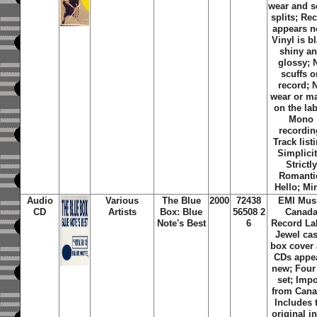
wear and 
splits; Re
appears n
Vinyl is b
shiny a
glossy; 
scuffs o
record; 
wear or m
on the lab
Mono
recordin
Track list
Simplicit
Strictly
Romanti
Hello; Mi
Audio
Various
The Blue
2000
72438
EMI Mus
CD
Artists
Box: Blue
56508 2
Canad
Note's Best
6
Record La
Jewel ca
box cover
CDs appe
new; Four
set; Impo
from Cana
Includes 
original i