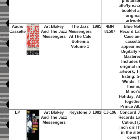
photo/so
title/lyric/c
booklet 
origina
artwor
Audio
Art Blakey
The Jazz
1985
4BN
Blue No
Cassette
And The Jazz
Messengers
81507
Record La
Messengers
At The Cafe
Case an
Bohemia
cassett
Volume 1
appear n
Digitally 
Mastere
Includes 
original i
artwork; T
listing: S
Winds; T
Theme
Minor'
Holiday; A
Togethe
Prince Alb
LP
Art Blakey
Keystone 3
1982
CJ-196
Concord J
And The Jazz
Records La
Messengers
Cut-out (
inch drill 
in the al
cover)