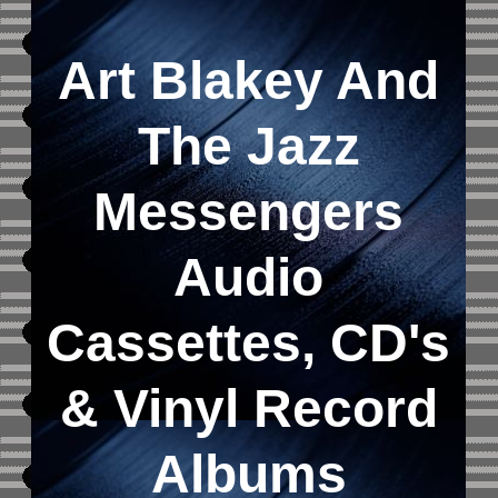
Art Blakey And
The Jazz
Messengers
Audio
Cassettes, CD's
&
Vinyl Record
Albums