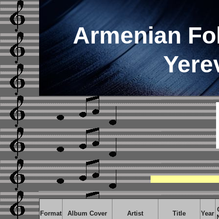
Armenian Fo
Yere
Format
Album Cover
Artist
Title
Year