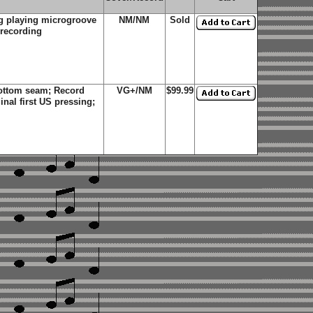
g playing microgroove
NM/NM
Sold
 recording
bottom seam; Record
VG+/NM
$99.99
al first US pressing;