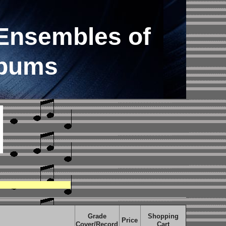
Ensembles of
lbums
Grade
Shopping
Price
Cover/Record
Cart