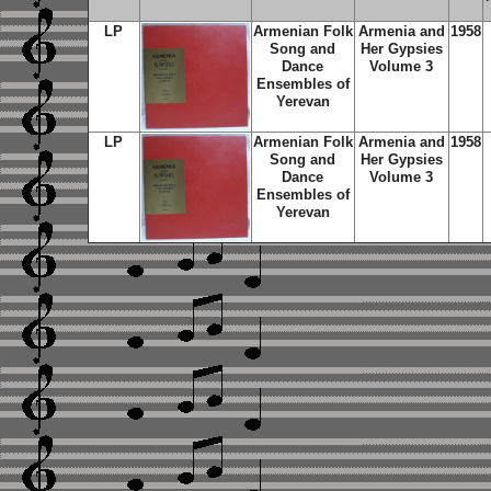
LP
Armenian Folk
Armenia and
1958
Song and
Her Gypsies
Dance
Volume 3
Ensembles of
Yerevan
LP
Armenian Folk
Armenia and
1958
Song and
Her Gypsies
Dance
Volume 3
Ensembles of
Yerevan