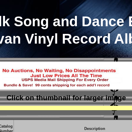
lk Song and Dance 
van Vinyl Record A
Click on thumbnail
for larger image
Catalog
Description
Number