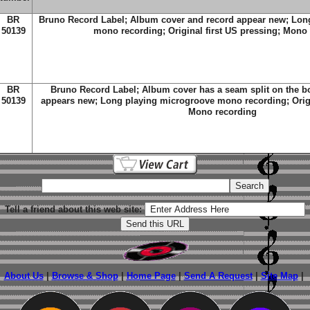
BR
Bruno Record Label; Album cover and record appear new; Lon
50139
mono recording; Original first US pressing; Mono
BR
Bruno Record Label; Album cover has a seam split on the 
50139
appears new; Long playing microgroove mono recording; Origin
Mono recording
Tell a friend about this web site:
About Us
|
Browse & Shop
|
Home Page
|
Send A Request
|
Site Map
|