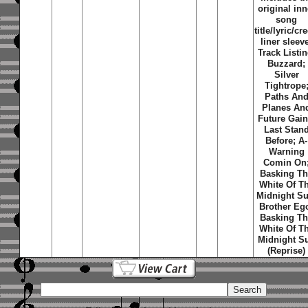
original inn
song
title/lyric/cre
liner sleev
Track Listin
Buzzard;
Silver
Tightrope
Paths An
Planes An
Future Gain
Last Stan
Before; A-
Warning
Comin On
Basking T
White Of T
Midnight Su
Brother Eg
Basking T
White Of T
Midnight S
(Reprise)