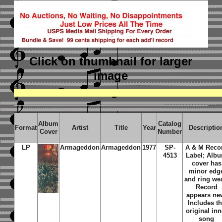
Click on thumbnail
for larger
image
Album
Catalog
Format
Artist
Title
Year
Descriptio
Cover
Number
LP
Armageddon
Armageddon
1977
SP-
A & M Reco
4513
Label; Alb
cover has
minor edg
and ring we
Record
appears ne
Includes t
original inn
song