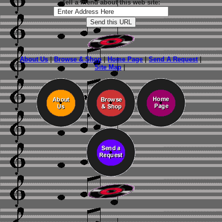
Tell a friend about this web site:
About Us
|
Browse & Shop
|
Home Page
|
Send A Request
|
Site Map
|