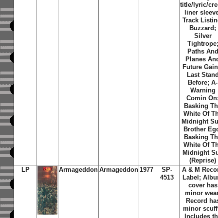
title/lyric/cre
liner sleev
Track Listin
Buzzard;
Silver
Tightrope
Paths An
Planes An
Future Gain
Last Stan
Before; A-
Warning
Comin On
Basking T
White Of T
Midnight Su
Brother Eg
Basking T
White Of T
Midnight S
(Reprise)
LP
Armageddon
Armageddon
1977
SP-
A & M Reco
4513
Label; Alb
cover has
minor wear
Record ha
minor scuff
Includes t