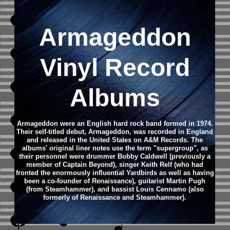
Armageddon
Vinyl Record
Albums
Armageddon were an English hard rock band formed in 1974.
Their self-titled debut, Armageddon, was recorded in England
and released in the United States on A&M Records. The
albums' original liner notes use the term "supergroup", as
their personnel were drummer Bobby Caldwell (previously a
member of Captain Beyond), singer Keith Relf (who had
fronted the enormously influential Yardbirds as well as having
been a co-founder of Renaissance), guitarist Martin Pugh
(from Steamhammer), and bassist Louis Cennamo (also
formerly of Renaissance and Steamhammer).