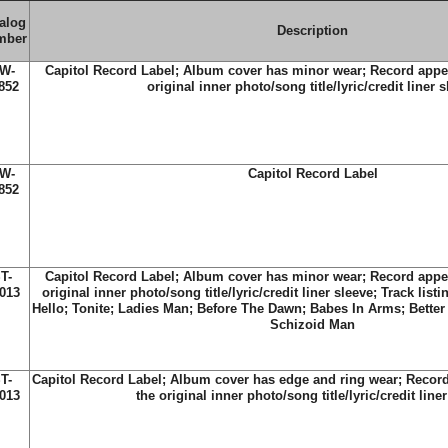
alog
Description
mber
W-
Capitol Record Label; Album cover has minor wear; Record appe
852
original inner photo/song title/lyric/credit liner 
W-
Capitol Record Label
852
T-
Capitol Record Label; Album cover has minor wear; Record appe
013
original inner photo/song title/lyric/credit liner sleeve; Track list
Hello; Tonite; Ladies Man; Before The Dawn; Babes In Arms; Better 
Schizoid Man
T-
Capitol Record Label; Album cover has edge and ring wear; Recor
013
the original inner photo/song title/lyric/credit line