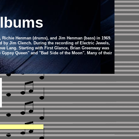
Albums
r), Richie Henman (drums), and Jim Henman (bass) in 1969.
 by Jim Clench. During the recording of Electric Jewels,
eve Lang. Starting with First Glance, Brian Greenway was
the Gypsy Queen" and "Bad Side of the Moon". Many of their