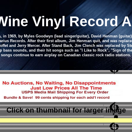
 Wine Vinyl Record 
, in 1969, by Myles Goodwyn (lead singer/guitar), David Henman (guita
ius Records. After their first album, Jim Henman quit, and was replaced
ffet and Jerry Mercer. After Stand Back, Jim Clench was replaced by St
ep bass sounds, and their hit songs such as "I Like to Rock", "Sign of 
songs continue to earn airplay on Canadian classic rock radio stations.
Click on thumbnail
for larger image