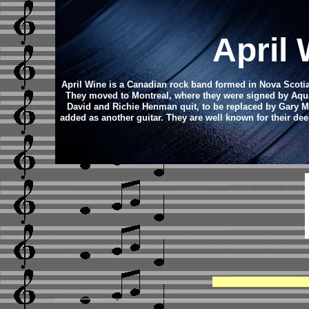
April
April Wine is a Canadian rock band formed in Nova Scotia
They moved to Montreal, where they were signed by Aquar
David and Richie Henman quit, to be replaced by Gary Mo
added as another guitar. They are well known for their de