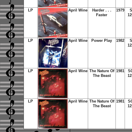
LP
April Wine
Harder . . .
1979
S
Faster
12
LP
April Wine
Power Play
1982
S
12
LP
April Wine
The Nature Of
1981
S
The Beast
12
LP
April Wine
The Nature Of
1981
S
The Beast
12