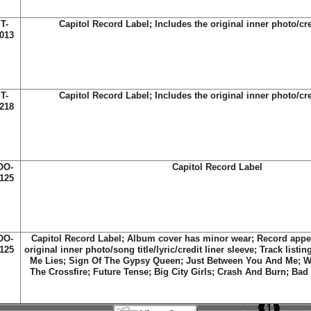
T-
Capitol Record Label; Includes the original inner photo/cre
013
T-
Capitol Record Label; Includes the original inner photo/cre
218
OO-
Capitol Record Label
125
OO-
Capitol Record Label; Album cover has minor wear; Record appe
125
original inner photo/song title/lyric/credit liner sleeve; Track listin
Me Lies; Sign Of The Gypsy Queen; Just Between You And Me; W
The Crossfire; Future Tense; Big City Girls; Crash And Burn; Ba