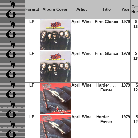
Cat
Format
Album Cover
Artist
Title
Year
Nu
LP
April Wine
First Glance
1979
S
11
LP
April Wine
First Glance
1979
S
11
LP
April Wine
Harder . . .
1979
S
Faster
12
LP
April Wine
Harder . . .
1979
S
Faster
12