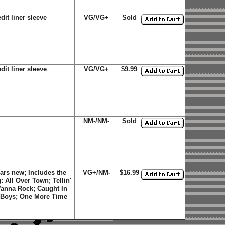
dit liner sleeve
VG/VG+
Sold
dit liner sleeve
VG/VG+
$9.99
NM-/NM-
Sold
ars new; Includes the
VG+/NM-
$16.99
g: All Over Town; Tellin'
anna Rock; Caught In
d Boys; One More Time