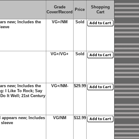
Grade
Shopping
Price
Cover/Record
Cart
ars new; Includes the
VG+/NM
Sold
sleeve
VG+/VG+
Sold
ars new; Includes the
VG+/NM-
$29.99
ing: I Like To Rock; Say
Do It Well; 21st Century
d appears new; Includes
VG/NM
$12.99
r sleeve