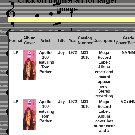
Click on thumbnail
for larger
image
Album
Catalog
Grade
Format
Artist
Title
Year
Description
Cover
Number
Cover/Rec
LP
Apollo
Joy
1972
M31-
Mega
NM/N
100
1010
Record
Featuring
Label;
Tom
Album
Parker
cover and
record
appear
new;
Stereo
recording
LP
Apollo
Joy
1972
M31-
Mega
VG+/N
100
1010
Record
Featuring
Label;
Tom
Album
Parker
cover has
minor wear
and a