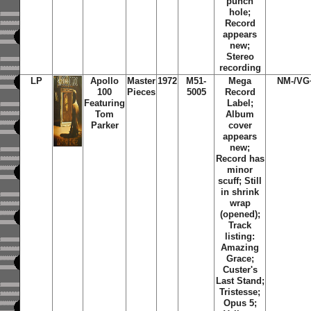
punch
hole;
Record
appears
new;
Stereo
recording
LP
Apollo
Master
1972
M51-
Mega
NM-/VG
100
Pieces
5005
Record
Featuring
Label;
Tom
Album
Parker
cover
appears
new;
Record has
minor
scuff; Still
in shrink
wrap
(opened);
Track
listing:
Amazing
Grace;
Custer's
Last Stand;
Tristesse;
Opus 5;