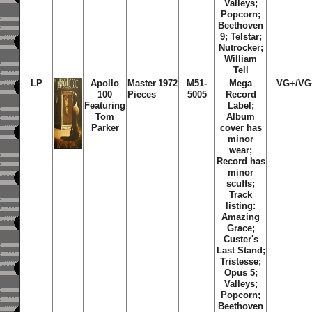
Valleys;
Popcorn;
Beethoven
9; Telstar;
Nutrocker;
William
Tell
LP
Apollo
Master
1972
M51-
Mega
VG+/VG
100
Pieces
5005
Record
Featuring
Label;
Tom
Album
Parker
cover has
minor
wear;
Record has
minor
scuffs;
Track
listing:
Amazing
Grace;
Custer's
Last Stand;
Tristesse;
Opus 5;
Valleys;
Popcorn;
Beethoven