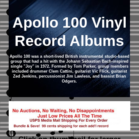
Apollo 100 Vinyl
Record Albums
Apollo 100 was a short-lived British instrumental studio-based
group that had a hit with the Johann Sebastian Bach-inspired
single "Joy" in 1972. Formed by Tom Parker, group members
included drummer Clem Cattini, guitarist Vic Flick, guitarist
Zed Jenkins, percussionist Jim Lawless, and bassist Brian
Odgers.