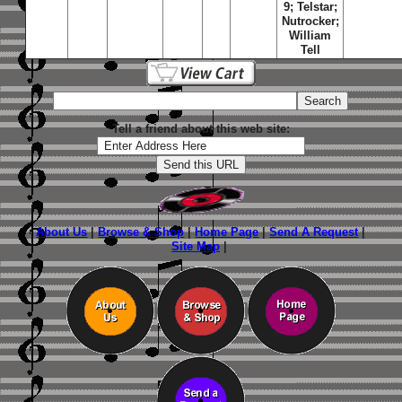
9; Telstar;
Nutrocker;
William
Tell
Tell a friend about this web site:
About Us
|
Browse & Shop
|
Home Page
|
Send A Request
|
Site Map
|