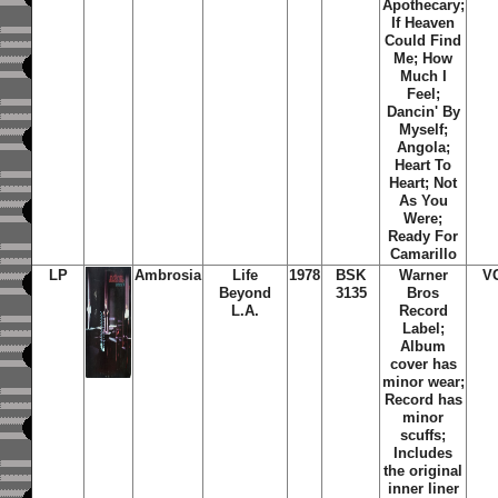
Apothecary;
If Heaven
Could Find
Me; How
Much I
Feel;
Dancin' By
Myself;
Angola;
Heart To
Heart; Not
As You
Were;
Ready For
Camarillo
LP
Ambrosia
Life
1978
BSK
Warner
V
Beyond
3135
Bros
L.A.
Record
Label;
Album
cover has
minor wear;
Record has
minor
scuffs;
Includes
the original
inner liner