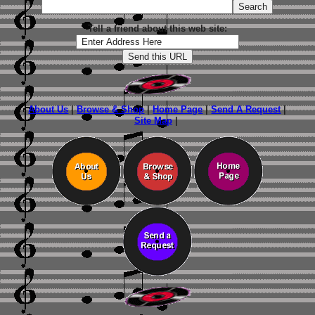
Tell a friend about this web site:
About Us
|
Browse & Shop
|
Home Page
|
Send A Request
|
Site Map
|