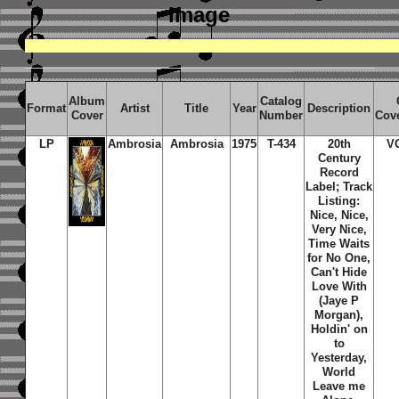
image
Album
Catalog
Format
Artist
Title
Year
Description
Cover
Number
Cov
LP
Ambrosia
Ambrosia
1975
T-434
20th
V
Century
Record
Label; Track
Listing:
Nice, Nice,
Very Nice,
Time Waits
for No One,
Can't Hide
Love With
(Jaye P
Morgan),
Holdin' on
to
Yesterday,
World
Leave me