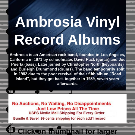
Ambrosia Vinyl
Record Albums
Ambrosia is an American rock band, founded in Los Angeles,
California in 1971 by schoolmates David Pack (guitar) and Joe
Puerta (bass). Later joined by Christopher North (keyboards)
and Burleigh Drummond (drums).
The band temporarily split
in 1982 due to the poor receival of their fifth album "Road
Island", but they got back together in 1989, seven years
afterwards.
Click on thumbnail
for larger