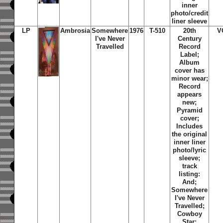
inner
photo/credit
liner sleeve
LP
Ambrosia
Somewhere
1976
T-510
20th
V
I've Never
Century
Travelled
Record
Label;
Album
cover has
minor wear;
Record
appears
new;
Pyramid
cover;
Includes
the original
inner liner
photo/lyric
sleeve;
track
listing:
And;
Somewhere
I've Never
Travelled;
Cowboy
Star;