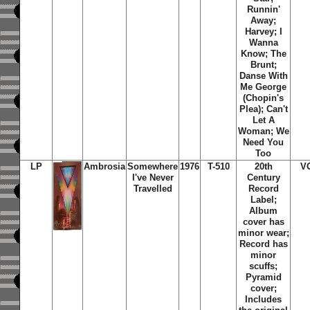
Runnin'
Away;
Harvey; I
Wanna
Know; The
Brunt;
Danse With
Me George
(Chopin's
Plea); Can't
Let A
Woman; We
Need You
Too
LP
Ambrosia
Somewhere
1976
T-510
20th
V
I've Never
Century
Travelled
Record
Label;
Album
cover has
minor wear;
Record has
minor
scuffs;
Pyramid
cover;
Includes