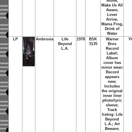
Alone,
Make Us All
Aware,
Lover
Arrive,
Mama Frog,
Drink of
Water
LP
Ambrosia
Life
1978
BSK
Warner
V
Beyond
3135
Bros
L.A.
Record
Label;
Album
cover has
minor wear;
Record
appears
new;
Includes
the original
inner liner
photo/lyric
sleeve;
Track
listing: Life
Beyond
L.A.; Art
Beware;