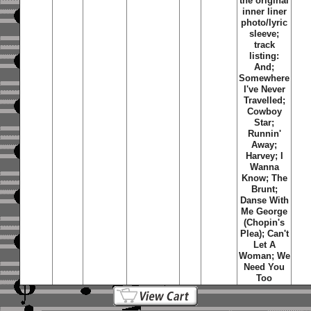
the original
inner liner
photo/lyric
sleeve;
track
listing:
And;
Somewhere
I've Never
Travelled;
Cowboy
Star;
Runnin'
Away;
Harvey; I
Wanna
Know; The
Brunt;
Danse With
Me George
(Chopin's
Plea); Can't
Let A
Woman; We
Need You
Too