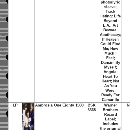
photo/lyric
sleeve;
Track
listing: Life
Beyond
L.A.; Art
Beware;
Apothecary;
If Heaven
Could Find
Me; How
Much I
Feel;
Dancin' By
Myself;
Angola;
Heart To
Heart; Not
As You
Were;
Ready For
Camarillo
LP
Ambrosia
One Eighty
1980
BSK
Warner
N
3368
Brothers
Record
Label;
Includes
the original