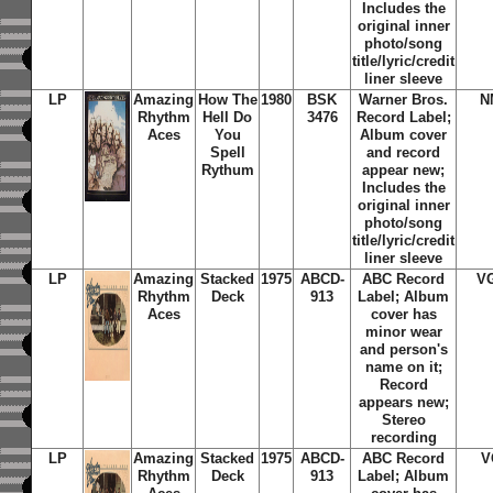
Includes the
original inner
photo/song
title/lyric/credit
liner sleeve
LP
Amazing
How The
1980
BSK
Warner Bros.
N
Rhythm
Hell Do
3476
Record Label;
Aces
You
Album cover
Spell
and record
Rythum
appear new;
Includes the
original inner
photo/song
title/lyric/credit
liner sleeve
LP
Amazing
Stacked
1975
ABCD-
ABC Record
V
Rhythm
Deck
913
Label; Album
Aces
cover has
minor wear
and person's
name on it;
Record
appears new;
Stereo
recording
LP
Amazing
Stacked
1975
ABCD-
ABC Record
V
Rhythm
Deck
913
Label; Album