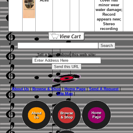
Aces
cover has
minor wear
water damage;
Record
appears new;
Stereo
recording
Tell a friend about this web site:
About Us
|
Browse & Shop
|
Home Page
|
Send A Request
|
Site Map
|