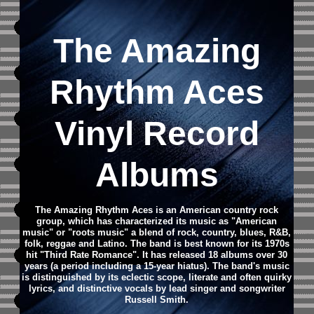
The Amazing
Rhythm Aces
Vinyl Record
Albums
The Amazing Rhythm Aces is an American country rock
group, which has characterized its music as "American
music" or "roots music" a blend of rock, country, blues, R&B,
folk, reggae and Latino. The band is best known for its 1970s
hit "Third Rate Romance". It has released 18 albums over 30
years (a period including a 15-year hiatus). The band's music
is distinguished by its eclectic scope, literate and often quirky
lyrics, and distinctive vocals by lead singer and songwriter
Russell Smith.