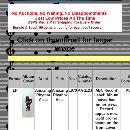
Click on thumbnail
for larger
image
Album
Catalog
G
Format
Artist
Title
Year
Description
Cover
Number
Cove
LP
Amazing
Amazing
1979
AA-1123
ABC Record
V
Rhythm
Rhythm
Label; Album
Aces
Aces
cover has
minor wear;
Record
appears new;
Gold promo
stamp on the
front cover;