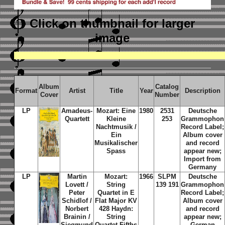
Click on thumbnail
for larger
image
Album
Catalog
Format
Artist
Title
Year
Description
Cover
Number
LP
Amadeus-
Mozart: Eine
1980
2531
Deutsche
Quartett
Kleine
253
Grammophon
Nachtmusik /
Record Label;
Ein
Album cover
Musikalischer
and record
Spass
appear new;
Import from
Germany
LP
Martin
Mozart:
1966
SLPM
Deutsche
Lovett /
String
139 191
Grammophon
Peter
Quartet in E
Record Label;
Schidlof /
Flat Major KV
Album cover
Norbert
428 Haydn:
and record
Brainin /
String
appear new;
Siegmund
Quartet Fifths
German