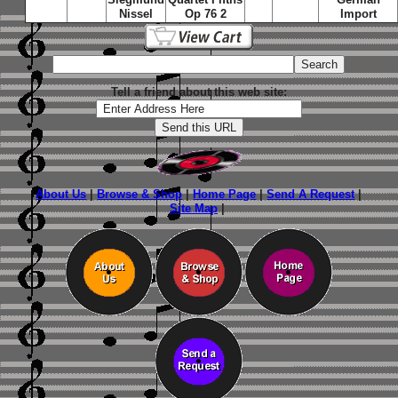
Nissel
Op 76 2
Import
Tell a friend about this web site:
About Us
|
Browse & Shop
|
Home Page
|
Send A Request
|
Site Map
|