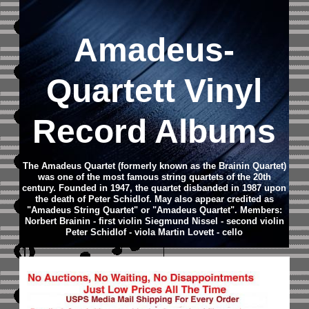
Amadeus-
Quartett Vinyl
Record Albums
The Amadeus Quartet (formerly known as the Brainin Quartet)
was one of the most famous string quartets of the 20th
century. Founded in 1947, the quartet disbanded in 1987 upon
the death of Peter Schidlof. May also appear credited as
"Amadeus String Quartet" or "Amadeus Quartet". Members:
Norbert Brainin - first violin Siegmund Nissel - second violin
Peter Schidlof - viola Martin Lovett - cello