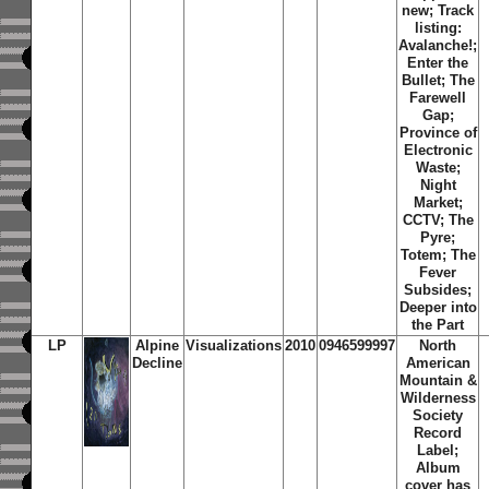
new; Track
listing:
Avalanche!;
Enter the
Bullet; The
Farewell
Gap;
Province of
Electronic
Waste;
Night
Market;
CCTV; The
Pyre;
Totem; The
Fever
Subsides;
Deeper into
the Part
LP
Alpine
Visualizations
2010
0946599997
North
Decline
American
Mountain &
Wilderness
Society
Record
Label;
Album
cover has