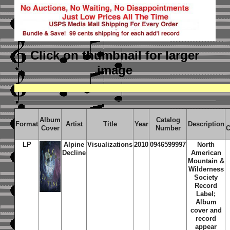
Click on thumbnail
for larger
image
Album
Catalog
Format
Artist
Title
Year
Description
Cover
Number
C
LP
Alpine
Visualizations
2010
0946599997
North
Decline
American
Mountain &
Wilderness
Society
Record
Label;
Album
cover and
record
appear