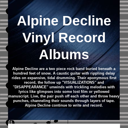
Alpine Decline
Vinyl Record
Albums
Alpine Decline are a two piece rock band buried beneath a
hundred feet of snow. A caustic guitar with rippling delay
rides on expansive, tidal drumming. Their eponymous first
record, the follow up "VISUALIZATIONS" and
"DISAPPEARANCE" unwinds with trickling melodies with
lyrics like glimpses into some lost film or yellowed
manuscript. Live, the pair push off each other and throw heavy
punches, channeling their sounds through layers of tape.
Alpine Decline continue to write and record.