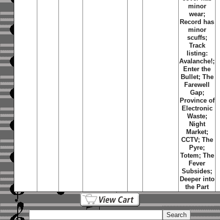
minor
wear;
Record has
minor
scuffs;
Track
listing:
Avalanche!;
Enter the
Bullet; The
Farewell
Gap;
Province of
Electronic
Waste;
Night
Market;
CCTV; The
Pyre;
Totem; The
Fever
Subsides;
Deeper into
the Part