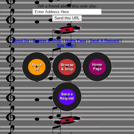
Tell a friend about this web site:
About Us
|
Browse & Shop
|
Home Page
|
Send A Request
|
Site Map
|