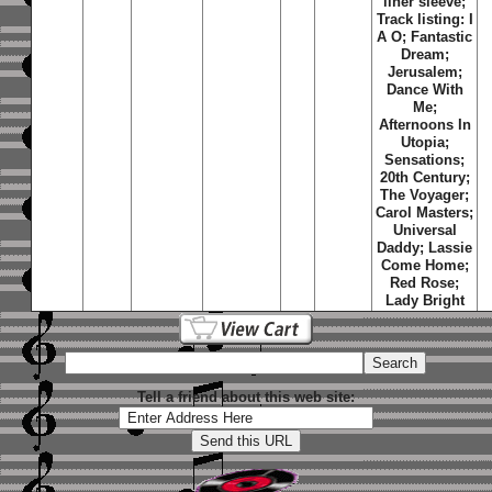
liner sleeve;
Track listing: I
A O; Fantastic
Dream;
Jerusalem;
Dance With
Me;
Afternoons In
Utopia;
Sensations;
20th Century;
The Voyager;
Carol Masters;
Universal
Daddy; Lassie
Come Home;
Red Rose;
Lady Bright
Tell a friend about this web site: