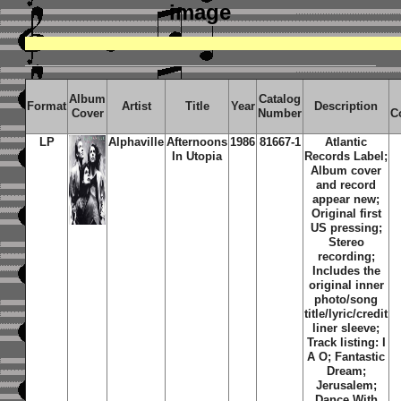
image
Album
Catalog
Format
Artist
Title
Year
Description
Cover
Number
C
LP
Alphaville
Afternoons
1986
81667-1
Atlantic
In Utopia
Records Label;
Album cover
and record
appear new;
Original first
US pressing;
Stereo
recording;
Includes the
original inner
photo/song
title/lyric/credit
liner sleeve;
Track listing: I
A O; Fantastic
Dream;
Jerusalem;
Dance With