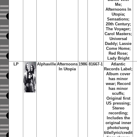
Me;
Afternoons In
Utopia;
Sensations;
20th Century;
The Voyager;
Carol Masters;
Universal
Daddy; Lassie
Come Home;
Red Rose;
Lady Bright
LP
Alphaville
Afternoons
1986
81667-1
Atlantic
In Utopia
Records Label;
Album cover
has minor
wear; Record
has minor
scuffs;
Original first
US pressing;
Stereo
recording;
Includes the
original inner
photo/song
title/lyric/credit