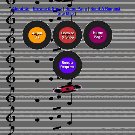
About Us
|
Browse & Shop
|
Home Page
|
Send A Request
|
Site Map
|