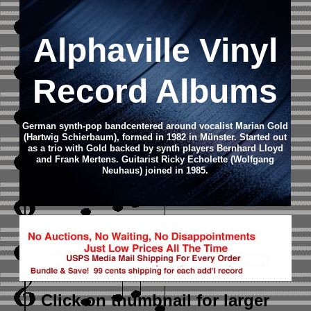
Alphaville Vinyl
Record Albums
German synth-pop bandcentered around vocalist Marian Gold
(Hartwig Schierbaum), formed in 1982 in Münster. Started out
as a trio with Gold backed by synth players Bernhard Lloyd
and Frank Mertens. Guitarist Ricky Echolette (Wolfgang
Neuhaus) joined in 1985.
Click on thumbnail
for larger