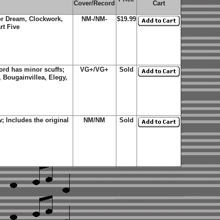
Cover/Record
Cart
lor Dream, Clockwork,
NM-/NM-
$19.99
rt Five
rd has minor scuffs;
VG+/VG+
Sold
 Bougainvillea, Elegy,
 Includes the original
NM/NM
Sold