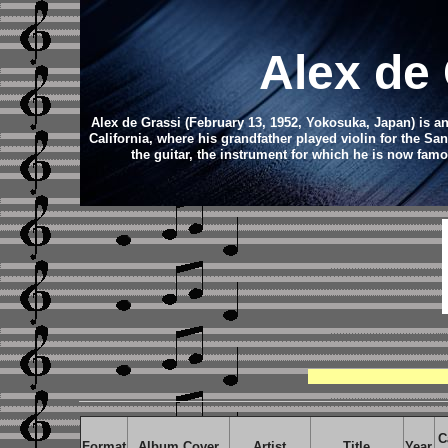
Alex de
Alex de Grassi (February 13, 1952, Yokosuka, Japan) is 
California, where his grandfather played violin for the Sa
the guitar, the instrument for which he is now fam
C
Format
Album Cover
Artist
Title
Year