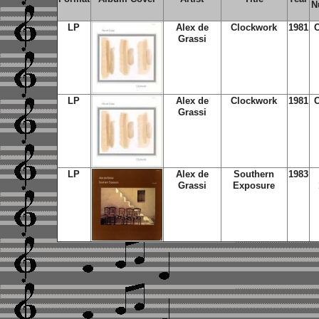
N
LP
Alex de
Clockwork
1981
C
Grassi
LP
Alex de
Clockwork
1981
C
Grassi
LP
Alex de
Southern
1983
Grassi
Exposure