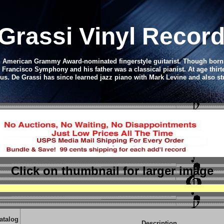
 Grassi Vinyl Recor
an American Grammy Award-nominated fingerstyle guitarist. Though born
n Francisco Symphony and his father was a classical pianist. At age thir
ous. De Grassi has since learned jazz piano with Mark Levine and also s
Click on thumbnail
for larger image
atalog
Description