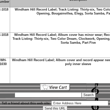
umber
-1018
Windham Hill Record Label; Track Listing: Thirty-six, Two Co
Opening, Bougainvillea, Elegy, Sorta Samba, Pa
-1018
Windham Hill Record Label; Album cover has minor wear; Reco
Track Listing: Thirty-six, Two Color Dream, Clockwork, Opening,
Sorta Samba, Part Five
WH-
Windham Hill Record Label; Album cover and record appear new;
1030
poly inner sleeve
Tell a friend about this web site: