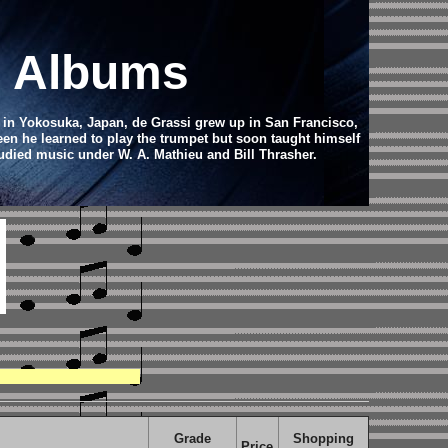
d Albums
 in Yokosuka, Japan, de Grassi grew up in San Francisco,
teen he learned to play the trumpet but soon taught himself
tudied music under W. A. Mathieu and Bill Thrasher.
Grade
Shopping
Price