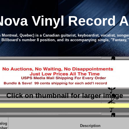
Nova Vinyl Record 
ntreal, Quebec) is a Canadian guitarist, keyboardist, vocalist, songwrit
 Billboard's number 8 position, and its accompanying single, "Fantasy,
Click on thumbnail
for larger image
alog
Description
mber