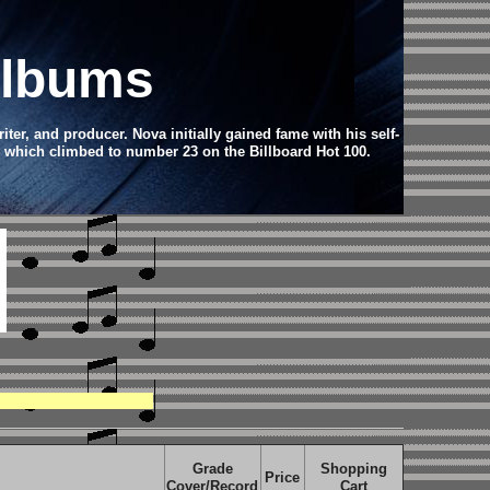
Albums
er, and producer. Nova initially gained fame with his self-
" which climbed to number 23 on the Billboard Hot 100.
Grade
Shopping
Price
Cover/Record
Cart