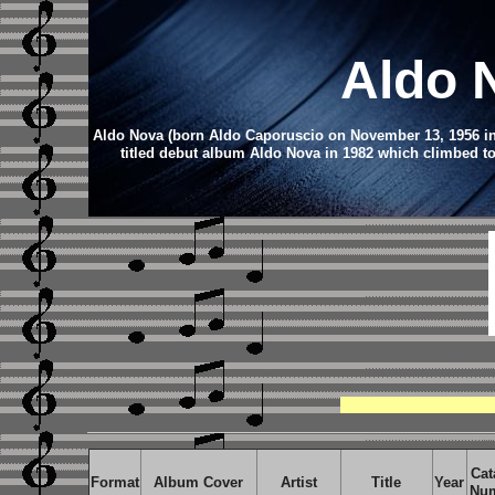
Aldo 
Aldo Nova (born Aldo Caporuscio on November 13, 1956 in Mo
titled debut album Aldo Nova in 1982 which climbed to
Cat
Format
Album Cover
Artist
Title
Year
Nu