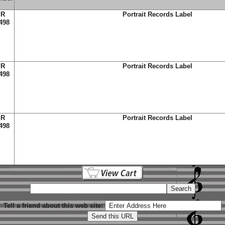
PR
Portrait Records Label
498
PR
Portrait Records Label
498
PR
Portrait Records Label
498
Tell a friend about this web site: