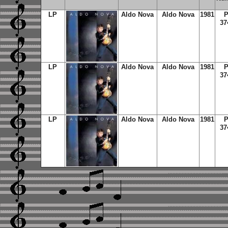
LP
Aldo Nova
Aldo Nova
1981
37
LP
Aldo Nova
Aldo Nova
1981
37
LP
Aldo Nova
Aldo Nova
1981
37