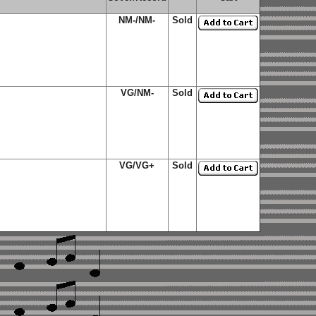
NM-/NM-
Sold
VG/NM-
Sold
VG/VG+
Sold