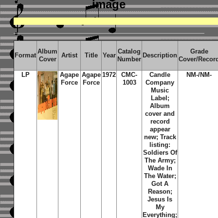
image
Album
Catalog
Grade
Format
Artist
Title
Year
Description
Cover
Number
Cover/Recor
LP
Agape
Agape
1972
CMC-
Candle
NM-/NM-
Force
Force
1003
Company
Music
Label;
Album
cover and
record
appear
new; Track
listing:
Soldiers Of
The Army;
Wade In
The Water;
Got A
Reason;
Jesus Is
My
Everything;