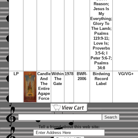
Reason;
Jesus Is
My
Everything;
Glory To
The Lamb;
Psalms
119:9-11;
Love Is;
Proverbs
3:5-6; I
Peter 5:6-7;
Psalms
34:8
LP
Candle
Within
1978
BWR-
Birdwing
VG/VG+
And
The
2006
Record
The
Gate
Label
Entire
Agape
Force
Tell a friend about this web site: