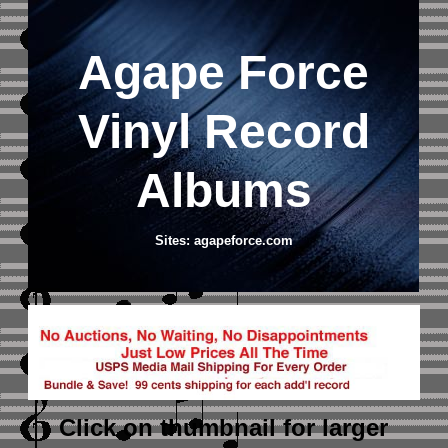
Agape Force
Vinyl Record
Albums
Sites: agapeforce.com
Click on thumbnail
for larger