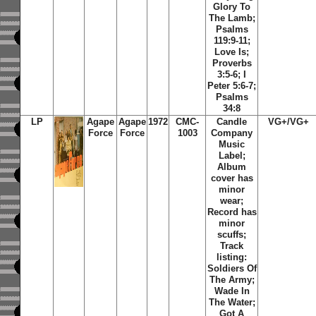
Glory To
The Lamb;
Psalms
119:9-11;
Love Is;
Proverbs
3:5-6; I
Peter 5:6-7;
Psalms
34:8
LP
Agape
Agape
1972
CMC-
Candle
VG+/VG+
Force
Force
1003
Company
Music
Label;
Album
cover has
minor
wear;
Record has
minor
scuffs;
Track
listing:
Soldiers Of
The Army;
Wade In
The Water;
Got A