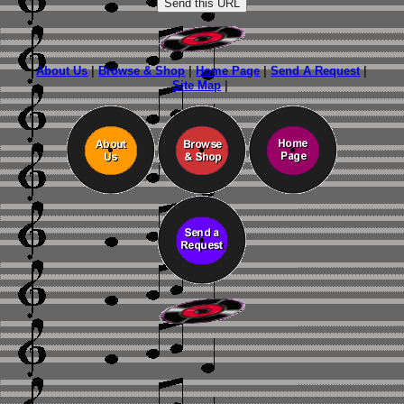
About Us
|
Browse & Shop
|
Home Page
|
Send A Request
|
Site Map
|