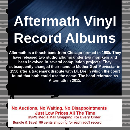
Aftermath Vinyl
Record Albums
Aftermath is a thrash band from Chicago formed in 1985. They
have released two studio albums under two monikers and
been involved in several compilation projects. They
subsequently changed their name to Mother God Moviestar in
1998 after a trademark dispute with Dr. Dre in which the court
found that both could use the name. The band reformed as
Aftermath in 2015.