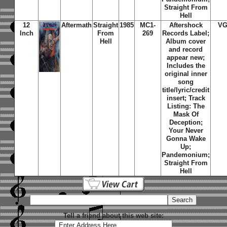
Straight From
Hell
12
Aftermath
Straight
1985
MC1-
Aftershock
VG
Inch
From
269
Records Label;
Hell
Album cover
and record
appear new;
Includes the
original inner
song
title/lyric/credit
insert; Track
Listing: The
Mask Of
Deception;
Your Never
Gonna Wake
Up;
Pandemonium;
Straight From
Hell
Tell a friend about this web site: