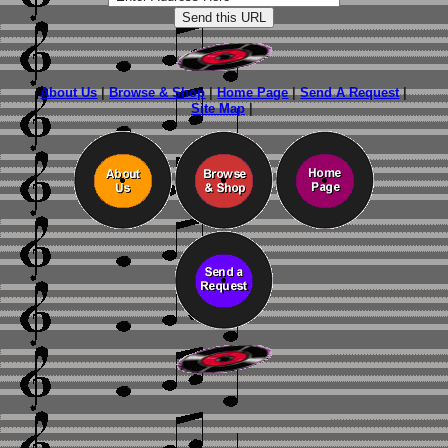
About Us
|
Browse & Shop
|
Home Page
|
Send A Request
|
Site Map
|