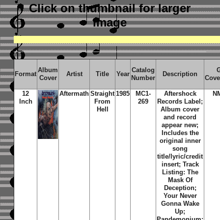
Click on thumbnail
for larger
image
Album
Catalog
Format
Artist
Title
Year
Description
Cover
Number
Cove
12
Aftermath
Straight
1985
MC1-
Aftershock
N
Inch
From
269
Records Label;
Hell
Album cover
and record
appear new;
Includes the
original inner
song
title/lyric/credit
insert; Track
Listing: The
Mask Of
Deception;
Your Never
Gonna Wake
Up;
Pandemonium;