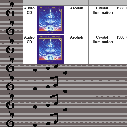
Audio
Aeoliah
Crystal
1988
CD
Illumination
Audio
Aeoliah
Crystal
1988
CD
Illumination