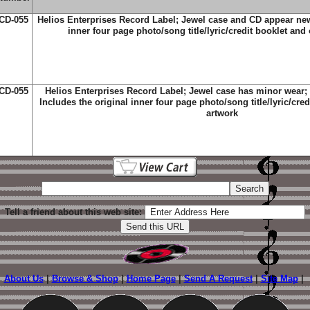
CD-055
Helios Enterprises Record Label; Jewel case and CD appear new
inner four page photo/song title/lyric/credit booklet and 
CD-055
Helios Enterprises Record Label; Jewel case has minor wear;
Includes the original inner four page photo/song title/lyric/cred
artwork
Tell a friend about this web site:
About Us
|
Browse & Shop
|
Home Page
|
Send A Request
|
Site Map
|