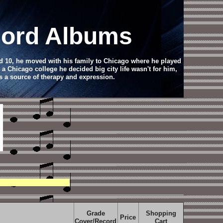
ecord Albums
d 10, he moved with his family to Chicago where he played
 a Chicago college he decided big city life wasn't for him,
s a source of therapy and expression.
Grade
Shopping
Price
Cover/Record
Cart