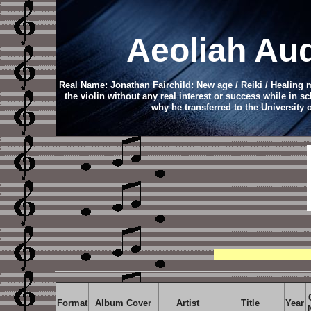
Aeoliah
Aud
Real Name: Jonathan Fairchild: New age / Reiki / Healing
the violin without any real interest or success while in s
why he transferred to the University
Format
Album Cover
Artist
Title
Year