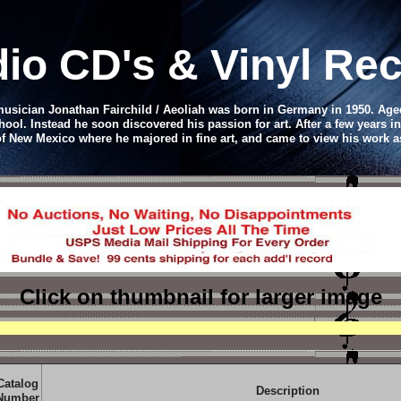
io CD
's & Vinyl R
 musician Jonathan Fairchild / Aeoliah was born in Germany in 1950. Age
chool. Instead he soon discovered his passion for art. After a few years in
 of New Mexico where he majored in fine art, and came to view his work a
Click on thumbnail
for larger image
Catalog
Description
Number