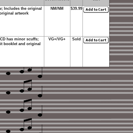
; Includes the original
NM/NM
$39.99
original artwork
 CD has minor scuffs;
VG+/VG+
Sold
it booklet and original