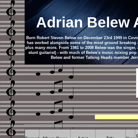
Adrian Belew
Born Robert Steven Belew on December 23rd 1949 in Coving
has worked alongside some of the most ground breaking ar
plus many more. From 1981 to 2008 Belew was the singer, an
stunt guitarist) - with much of Belew's music mixing pop 
Belew and former Talking Heads member Jerry H