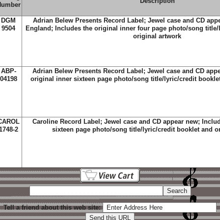
Description
Number
DGM
Adrian Belew Presents Record Label; Jewel case and CD app
9504
England; Includes the original inner four page photo/song title/l
original artwork
ABP-
Adrian Belew Presents Record Label; Jewel case and CD appe
04198
original inner sixteen page photo/song title/lyric/credit bookle
CAROL
Caroline Record Label; Jewel case and CD appear new; Include
1748-2
sixteen page photo/song title/lyric/credit booklet and o
Tell a friend about this web site: