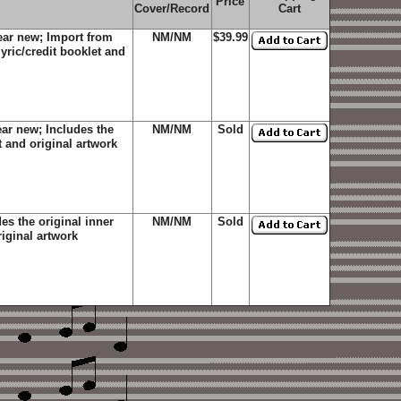
Price
Cover/Record
Cart
ear new; Import from
NM/NM
$39.99
yric/credit booklet and
ar new; Includes the
NM/NM
Sold
t and original artwork
s the original inner
NM/NM
Sold
riginal artwork