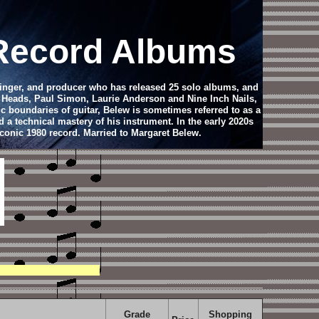
 Record Albums
singer, and producer who has released 25 solo albums, and
g Heads, Paul Simon, Laurie Anderson and Nine Inch Nails,
c boundaries of guitar, Belew is sometimes referred to as a
 a technical mastery of his instrument. In the early 2020s
iconic 1980 record. Married to Margaret Belew.
Grade
Shopping