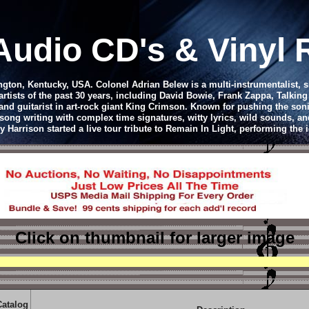
Audio CD
's & Vinyl
ton, Kentucky, USA. Colonel Adrian Belew is a multi-instrumentalist, 
tists of the past 30 years, including David Bowie, Frank Zappa, Talkin
d guitarist in art-rock giant King Crimson. Known for pushing the soni
song writing with complex time signatures, witty lyrics, wild sounds, and
arrison started a live tour tribute to Remain In Light, performing the 
Click on thumbnail
for larger image
Catalog