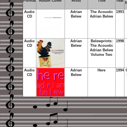
Format
Album Cover
Artist
Title
Year
Audio
Adrian
The Acoustic
1993
CD
Belew
Adrian Belew
Audio
Adrian
Belewprints:
1998
CD
Belew
The Acoustic
Adrian Belew
Volume Two
Audio
Adrian
Here
1994
CD
Belew