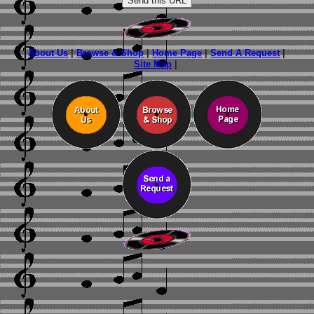
About Us
|
Browse & Shop
|
Home Page
|
Send A Request
|
Site Map
|