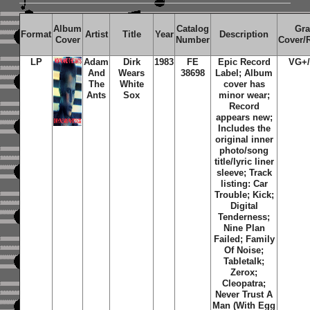
Album
Catalog
Gr
Format
Artist
Title
Year
Description
Cover
Number
Cover/
LP
Adam
Dirk
1983
FE
Epic Record
VG+
And
Wears
38698
Label; Album
The
White
cover has
Ants
Sox
minor wear;
Record
appears new;
Includes the
original inner
photo/song
title/lyric liner
sleeve; Track
listing: Car
Trouble; Kick;
Digital
Tenderness;
Nine Plan
Failed; Family
Of Noise;
Tabletalk;
Zerox;
Cleopatra;
Never Trust A
Man (With Egg