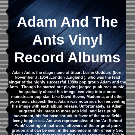
Adam And The
Ants Vinyl
Record Albums
Adam Ant is the stage name of Stuart Leslie Goddard (born
November 3 ,1954 ,London ,England ), who was the lead
singer of the highly successful 1980s pop group Adam and the
Ants . Though he started out playing jagged punk rock music,
he gradually altered his image, evolving into a more
mainstream pop star. Like David Bowie, Madonna, and other
pop-music shapeshifters, Adam was notorious for reinventing
his image with each album release. Unfortunately, as Adam
migrated his image to more pop idol, and less punk
movement, his fan base shrunk in favor of the more fickle
teeny bopper set. Ant was representative of the 'Art School
Punk' contingent that were followers of the original punk
groups and can be seen in the audience in film of early Sex