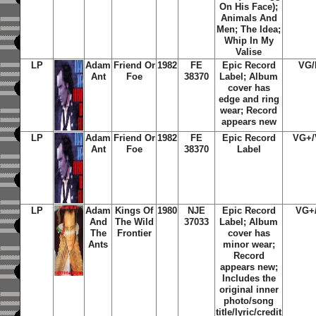
On His Face);
Animals And
Men; The Idea;
Whip In My
Valise
LP
Adam
Friend Or
1982
FE
Epic Record
VG
Ant
Foe
38370
Label; Album
cover has
edge and ring
wear; Record
appears new
LP
Adam
Friend Or
1982
FE
Epic Record
VG+
Ant
Foe
38370
Label
LP
Adam
Kings Of
1980
NJE
Epic Record
VG+
And
The Wild
37033
Label; Album
The
Frontier
cover has
Ants
minor wear;
Record
appears new;
Includes the
original inner
photo/song
title/lyric/credit