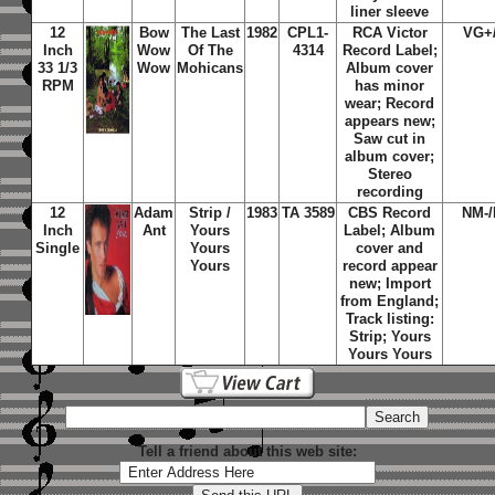
liner sleeve
12
Bow
The Last
1982
CPL1-
RCA Victor
VG+
Inch
Wow
Of The
4314
Record Label;
33 1/3
Wow
Mohicans
Album cover
RPM
has minor
wear; Record
appears new;
Saw cut in
album cover;
Stereo
recording
12
Adam
Strip /
1983
TA 3589
CBS Record
NM-
Inch
Ant
Yours
Label; Album
Single
Yours
cover and
Yours
record appear
new; Import
from England;
Track listing:
Strip; Yours
Yours Yours
Tell a friend about this web site: