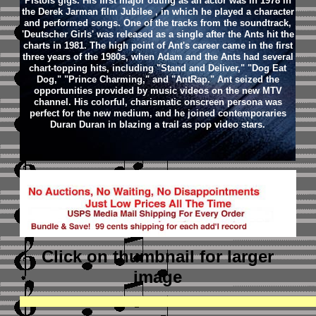
Pistols gigs. His first major outing as an actor was in 1978 in
the Derek Jarman film Jubilee , in which he played a character
and performed songs. One of the tracks from the soundtrack,
'Deutscher Girls' was released as a single after the Ants hit the
charts in 1981. The high point of Ant's career came in the first
three years of the 1980s, when Adam and the Ants had several
chart-topping hits, including "Stand and Deliver," "Dog Eat
Dog," "Prince Charming," and "AntRap." Ant seized the
opportunities provided by music videos on the new MTV
channel. His colorful, charismatic onscreen persona was
perfect for the new medium, and he joined contemporaries
Duran Duran in blazing a trail as pop video stars.
Click on thumbnail
for larger
image